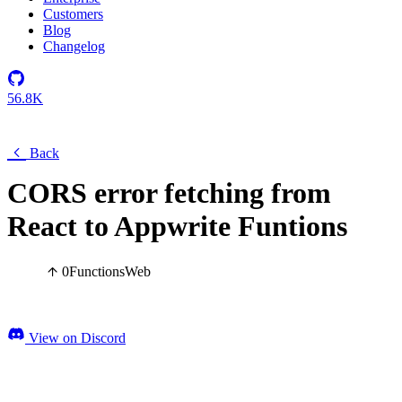
Customers
Blog
Changelog
56.8K
Back
CORS error fetching from
React to Appwrite Funtions
0
Functions
Web
View on Discord