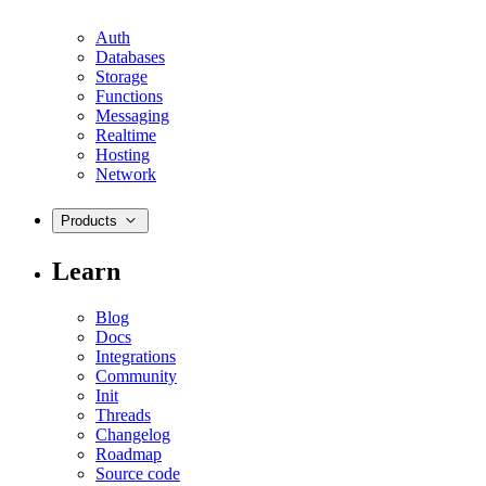
Auth
Databases
Storage
Functions
Messaging
Realtime
Hosting
Network
Products
Learn
Blog
Docs
Integrations
Community
Init
Threads
Changelog
Roadmap
Source code