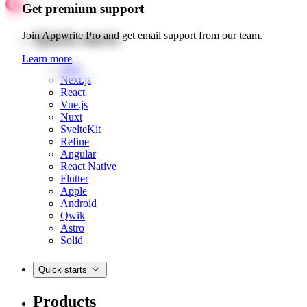
Get premium support
Quick starts
Join Appwrite Pro and get email support from our team.
Learn more
Web
Next.js
React
Vue.js
Nuxt
SvelteKit
Refine
Angular
React Native
Flutter
Apple
Android
Qwik
Astro
Solid
Quick starts
Products