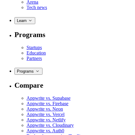
Arena
Tech news
Learn
Programs
Startups
Education
Partners
Programs
Compare
Appwrite vs. Supabase
Appwrite vs. Firebase
Appwrite vs. Neon
Appwrite vs. Vercel
Appwrite vs. Netlify
Appwrite vs. Cloudinary
Appwrite vs. Auth0