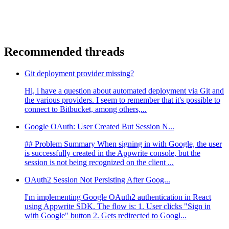
Recommended threads
Git deployment provider missing?
Hi, i have a question about automated deployment via Git and
the various providers. I seem to remember that it's possible to
connect to Bitbucket, among others,...
Google OAuth: User Created But Session N...
## Problem Summary When signing in with Google, the user
is successfully created in the Appwrite console, but the
session is not being recognized on the client ...
OAuth2 Session Not Persisting After Goog...
I'm implementing Google OAuth2 authentication in React
using Appwrite SDK. The flow is: 1. User clicks "Sign in
with Google" button 2. Gets redirected to Googl...