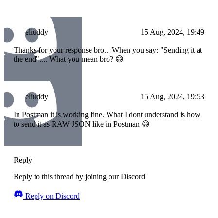
eliuddy
15 Aug, 2024, 19:49
Thanks for your response bro... When you say: "Sending it at
the end".... What you mean bro? 😅
eliuddy
15 Aug, 2024, 19:53
In Postman it is working fine. What I dont understand is how
to send it as RAW JSON like in Postman 😅
Reply
Reply to this thread by joining our Discord
Reply on Discord