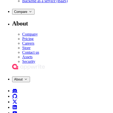
Backend as a service (BaaS)
Compare
About
Company
Pricing
Careers
Store
Contact us
Assets
Security
About