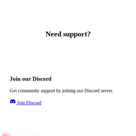
Need support?
Join our Discord
Get community support by joining our Discord server.
Join Discord