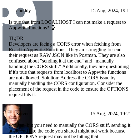
eliuddy
15 Aug, 2024, 19:11
Is true that from LOCALHOST I can not make a request to
Appwrite functions? 🥲
TL;DR
Developers are facing a CORS error when fetching from
React to Appwrite Functions. They are struggling to send
their request as RAW JSON like in Postman. They are also
confused about "sending it at the end" and "manually
handling the CORS stuff." Additionally, they are questioning
if it's true that requests from localhost to Appwrite functions
are not allowed. Solution: Address the CORS issue by
manually handling the CORS configuration. Consider the
placement of the request in the code to ensure the OPTIONS
request hits it.
Steven
15 Aug, 2024, 19:21
you can, but you need to manually the CORS stuff. sending it
at the end like the code you shared might not work because
the OPTIONS request may not be hitting that