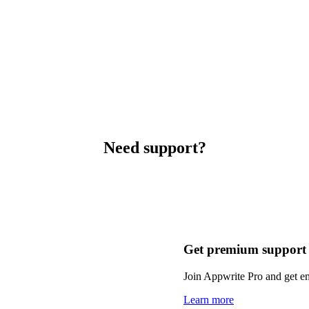
Need support?
Get premium support
Join Appwrite Pro and get em
Learn more