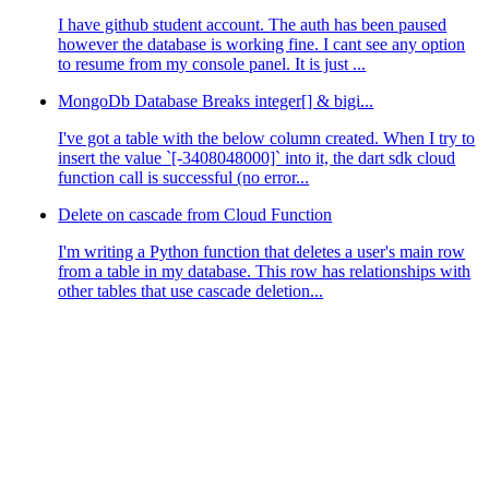
I have github student account. The auth has been paused
however the database is working fine. I cant see any option
to resume from my console panel. It is just ...
MongoDb Database Breaks integer[] & bigi...
I've got a table with the below column created. When I try to
insert the value `[-3408048000]` into it, the dart sdk cloud
function call is successful (no error...
Delete on cascade from Cloud Function
I'm writing a Python function that deletes a user's main row
nt
()
``
` function, or using an array of strings like `
``
r
from a table in my database. This row has relationships with
eption: Permissions must be one of: (any, users, user:<c
other tables that use cascade deletion...
it dumb 🥲