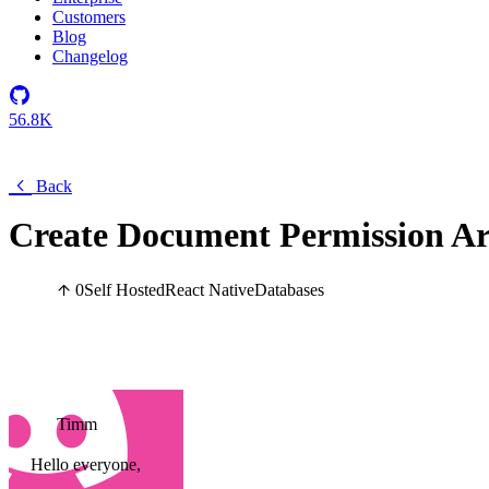
Customers
Blog
Changelog
56.8K
Back
Create Document Permission A
0
Self Hosted
React Native
Databases
Timm
Hello everyone,