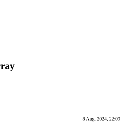
rray
8 Aug, 2024, 22:09