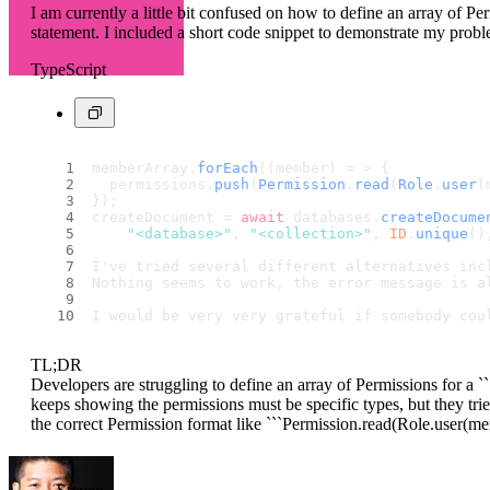
I am currently a little bit confused on how to define an array of Pe
statement. I included a short code snippet to demonstrate my probl
TypeScript
memberArray.
forEach
((member) = > {
  permissions.
push
(
Permission
.
read
(
Role
.
user
(
});
createDocument = 
await
 databases.
createDocume
"<database>"
, 
"<collection>"
, 
ID
.
unique
()
I've tried several different alternatives inc
Nothing seems to work, the error message is a
I would be very very grateful if somebody cou
TL;DR
Developers are struggling to define an array of Permissions for a 
keeps showing the permissions must be specific types, but they trie
the correct Permission format like ```Permission.read(Role.user(mem