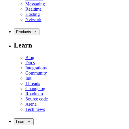
Messaging
Realtime
Hosting
Network
Products
Learn
Blog
Docs
Integrations
Community
Init
Threads
Changelog
Roadmap
Source code
Arena
Tech news
Learn