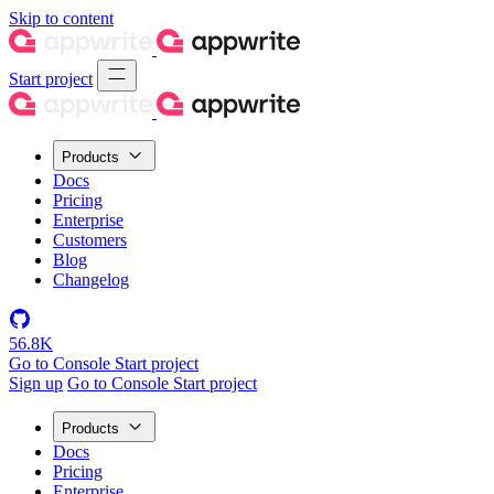
Skip to content
Start project
Products
Docs
Pricing
Enterprise
Customers
Blog
Changelog
56.8K
Go to Console
Start project
Sign up
Go to Console
Start project
Products
Docs
Pricing
Enterprise