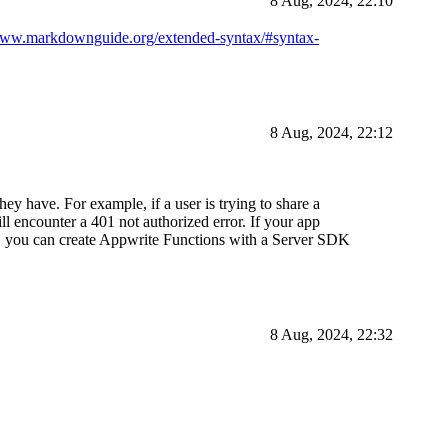
8 Aug, 2024, 22:10
/www.markdownguide.org/extended-syntax/#syntax-
8 Aug, 2024, 22:12
hey have. For example, if a user is trying to share a
l encounter a 401 not authorized error. If your app
of, you can create Appwrite Functions with a Server SDK
8 Aug, 2024, 22:32