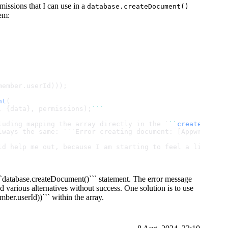
rmissions that I can use in a
database.createDocument()
em:
member.
userId
)));
nt
(
, {data}, permissions);
``
`
luding mapping the array directly in the `
``
createDocume
lways the same: ```Error creating document: [AppwriteExc
ld help me out, because I am starting to feel a little b
```database.createDocument()``` statement. The error message
d various alternatives without success. One solution is to use
ber.userId))``` within the array.