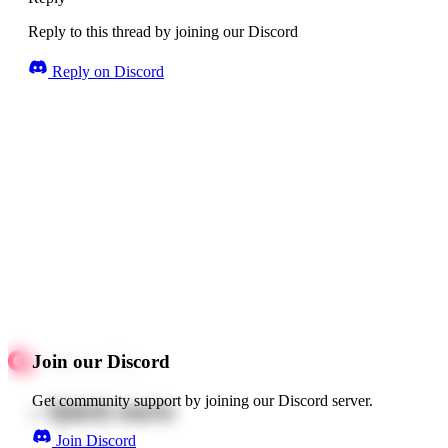
Reply to this thread by joining our Discord
Reply on Discord
Join our Discord
Get community support by joining our Discord server.
Quick starts
Join Discord