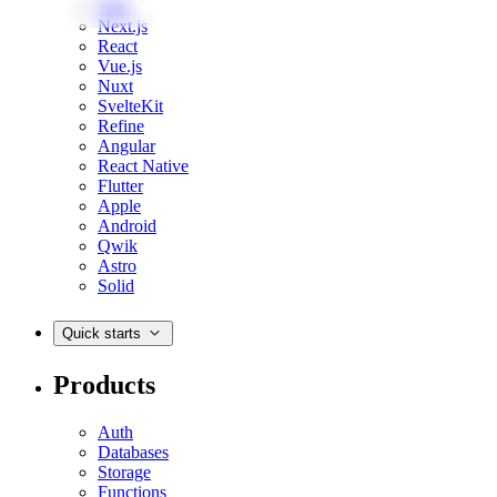
Web
Next.js
React
Vue.js
Nuxt
SvelteKit
Refine
Angular
React Native
Flutter
Apple
Android
Qwik
Astro
Solid
Quick starts
Products
Auth
Databases
Storage
Functions