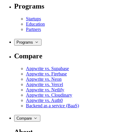
Programs
Startups
Education
Partners
Programs
Compare
Appwrite vs. Supabase
Appwrite vs. Firebase
Appwrite vs. Neon
Appwrite vs. Vercel
Appwrite vs. Netlify
Appwrite vs. Cloudinary
Appwrite vs. Auth0
Backend as a service (BaaS)
Compare
About