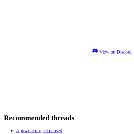
View on Discord
Recommended threads
Appwrite project paused