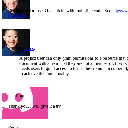
Steven
Btw, it's best to use 3 back ticks with multi-line code. See
https:/
highlighting
Steven
From the
docs
:
A project user can only grant permissions to a resource that t
document with a team that they are not a member of, they wil
needs users to grant access to teams they're not a member 
to achieve this functionality.
Timm
Thank you, I will give it a try.
Reply