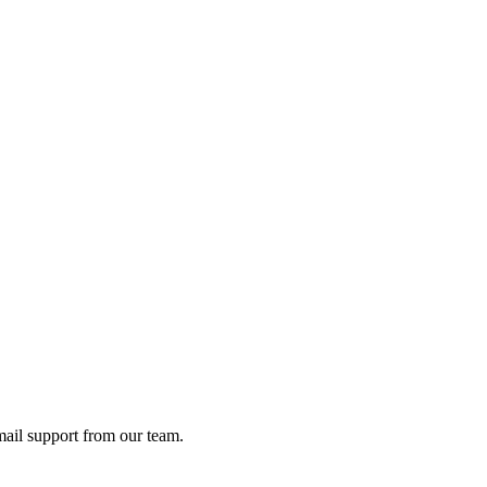
ail support from our team.