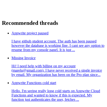
Recommended threads
Appwrite project paused
I have github student account. The auth has been paused
however the database is working fine. I cant see any option to
resume from my console panel. It is just ...
Missing Invoice
Hi! I need help with billing on my account
(marelu@gmail.com). I have never received a single invoice
by email. My organization has been on the Pro plan since...
Appwrite Functions cold start
Hello. I'm seeing really long cold starts on Appwrite Cloud
Functions and wanted to know if this is expected. My
function just authenticates the user, fetches ...