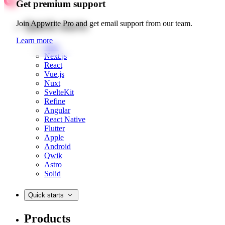
Get premium support
Quick starts
Join Appwrite Pro and get email support from our team.
Learn more
Web
Next.js
React
Vue.js
Nuxt
SvelteKit
Refine
Angular
React Native
Flutter
Apple
Android
Qwik
Astro
Solid
Quick starts
Products