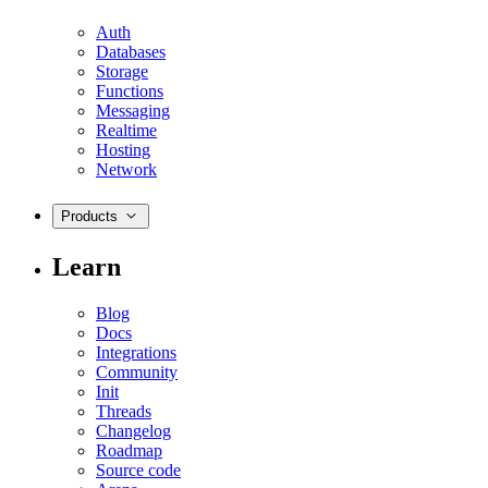
Auth
Databases
Storage
Functions
Messaging
Realtime
Hosting
Network
Products
Learn
Blog
Docs
Integrations
Community
Init
Threads
Changelog
Roadmap
Source code