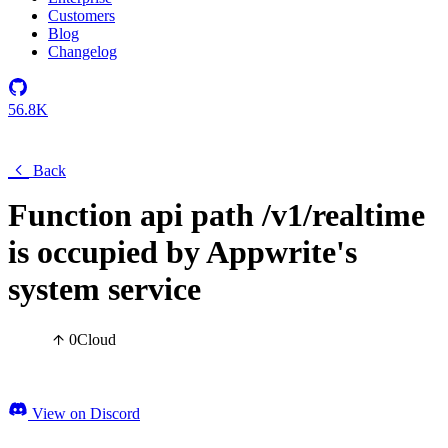
Customers
Blog
Changelog
56.8K
Back
Function api path /v1/realtime
is occupied by Appwrite's
system service
0
Cloud
View on Discord