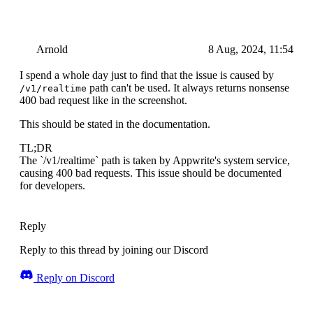
Arnold
8 Aug, 2024, 11:54
I spend a whole day just to find that the issue is caused by
path can't be used. It always returns nonsense
/v1/realtime
400 bad request like in the screenshot.
This should be stated in the documentation.
TL;DR
The `/v1/realtime` path is taken by Appwrite's system service,
causing 400 bad requests. This issue should be documented
for developers.
Reply
Reply to this thread by joining our Discord
Reply on Discord