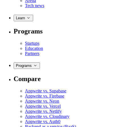
Arena
Tech news
Learn
Programs
Startups
Education
Partners
Programs
Compare
Appwrite vs. Supabase
Appwrite vs. Firebase
Appwrite vs. Neon
Appwrite vs. Vercel
Appwrite vs. Netlify
Appwrite vs. Cloudinary
Appwrite vs. Auth0
Backend as a service (BaaS)