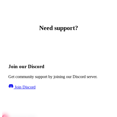
Need support?
Join our Discord
Get community support by joining our Discord server.
Join Discord