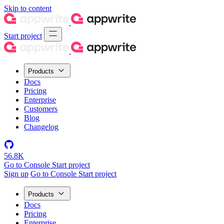
Skip to content
Start project
Products
Docs
Pricing
Enterprise
Customers
Blog
Changelog
56.8K
Go to Console
Start project
Sign up
Go to Console
Start project
Products
Docs
Pricing
Enterprise