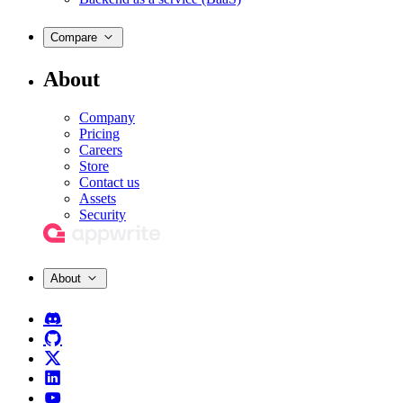
Compare
About
Company
Pricing
Careers
Store
Contact us
Assets
Security
About