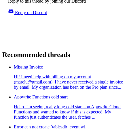
Reply to this thread by joining our Discord
Reply on Discord
Recommended threads
Missing Invoice
Hi! I need help with billing on my account
(marelu@gmail.com). I have never received a single invoice
by email. My organization has been on the Pro plan since...
Appwrite Functions cold start
Hello. I'm seeing really long cold starts on Appwrite Cloud
Functions and wanted to know if this is expected. My
function just authenticates the user, fetches ...
Error can not create `tablesdb` event wi...