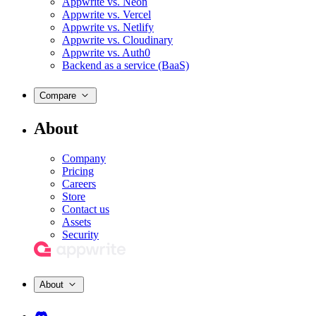
Appwrite vs. Neon
Appwrite vs. Vercel
Appwrite vs. Netlify
Appwrite vs. Cloudinary
Appwrite vs. Auth0
Backend as a service (BaaS)
Compare
About
Company
Pricing
Careers
Store
Contact us
Assets
Security
About