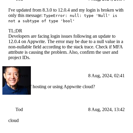
I've updated from 8.3.0 to 12.0.4 and my login is broken with
only this message:
TypeError: null: type 'Null' is
not a subtype of type 'bool'
TL;DR
Developers are facing login issues following an update to
12.0.4 on Appwrite. The error may be due to a null value in a
non-nullable field according to the stack trace. Check if MFA
attribute is causing the problem. Also, confirm the user and
project IDs.
Steven
8 Aug, 2024, 02:41
Are you self hosting or using Appwrite cloud?
Tod
8 Aug, 2024, 13:42
cloud