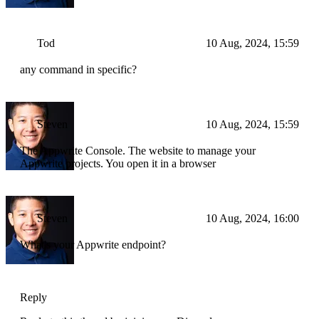
Tod
10 Aug, 2024, 15:59
any command in specific?
Steven
10 Aug, 2024, 15:59
The Appwrite Console. The website to manage your
Appwrite projects. You open it in a browser
Steven
10 Aug, 2024, 16:00
What's your Appwrite endpoint?
Reply