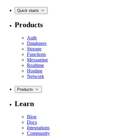
Quick starts
Products
Auth
Databases
Storage
Functions
Messaging
Realtime
Hosting
Network
Products
Learn
Blog
Docs
Integrations
Community