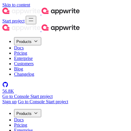
Skip to content
Start project
Products
Docs
Pricing
Enterprise
Customers
Blog
Changelog
56.8K
Go to Console
Start project
Sign up
Go to Console
Start project
Products
Docs
Pricing
Enterprise