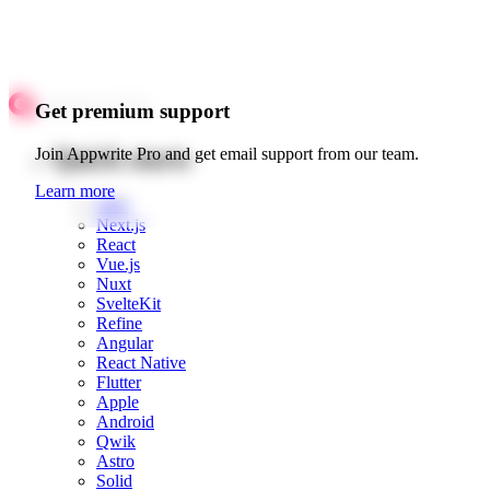
Get premium support
Quick starts
Join Appwrite Pro and get email support from our team.
Learn more
Web
Next.js
React
Vue.js
Nuxt
SvelteKit
Refine
Angular
React Native
Flutter
Apple
Android
Qwik
Astro
Solid