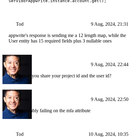
ServidorAppwrite.instance.account.get();
Tod
9 Aug, 2024, 21:31
appwrite's response is sending me a 12 length map, while the
User entity has 15 required fields plus 3 nullable ones
Steven
9 Aug, 2024, 22:44
Weird...can you share your project id and the user id?
Steven
9 Aug, 2024, 22:50
So it's probably failing on the mfa attribute
Tod
10 Aug, 2024, 10:35