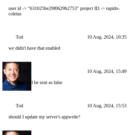
user id -> "631025be29f0629b2753" project ID -> rapido-
coletas
Tod
10 Aug, 2024, 10:35
we didn't have that enabled
Steven
10 Aug, 2024, 15:49
It should still be sent as false
Tod
10 Aug, 2024, 15:53
should I update my server's appwrite?