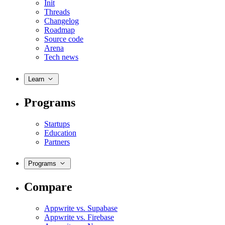
Init
Threads
Changelog
Roadmap
Source code
Arena
Tech news
Learn
Programs
Startups
Education
Partners
Programs
Compare
Appwrite vs. Supabase
Appwrite vs. Firebase