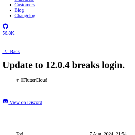
Customers
Blog
Changelog
56.8K
Back
Update to 12.0.4 breaks login.
0
Flutter
Cloud
View on Discord
Tod
7 Aug, 2024, 21:54