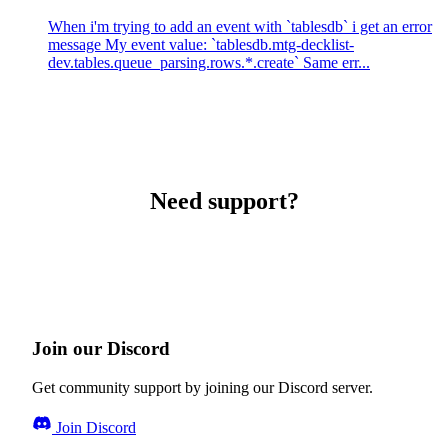
When i'm trying to add an event with `tablesdb` i get an error
message My event value: `tablesdb.mtg-decklist-
dev.tables.queue_parsing.rows.*.create` Same err...
Need support?
Join our Discord
Get community support by joining our Discord server.
Join Discord