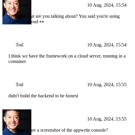
Steven
10 Aug, 2024, 15:54
Server? What are you talking about? You said you're using
Appwrite cloud 👀
Tod
10 Aug, 2024, 15:54
I think we have the framework on a cloud server, running in a
container
Tod
10 Aug, 2024, 15:55
didn't build the backend to be honest
Steven
10 Aug, 2024, 15:55
Can you share a screenshot of the appwrite console?