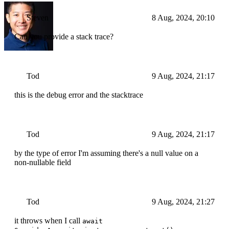
Steven
8 Aug, 2024, 20:10
Can you provide a stack trace?
Tod
9 Aug, 2024, 21:17
this is the debug error and the stacktrace
Tod
9 Aug, 2024, 21:17
by the type of error I'm assuming there's a null value on a
non-nullable field
Tod
9 Aug, 2024, 21:27
it throws when I call
await