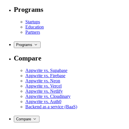
Programs
Startups
Education
Partners
Programs
Compare
Appwrite vs. Supabase
Appwrite vs. Firebase
Appwrite vs. Neon
Appwrite vs. Vercel
Appwrite vs. Netlify
Appwrite vs. Cloudinary
Appwrite vs. Auth0
Backend as a service (BaaS)
Compare