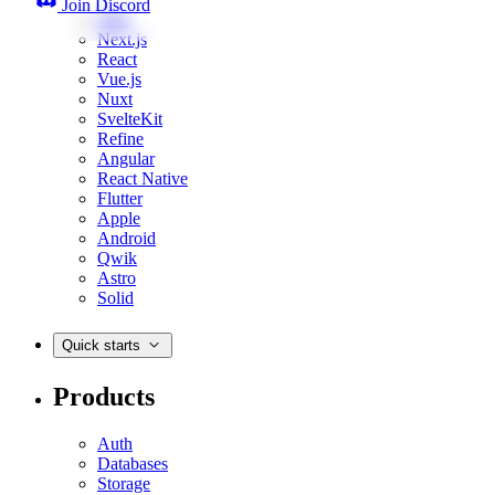
Join Discord
Web
Next.js
React
Vue.js
Nuxt
SvelteKit
Refine
Angular
React Native
Flutter
Apple
Android
Qwik
Astro
Solid
Quick starts
Products
Auth
Databases
Storage