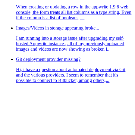
When creating or updating a row in the appwrite 1.9.6 web
console, the form treats all list columns as a type string. Even
if the column is a list of booleans, ...
Images/Videos in storage appearing broke...
I am running into a storage issue after upgrading my self-
hosted Appwrite instance , all of my previously uploaded
images and videos are now showing as broken i...
Git deployment provider missing?
Hi, i have a question about automated deployment via Git
and the various providers. I seem to remember that it's
possible to connect to Bitbucket, among others,...