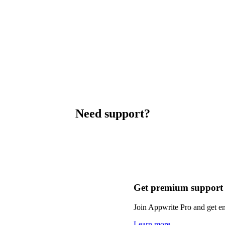
Need support?
Get premium support
Join Appwrite Pro and get em
Learn more