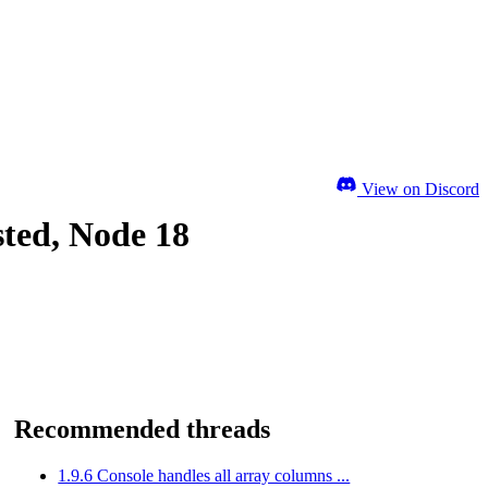
View on Discord
sted, Node 18
Recommended threads
1.9.6 Console handles all array columns ...