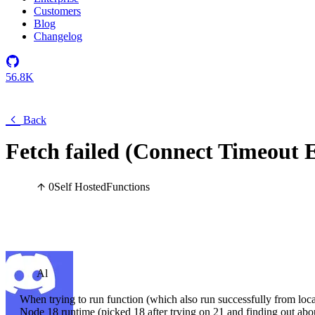
Customers
Blog
Changelog
56.8K
Back
Fetch failed (Connect Timeout Er
0
Self Hosted
Functions
Al
When trying to run function (which also run successfully from loc
Node 18 runtime (picked 18 after trying on 21 and finding out about