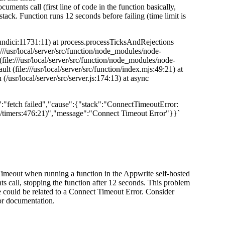
cuments call (first line of code in the function basically,
 stack. Function runs 12 seconds before failing (time limit is
i/undici:11731:11) at process.processTicksAndRejections
:///usr/local/server/src/function/node_modules/node-
file:///usr/local/server/src/function/node_modules/node-
t (file:///usr/local/server/src/function/index.mjs:49:21) at
 (/usr/local/server/src/server.js:174:13) at async
ge":"fetch failed","cause":{"stack":"ConnectTimeoutError:
l/timers:476:21)","message":"Connect Timeout Error"}}`
 Timeout when running a function in the Appwrite self-hosted
ts call, stopping the function after 12 seconds. This problem
 could be related to a Connect Timeout Error. Consider
 or documentation.