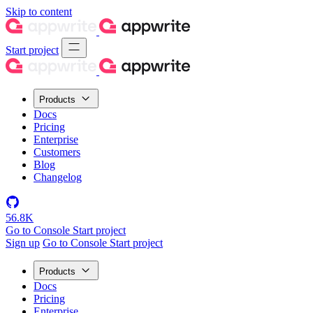
Skip to content
Start project
Products
Docs
Pricing
Enterprise
Customers
Blog
Changelog
56.8K
Go to Console
Start project
Sign up
Go to Console
Start project
Products
Docs
Pricing
Enterprise