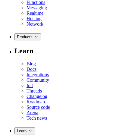
Functions
Messaging
Realtime
Hosting
Network
Products
Learn
Blog
Docs
Integrations
Community
Init
Threads
Changelog
Roadmap
Source code
Arena
Tech news
Learn