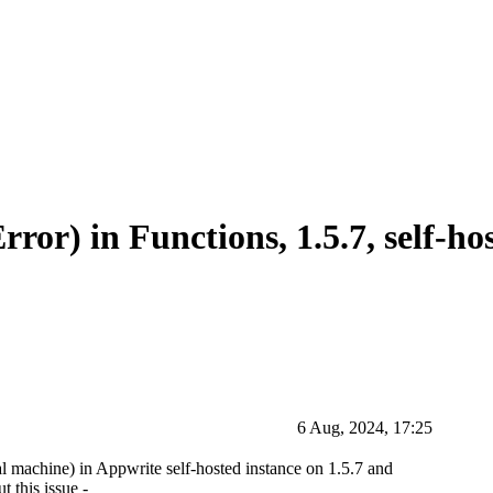
ror) in Functions, 1.5.7, self-ho
6 Aug, 2024, 17:25
al machine) in Appwrite self-hosted instance on 1.5.7 and
 this issue -