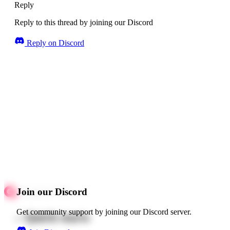
Reply
Reply to this thread by joining our Discord
Reply on Discord
Join our Discord
Get community support by joining our Discord server.
Quick starts