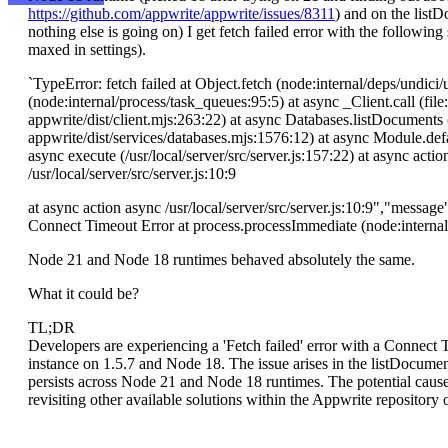
https://github.com/appwrite/appwrite/issues/8311
) and on the listDo
nothing else is going on) I get fetch failed error with the following
maxed in settings).
`TypeError: fetch failed at Object.fetch (node:internal/deps/undic
(node:internal/process/task_queues:95:5) at async _Client.call (file
appwrite/dist/client.mjs:263:22) at async Databases.listDocuments (
appwrite/dist/services/databases.mjs:1576:12) at async Module.defaul
async execute (/usr/local/server/src/server.js:157:22) at async action
/usr/local/server/src/server.js:10:9
at async action async /usr/local/server/src/server.js:10:9","messa
Connect Timeout Error at process.processImmediate (node:interna
Node 21 and Node 18 runtimes behaved absolutely the same.
What it could be?
TL;DR
Developers are experiencing a 'Fetch failed' error with a Connect
instance on 1.5.7 and Node 18. The issue arises in the listDocumen
persists across Node 21 and Node 18 runtimes. The potential cause
revisiting other available solutions within the Appwrite repository