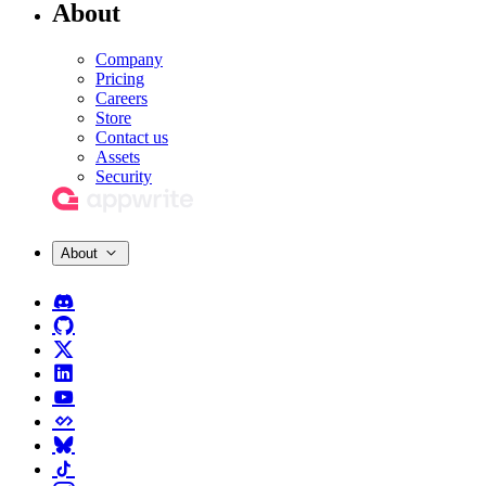
About
Company
Pricing
Careers
Store
Contact us
Assets
Security
About