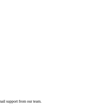
ail support from our team.