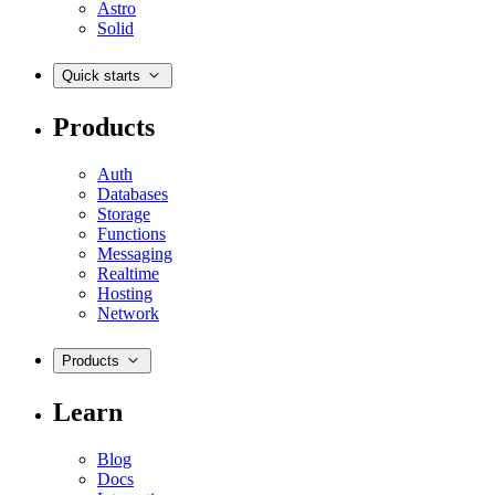
Astro
Solid
Quick starts
Products
Auth
Databases
Storage
Functions
Messaging
Realtime
Hosting
Network
Products
Learn
Blog
Docs