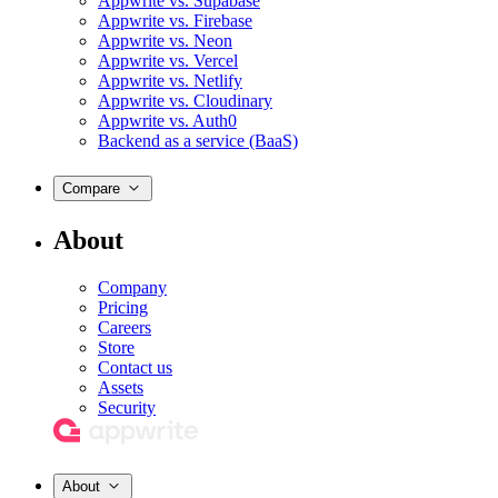
Appwrite vs. Supabase
Appwrite vs. Firebase
Appwrite vs. Neon
Appwrite vs. Vercel
Appwrite vs. Netlify
Appwrite vs. Cloudinary
Appwrite vs. Auth0
Backend as a service (BaaS)
Compare
About
Company
Pricing
Careers
Store
Contact us
Assets
Security
About