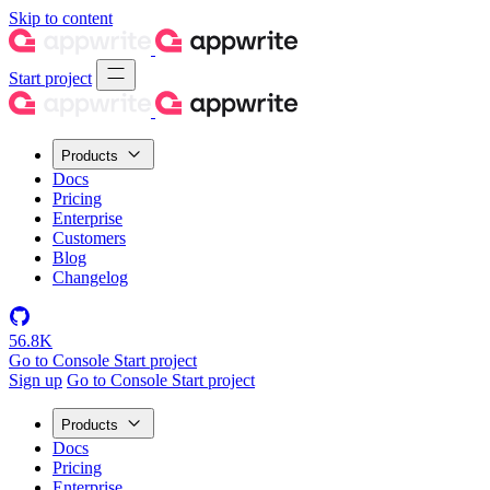
Skip to content
Start project
Products
Docs
Pricing
Enterprise
Customers
Blog
Changelog
56.8K
Go to Console
Start project
Sign up
Go to Console
Start project
Products
Docs
Pricing
Enterprise