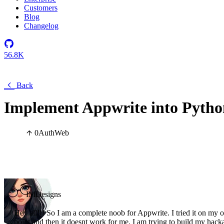
Customers
Blog
Changelog
56.8K
Back
Implement Appwrite into Python
0
Auth
Web
IMDesigns
Hey all!!! So I am a complete noob for Appwrite. I tried it on my own
point and then it doesnt work for me. I am trying to build my hacka