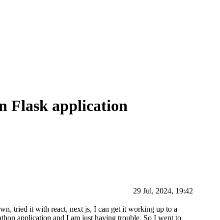
 Flask application
29 Jul, 2024, 19:42
, tried it with react, next js, I can get it working up to a
thon application and I am just having trouble. So I went to