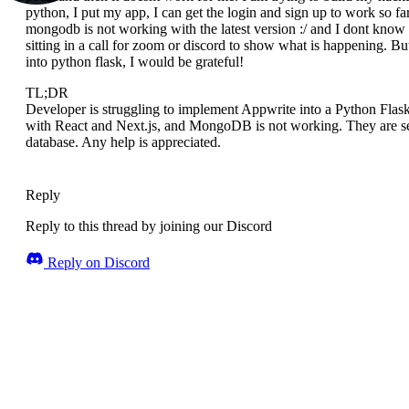
python, I put my app, I can get the login and sign up to work so f
mongodb is not working with the latest version :/ and I dont know a
sitting in a call for zoom or discord to show what is happening. 
into python flask, I would be grateful!
TL;DR
Developer is struggling to implement Appwrite into a Python Flask
with React and Next.js, and MongoDB is not working. They are s
database. Any help is appreciated.
Reply
Reply to this thread by joining our Discord
Reply on Discord