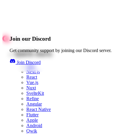
Join our Discord
Get community support by joining our Discord server.
Quick starts
Join Discord
Web
Next.js
React
Vue.js
Nuxt
SvelteKit
Refine
Angular
React Native
Flutter
Apple
Android
Qwik