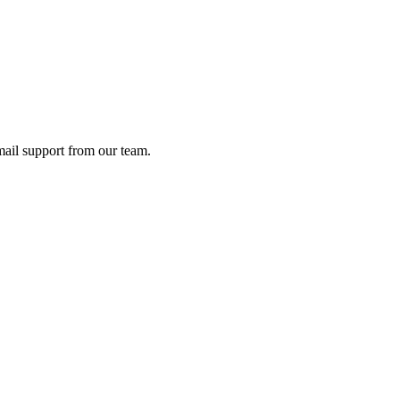
ail support from our team.