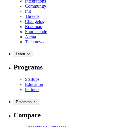
Integrations
Community
Init
Threads
Changelog
Roadmap
Source code
Arena
Tech news
Learn
Programs
Startups
Education
Partners
Programs
Compare