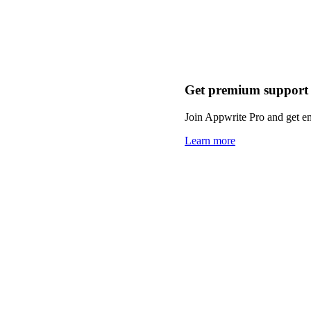
Get premium support
Join Appwrite Pro and get em
Learn more