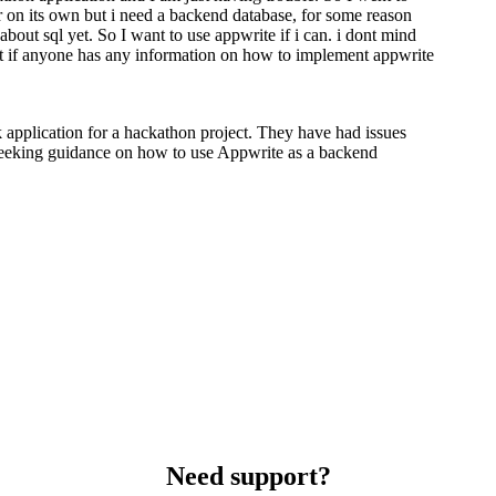
ar on its own but i need a backend database, for some reason
bout sql yet. So I want to use appwrite if i can. i dont mind
But if anyone has any information on how to implement appwrite
 application for a hackathon project. They have had issues
eeking guidance on how to use Appwrite as a backend
Need support?