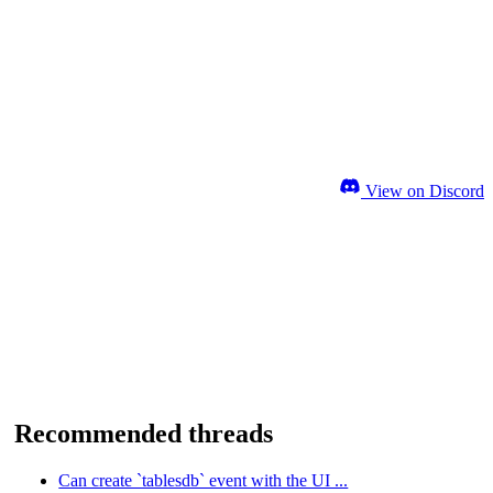
View on Discord
Recommended threads
Can create `tablesdb` event with the UI ...