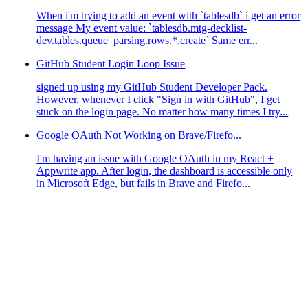
When i'm trying to add an event with `tablesdb` i get an error
message My event value: `tablesdb.mtg-decklist-
dev.tables.queue_parsing.rows.*.create` Same err...
GitHub Student Login Loop Issue
signed up using my GitHub Student Developer Pack.
However, whenever I click "Sign in with GitHub", I get
stuck on the login page. No matter how many times I try...
Google OAuth Not Working on Brave/Firefo...
I'm having an issue with Google OAuth in my React +
Appwrite app. After login, the dashboard is accessible only
in Microsoft Edge, but fails in Brave and Firefo...