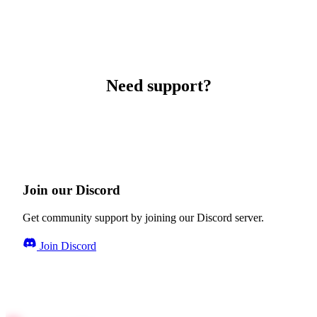
Need support?
Join our Discord
Get community support by joining our Discord server.
Join Discord