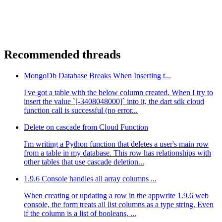
Recommended threads
MongoDb Database Breaks When Inserting t...
I've got a table with the below column created. When I try to
insert the value `[-3408048000]` into it, the dart sdk cloud
function call is successful (no error...
Delete on cascade from Cloud Function
I'm writing a Python function that deletes a user's main row
from a table in my database. This row has relationships with
other tables that use cascade deletion...
1.9.6 Console handles all array columns ...
When creating or updating a row in the appwrite 1.9.6 web
console, the form treats all list columns as a type string. Even
if the column is a list of booleans, ...