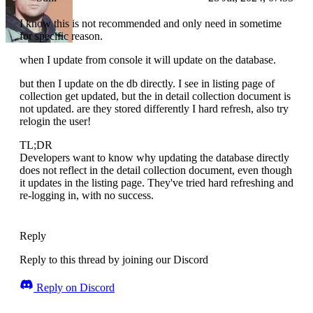
I know this is not recommended and only need in sometime
for specific reason.
when I update from console it will update on the database.
but then I update on the db directly. I see in listing page of
collection get updated, but the in detail collection document is
not updated. are they stored differently I hard refresh, also try
relogin the user!
TL;DR
Developers want to know why updating the database directly
does not reflect in the detail collection document, even though
it updates in the listing page. They've tried hard refreshing and
re-logging in, with no success.
Reply
Reply to this thread by joining our Discord
Reply on Discord