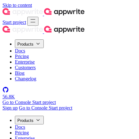
Skip to content
Start project
Products
Docs
Pricing
Enterprise
Customers
Blog
Changelog
56.8K
Go to Console
Start project
Sign up
Go to Console
Start project
Products
Docs
Pricing
Enterprise