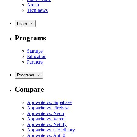
Arena
Tech news
Learn
Programs
Startups
Education
Partners
Programs
Compare
Appwrite vs. Supabase
Appwrite vs. Firebase
Appwrite vs. Neon
Appwrite vs. Vercel
Appwrite vs. Netlify
Appwrite vs. Cloudinary
Appwrite vs. Auth0