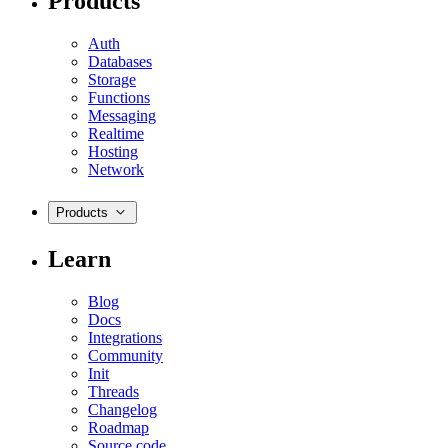
Products
Auth
Databases
Storage
Functions
Messaging
Realtime
Hosting
Network
Products
Learn
Blog
Docs
Integrations
Community
Init
Threads
Changelog
Roadmap
Source code