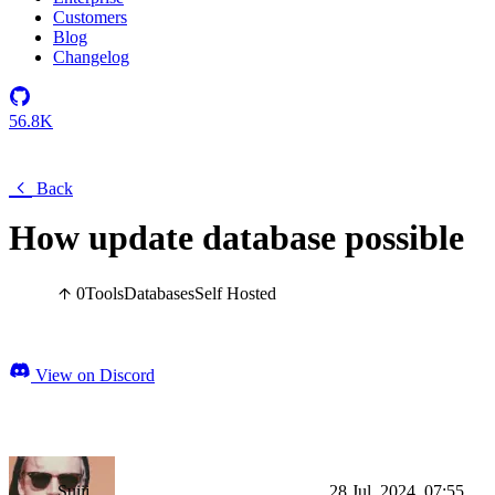
Customers
Blog
Changelog
56.8K
Back
How update database possible
0
Tools
Databases
Self Hosted
View on Discord
Suiii
28 Jul, 2024, 07:55