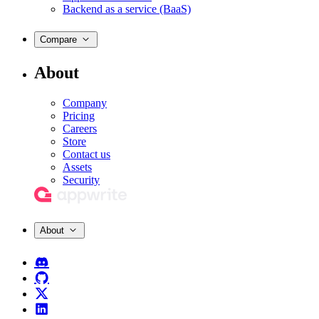
Backend as a service (BaaS)
Compare
About
Company
Pricing
Careers
Store
Contact us
Assets
Security
About