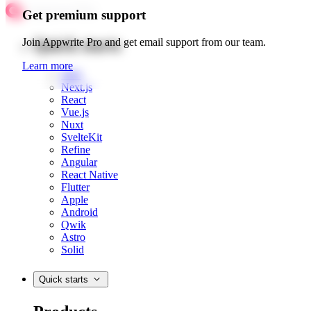
Get premium support
Quick starts
Join Appwrite Pro and get email support from our team.
Learn more
Web
Next.js
React
Vue.js
Nuxt
SvelteKit
Refine
Angular
React Native
Flutter
Apple
Android
Qwik
Astro
Solid
Quick starts