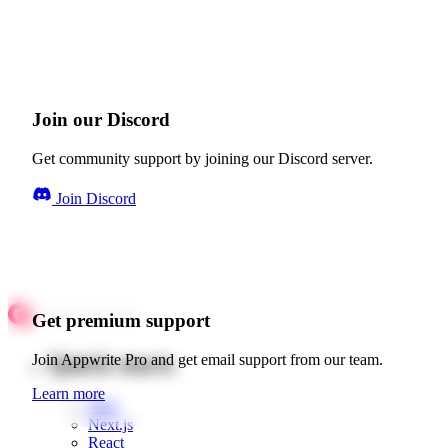
Join our Discord
Get community support by joining our Discord server.
Join Discord
Get premium support
Quick starts
Join Appwrite Pro and get email support from our team.
Learn more
Web
Next.js
React