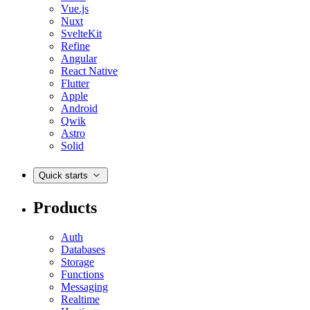
Vue.js
Nuxt
SvelteKit
Refine
Angular
React Native
Flutter
Apple
Android
Qwik
Astro
Solid
Quick starts
Products
Auth
Databases
Storage
Functions
Messaging
Realtime