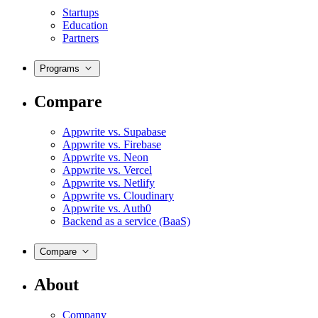
Startups
Education
Partners
Programs
Compare
Appwrite vs. Supabase
Appwrite vs. Firebase
Appwrite vs. Neon
Appwrite vs. Vercel
Appwrite vs. Netlify
Appwrite vs. Cloudinary
Appwrite vs. Auth0
Backend as a service (BaaS)
Compare
About
Company