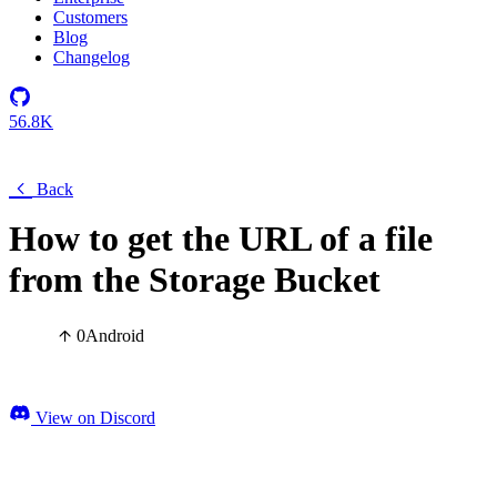
Customers
Blog
Changelog
56.8K
Back
How to get the URL of a file
from the Storage Bucket
0
Android
View on Discord