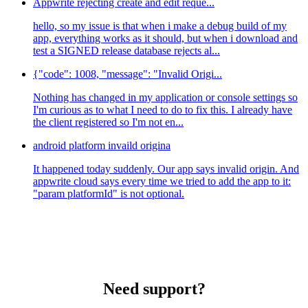
Appwrite rejecting create and edit reque...
hello, so my issue is that when i make a debug build of my
app, everything works as it should, but when i download and
test a SIGNED release database rejects al...
{"code": 1008, "message": "Invalid Origi...
Nothing has changed in my application or console settings so
I'm curious as to what I need to do to fix this. I already have
the client registered so I'm not en...
android platform invaild origina
It happened today suddenly. Our app says invalid origin. And
appwrite cloud says every time we tried to add the app to it:
"param platformId" is not optional.
Need support?