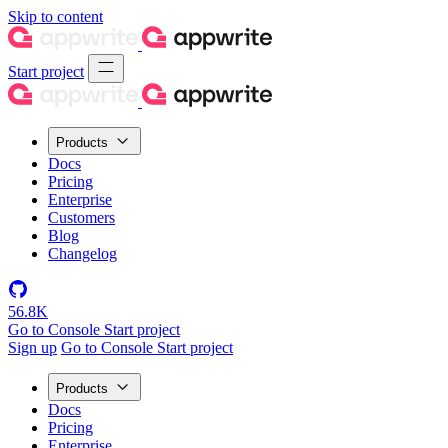
Skip to content
Start project
Products
Docs
Pricing
Enterprise
Customers
Blog
Changelog
56.8K
Go to Console
Start project
Sign up
Go to Console
Start project
Products
Docs
Pricing
Enterprise