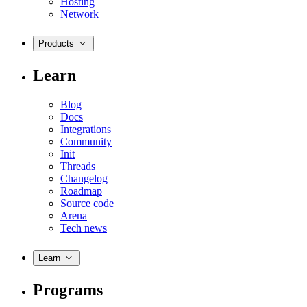
Hosting
Network
Products
Learn
Blog
Docs
Integrations
Community
Init
Threads
Changelog
Roadmap
Source code
Arena
Tech news
Learn
Programs