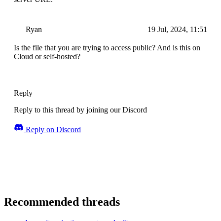
Ryan
19 Jul, 2024, 11:51
Is the file that you are trying to access public? And is this on
Cloud or self-hosted?
Reply
Reply to this thread by joining our Discord
Reply on Discord
Recommended threads