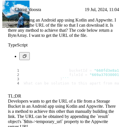
Chirag_doosra
19 Jul, 2024, 11:04
I'm developing an Android app using Kotlin and Appwrite. I
want to get the URL of the file so that I can download it. Is
there any method to achieve that? The code below return a
ByteArray. I want to get the URL of the file.
TypeScript
                    bucketId = 
"660fd3e8a1341
                    fileId = 
"669a37030001cf1
                )
``
`
What can be solution to this apart from manua
TL;DR
Developers wants to get the URL of a file from a Storage
Bucket in an Android app using Kotlin and Appwrite. There
is a method to achieve this other than manually building the
link. The URL can be obtained by appending the `result`
object's `$this->temporary_url` property to the Appwrite
server URL.