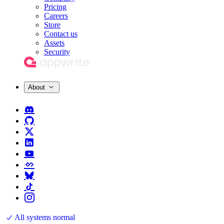
Pricing
Careers
Store
Contact us
Assets
Security
About
All systems normal