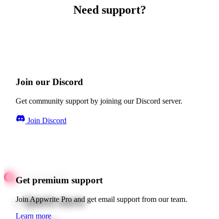
Need support?
Join our Discord
Get community support by joining our Discord server.
Join Discord
Get premium support
Quick starts
Join Appwrite Pro and get email support from our team.
Learn more