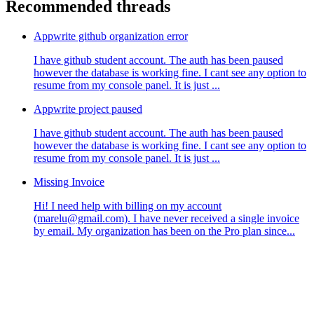
Recommended threads
Appwrite github organization error
I have github student account. The auth has been paused
however the database is working fine. I cant see any option to
resume from my console panel. It is just ...
Appwrite project paused
I have github student account. The auth has been paused
however the database is working fine. I cant see any option to
resume from my console panel. It is just ...
Missing Invoice
Hi! I need help with billing on my account
(marelu@gmail.com). I have never received a single invoice
by email. My organization has been on the Pro plan since...