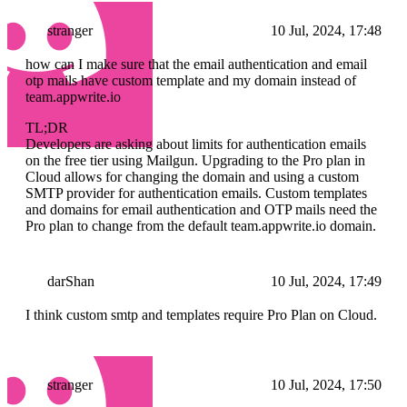
stranger
10 Jul, 2024, 17:48
how can I make sure that the email authentication and email
otp mails have custom template and my domain instead of
team.appwrite.io
TL;DR
Developers are asking about limits for authentication emails
on the free tier using Mailgun. Upgrading to the Pro plan in
Cloud allows for changing the domain and using a custom
SMTP provider for authentication emails. Custom templates
and domains for email authentication and OTP mails need the
Pro plan to change from the default team.appwrite.io domain.
darShan
10 Jul, 2024, 17:49
I think custom smtp and templates require Pro Plan on Cloud.
stranger
10 Jul, 2024, 17:50