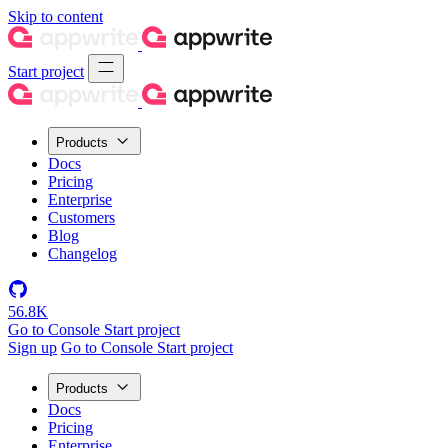
Skip to content
Start project
Products
Docs
Pricing
Enterprise
Customers
Blog
Changelog
56.8K
Go to Console
Start project
Sign up
Go to Console
Start project
Products
Docs
Pricing
Enterprise