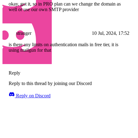
okay, got it, so in PRO plan can we change the domain as
well or use our own SMTP provider
stranger
10 Jul, 2024, 17:52
is there any limits on authentication mails in free tier, it is
using mailgun for that
Reply
Reply to this thread by joining our Discord
Reply on Discord