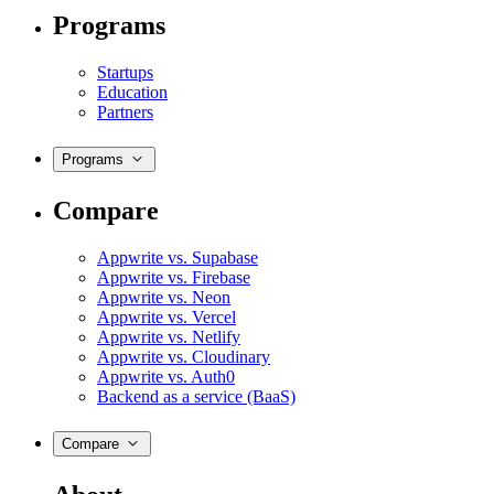
Programs
Startups
Education
Partners
Programs
Compare
Appwrite vs. Supabase
Appwrite vs. Firebase
Appwrite vs. Neon
Appwrite vs. Vercel
Appwrite vs. Netlify
Appwrite vs. Cloudinary
Appwrite vs. Auth0
Backend as a service (BaaS)
Compare