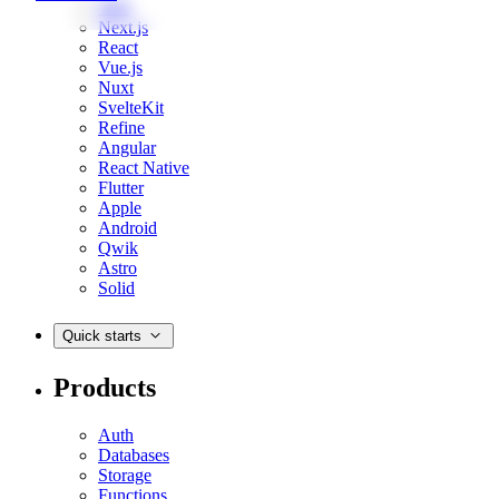
Web
Next.js
React
Vue.js
Nuxt
SvelteKit
Refine
Angular
React Native
Flutter
Apple
Android
Qwik
Astro
Solid
Quick starts
Products
Auth
Databases
Storage
Functions