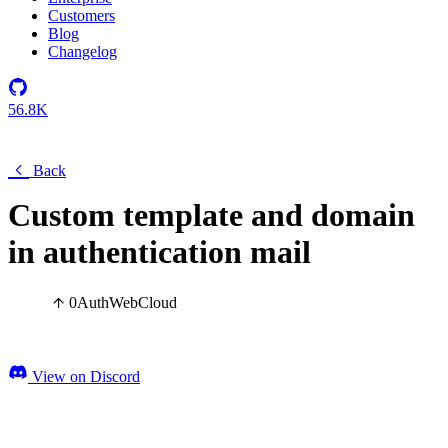
Customers
Blog
Changelog
56.8K
Back
Custom template and domain
in authentication mail
0
Auth
Web
Cloud
View on Discord