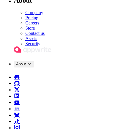
About
Company
Pricing
Careers
Store
Contact us
Assets
Security
About