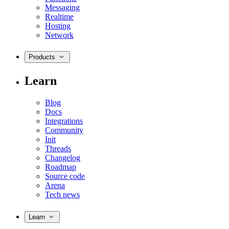
Messaging
Realtime
Hosting
Network
Products
Learn
Blog
Docs
Integrations
Community
Init
Threads
Changelog
Roadmap
Source code
Arena
Tech news
Learn