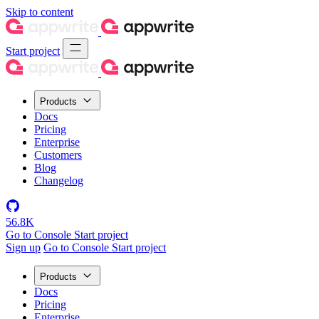
Skip to content
Start project
Products
Docs
Pricing
Enterprise
Customers
Blog
Changelog
56.8K
Go to Console
Start project
Sign up
Go to Console
Start project
Products
Docs
Pricing
Enterprise