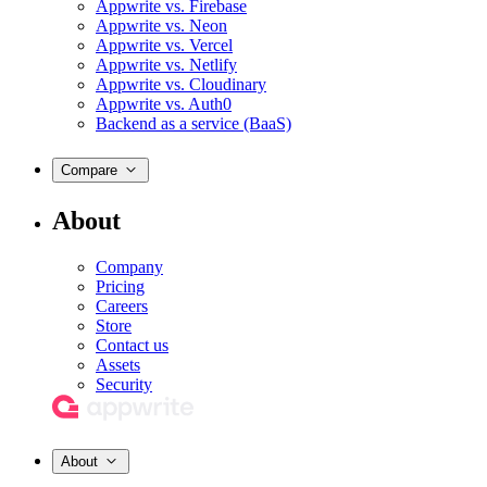
Appwrite vs. Firebase
Appwrite vs. Neon
Appwrite vs. Vercel
Appwrite vs. Netlify
Appwrite vs. Cloudinary
Appwrite vs. Auth0
Backend as a service (BaaS)
Compare
About
Company
Pricing
Careers
Store
Contact us
Assets
Security
About