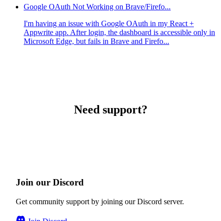
Google OAuth Not Working on Brave/Firefo...
I'm having an issue with Google OAuth in my React +
Appwrite app. After login, the dashboard is accessible only in
Microsoft Edge, but fails in Brave and Firefo...
Need support?
Join our Discord
Get community support by joining our Discord server.