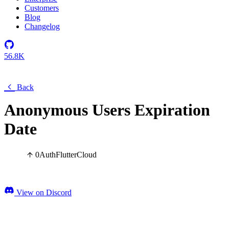
Customers
Blog
Changelog
56.8K
Back
Anonymous Users Expiration
Date
0
Auth
Flutter
Cloud
View on Discord