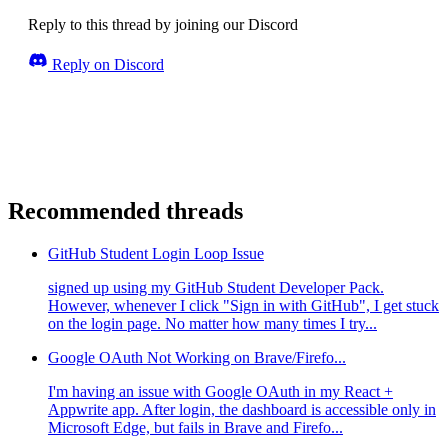
Reply to this thread by joining our Discord
Reply on Discord
Recommended threads
GitHub Student Login Loop Issue
signed up using my GitHub Student Developer Pack.
However, whenever I click "Sign in with GitHub", I get stuck
on the login page. No matter how many times I try...
Google OAuth Not Working on Brave/Firefo...
I'm having an issue with Google OAuth in my React +
Appwrite app. After login, the dashboard is accessible only in
Microsoft Edge, but fails in Brave and Firefo...