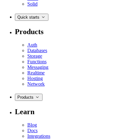
Solid
Quick starts
Products
Auth
Databases
Storage
Functions
Messaging
Realtime
Hosting
Network
Products
Learn
Blog
Docs
Integrations