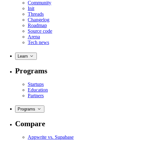
Community
Init
Threads
Changelog
Roadmap
Source code
Arena
Tech news
Learn
Programs
Startups
Education
Partners
Programs
Compare
Appwrite vs. Supabase