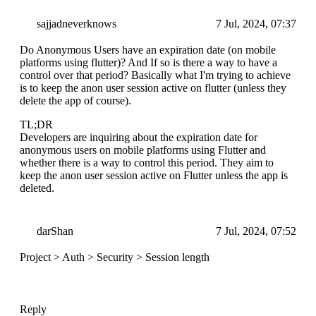
sajjadneverknows
7 Jul, 2024, 07:37
Do Anonymous Users have an expiration date (on mobile
platforms using flutter)? And If so is there a way to have a
control over that period? Basically what I'm trying to achieve
is to keep the anon user session active on flutter (unless they
delete the app of course).
TL;DR
Developers are inquiring about the expiration date for
anonymous users on mobile platforms using Flutter and
whether there is a way to control this period. They aim to
keep the anon user session active on Flutter unless the app is
deleted.
darShan
7 Jul, 2024, 07:52
Project > Auth > Security > Session length
Reply