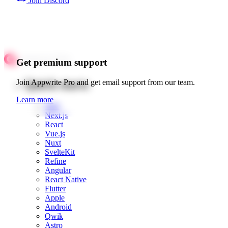
Join Discord
Get premium support
Quick starts
Join Appwrite Pro and get email support from our team.
Learn more
Web
Next.js
React
Vue.js
Nuxt
SvelteKit
Refine
Angular
React Native
Flutter
Apple
Android
Qwik
Astro