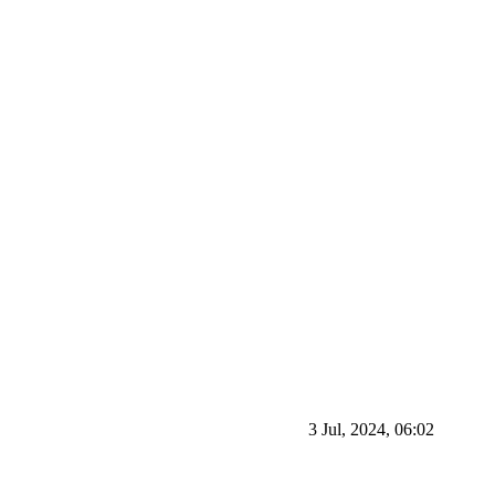
3 Jul, 2024, 06:02