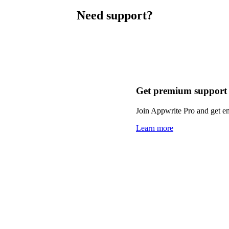
Need support?
Get premium support
Join Appwrite Pro and get em
Learn more