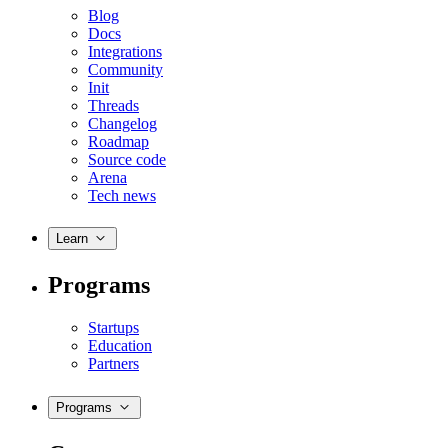
Blog
Docs
Integrations
Community
Init
Threads
Changelog
Roadmap
Source code
Arena
Tech news
Learn
Programs
Startups
Education
Partners
Programs