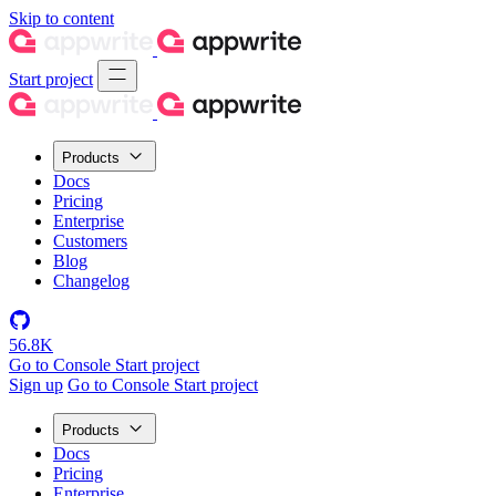
Skip to content
Start project
Products
Docs
Pricing
Enterprise
Customers
Blog
Changelog
56.8K
Go to Console
Start project
Sign up
Go to Console
Start project
Products
Docs
Pricing
Enterprise