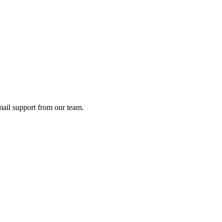
ail support from our team.