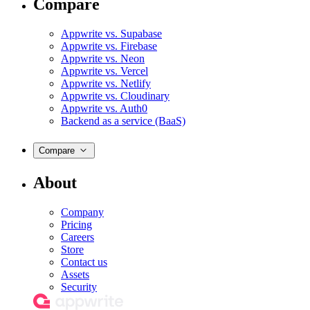
Compare
Appwrite vs. Supabase
Appwrite vs. Firebase
Appwrite vs. Neon
Appwrite vs. Vercel
Appwrite vs. Netlify
Appwrite vs. Cloudinary
Appwrite vs. Auth0
Backend as a service (BaaS)
Compare
About
Company
Pricing
Careers
Store
Contact us
Assets
Security