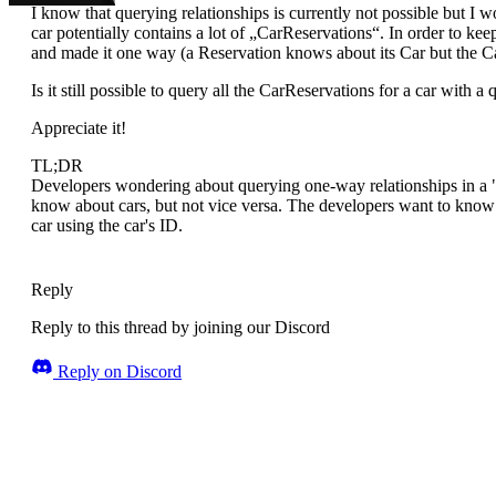
I know that querying relationships is currently not possible but 
car potentially contains a lot of „CarReservations“. In order to ke
and made it one way (a Reservation knows about its Car but the Ca
Is it still possible to query all the CarReservations for a car with 
Appreciate it!
TL;DR
Developers wondering about querying one-way relationships in a "C
know about cars, but not vice versa. The developers want to know if 
car using the car's ID.
Reply
Reply to this thread by joining our Discord
Reply on Discord