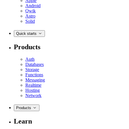
Apple
Android
Qwik
Astro
Solid
Quick starts
Products
Auth
Databases
Storage
Functions
Messaging
Realtime
Hosting
Network
Products
Learn