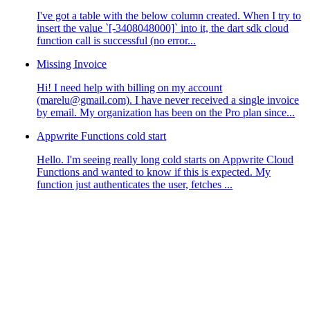
I've got a table with the below column created. When I try to
insert the value `[-3408048000]` into it, the dart sdk cloud
function call is successful (no error...
Missing Invoice
Hi! I need help with billing on my account
(marelu@gmail.com). I have never received a single invoice
by email. My organization has been on the Pro plan since...
Appwrite Functions cold start
Hello. I'm seeing really long cold starts on Appwrite Cloud
Functions and wanted to know if this is expected. My
function just authenticates the user, fetches ...