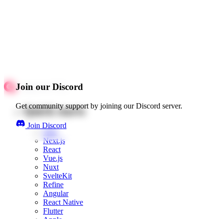
Join our Discord
Get community support by joining our Discord server.
Quick starts
Join Discord
Web
Next.js
React
Vue.js
Nuxt
SvelteKit
Refine
Angular
React Native
Flutter