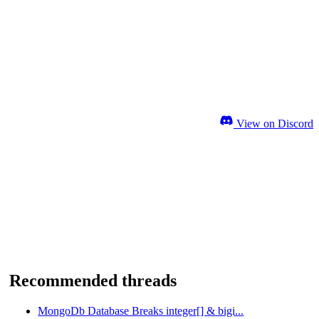
View on Discord
Recommended threads
MongoDb Database Breaks integer[] & bigi...