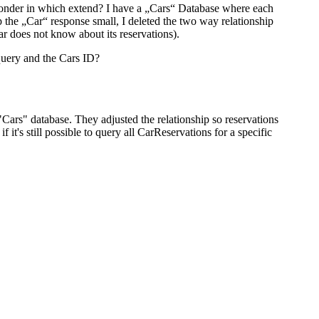
I wonder in which extend? I have a „Cars“ Database where each
ep the „Car“ response small, I deleted the two way relationship
r does not know about its reservations).
a query and the Cars ID?
ars" database. They adjusted the relationship so reservations
it's still possible to query all CarReservations for a specific