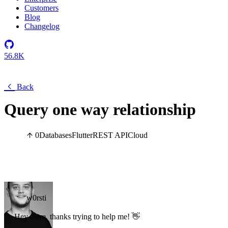
Customers
Blog
Changelog
56.8K
Back
Query one way relationship
0
Databases
Flutter
REST API
Cloud
w0rsti
Hey there, thanks trying to help me! 👋