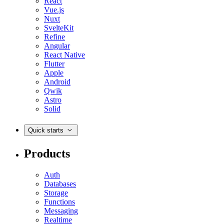
React
Vue.js
Nuxt
SvelteKit
Refine
Angular
React Native
Flutter
Apple
Android
Qwik
Astro
Solid
Quick starts
Products
Auth
Databases
Storage
Functions
Messaging
Realtime