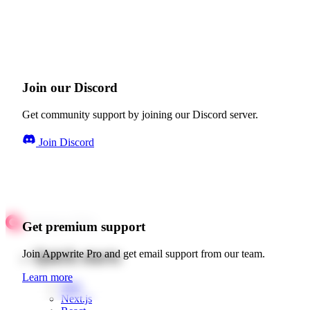
Join our Discord
Get community support by joining our Discord server.
Join Discord
Get premium support
Quick starts
Join Appwrite Pro and get email support from our team.
Learn more
Web
Next.js