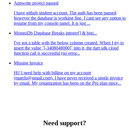
Appwrite project paused
I have github student account. The auth has been paused
however the database is working fine. I cant see any option to
resume from my console panel. It is just ...
MongoDb Database Breaks integer[] & bigi...
I've got a table with the below column created. When I try to
insert the value `[-3408048000]` into it, the dart sdk cloud
function call is successful (no error...
Missing Invoice
Hi! I need help with billing on my account
(marelu@gmail.com). I have never received a single invoice
by email. My organization has been on the Pro plan since...
Need support?