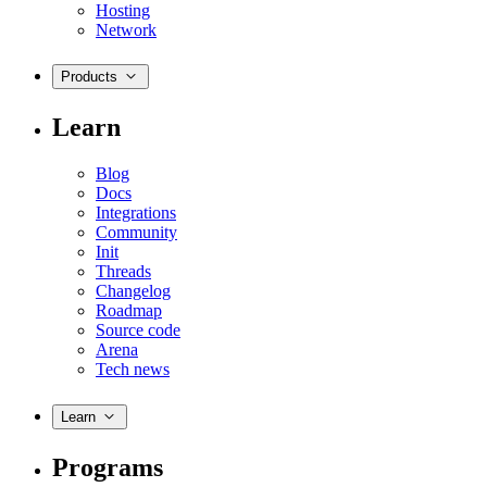
Hosting
Network
Products
Learn
Blog
Docs
Integrations
Community
Init
Threads
Changelog
Roadmap
Source code
Arena
Tech news
Learn
Programs