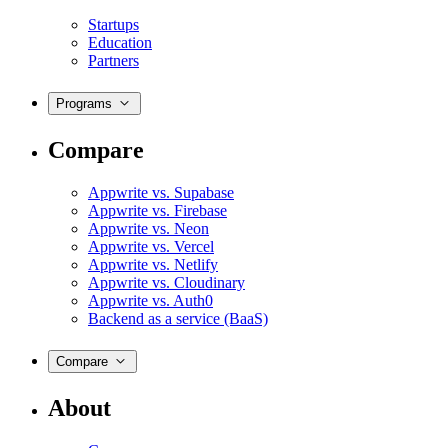
Startups
Education
Partners
Programs
Compare
Appwrite vs. Supabase
Appwrite vs. Firebase
Appwrite vs. Neon
Appwrite vs. Vercel
Appwrite vs. Netlify
Appwrite vs. Cloudinary
Appwrite vs. Auth0
Backend as a service (BaaS)
Compare
About