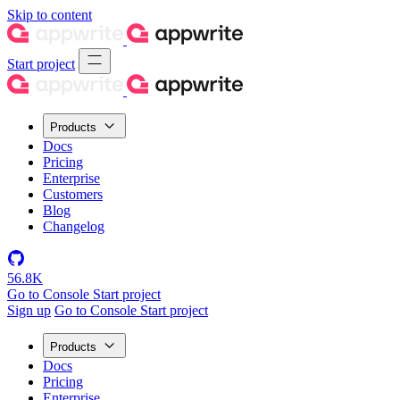
Skip to content
Start project
Products
Docs
Pricing
Enterprise
Customers
Blog
Changelog
56.8K
Go to Console
Start project
Sign up
Go to Console
Start project
Products
Docs
Pricing
Enterprise