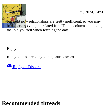
Kenny
1 Jul, 2024, 14:56
but right now relationships are pretty inefficient, so you may
be better or saving the related item ID in a column and doing
the join yourself when fetching the data
Reply
Reply to this thread by joining our Discord
Reply on Discord
Recommended threads