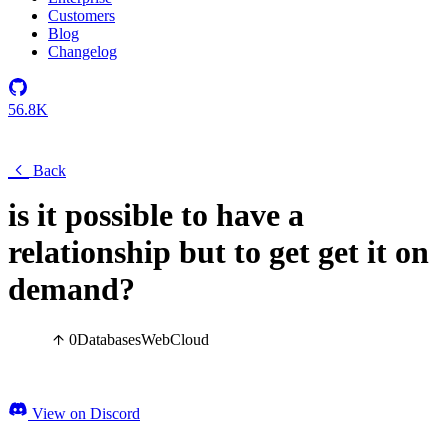
Customers
Blog
Changelog
56.8K
Back
is it possible to have a
relationship but to get get it on
demand?
0
Databases
Web
Cloud
View on Discord