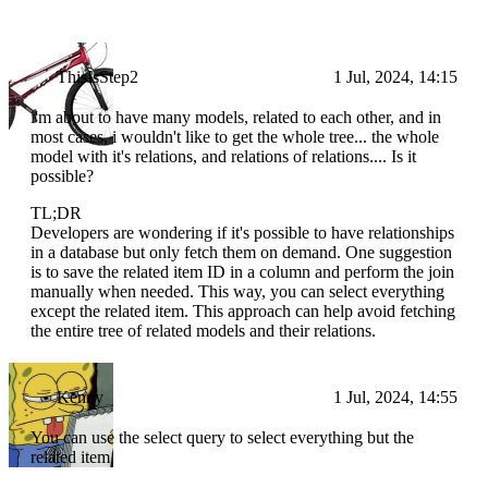
ThisIsStep2
1 Jul, 2024, 14:15
i'm about to have many models, related to each other, and in
most cases, i wouldn't like to get the whole tree... the whole
model with it's relations, and relations of relations.... Is it
possible?
TL;DR
Developers are wondering if it's possible to have relationships
in a database but only fetch them on demand. One suggestion
is to save the related item ID in a column and perform the join
manually when needed. This way, you can select everything
except the related item. This approach can help avoid fetching
the entire tree of related models and their relations.
Kenny
1 Jul, 2024, 14:55
You can use the select query to select everything but the
related item