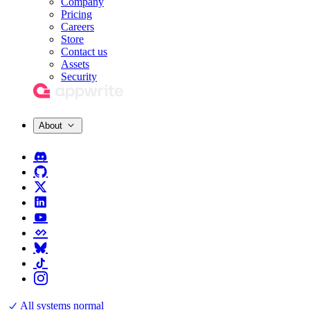
Company
Pricing
Careers
Store
Contact us
Assets
Security
About
All systems normal