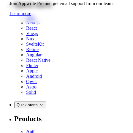
Quick starts
Join Appwrite Pro and get email support from our team.
Learn more
Web
Next.js
React
Vue.js
Nuxt
SvelteKit
Refine
Angular
React Native
Flutter
Apple
Android
Qwik
Astro
Solid
Quick starts
Products
Auth