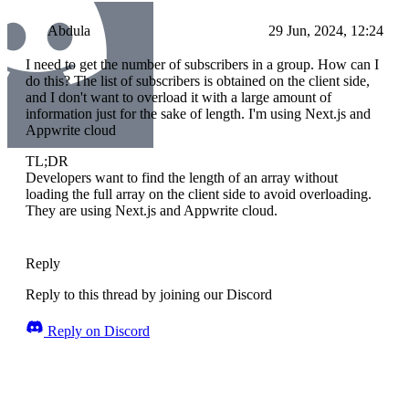
Abdula
29 Jun, 2024, 12:24
I need to get the number of subscribers in a group. How can I
do this? The list of subscribers is obtained on the client side,
and I don't want to overload it with a large amount of
information just for the sake of length. I'm using Next.js and
Appwrite cloud
TL;DR
Developers want to find the length of an array without
loading the full array on the client side to avoid overloading.
They are using Next.js and Appwrite cloud.
Reply
Reply to this thread by joining our Discord
Reply on Discord