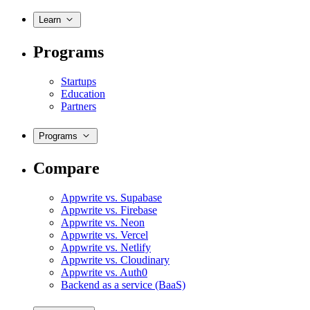
Learn
Programs
Startups
Education
Partners
Programs
Compare
Appwrite vs. Supabase
Appwrite vs. Firebase
Appwrite vs. Neon
Appwrite vs. Vercel
Appwrite vs. Netlify
Appwrite vs. Cloudinary
Appwrite vs. Auth0
Backend as a service (BaaS)