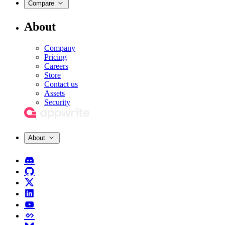
Compare
About
Company
Pricing
Careers
Store
Contact us
Assets
Security
About