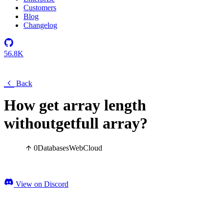
Customers
Blog
Changelog
56.8K
Back
How get array length
withoutgetfull array?
0
Databases
Web
Cloud
View on Discord