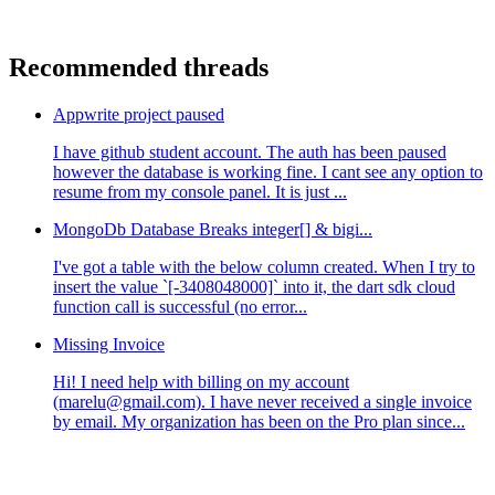
Recommended threads
Appwrite project paused
I have github student account. The auth has been paused
however the database is working fine. I cant see any option to
resume from my console panel. It is just ...
MongoDb Database Breaks integer[] & bigi...
I've got a table with the below column created. When I try to
insert the value `[-3408048000]` into it, the dart sdk cloud
function call is successful (no error...
Missing Invoice
Hi! I need help with billing on my account
(marelu@gmail.com). I have never received a single invoice
by email. My organization has been on the Pro plan since...