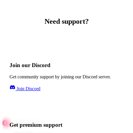
Need support?
Join our Discord
Get community support by joining our Discord server.
Join Discord
Get premium support