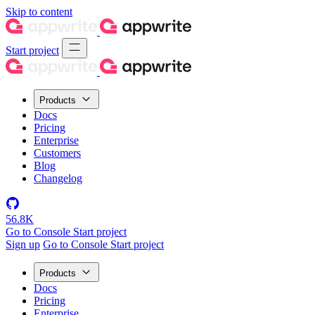
Skip to content
Start project
Products
Docs
Pricing
Enterprise
Customers
Blog
Changelog
56.8K
Go to Console
Start project
Sign up
Go to Console
Start project
Products
Docs
Pricing
Enterprise