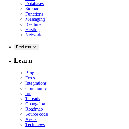
Databases
Storage
Functions
Messaging
Realtime
Hosting
Network
Products
Learn
Blog
Docs
Integrations
Community
Init
Threads
Changelog
Roadmap
Source code
Arena
Tech news