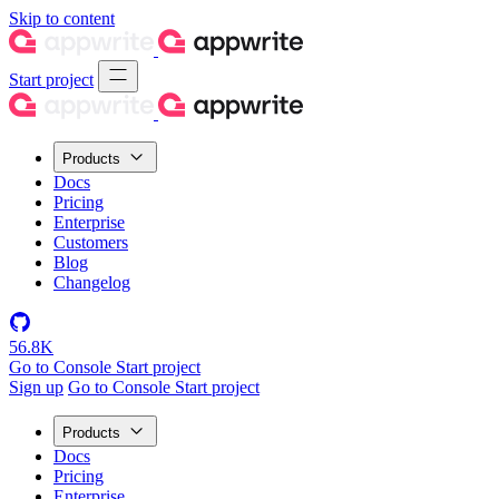
Skip to content
Start project
Products
Docs
Pricing
Enterprise
Customers
Blog
Changelog
56.8K
Go to Console
Start project
Sign up
Go to Console
Start project
Products
Docs
Pricing
Enterprise