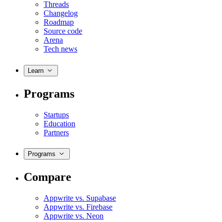
Threads
Changelog
Roadmap
Source code
Arena
Tech news
Learn
Programs
Startups
Education
Partners
Programs
Compare
Appwrite vs. Supabase
Appwrite vs. Firebase
Appwrite vs. Neon