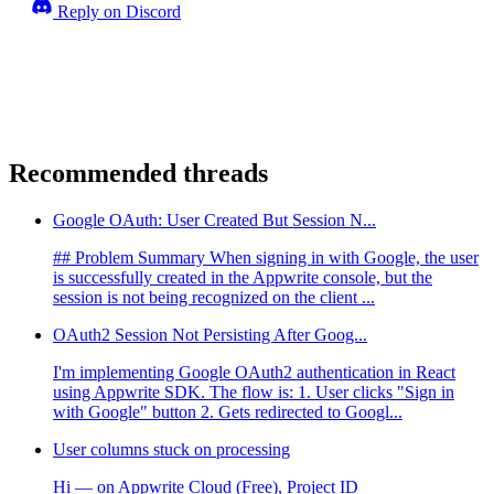
Reply on Discord
Recommended threads
Google OAuth: User Created But Session N...
## Problem Summary When signing in with Google, the user
is successfully created in the Appwrite console, but the
session is not being recognized on the client ...
OAuth2 Session Not Persisting After Goog...
I'm implementing Google OAuth2 authentication in React
using Appwrite SDK. The flow is: 1. User clicks "Sign in
with Google" button 2. Gets redirected to Googl...
User columns stuck on processing
Hi — on Appwrite Cloud (Free), Project ID