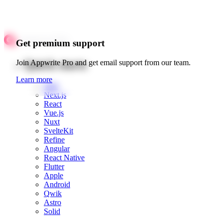
Get premium support
Quick starts
Join Appwrite Pro and get email support from our team.
Learn more
Web
Next.js
React
Vue.js
Nuxt
SvelteKit
Refine
Angular
React Native
Flutter
Apple
Android
Qwik
Astro
Solid