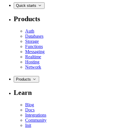
Quick starts
Products
Auth
Databases
Storage
Functions
Messaging
Realtime
Hosting
Network
Products
Learn
Blog
Docs
Integrations
Community
Init