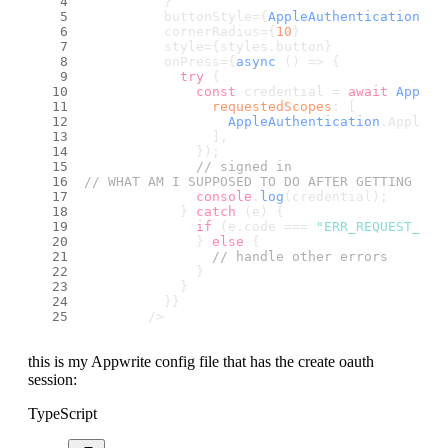
          }
          buttonStyle={
AppleAuthentication
.
Ap
          cornerRadius={
10
}
          style={styles.
button
}
          onPress={
async
 () => {
try
 {
const
 credential = 
await
AppleA
requestedScopes
: [
AppleAuthentication
.
AppleAu
                ],
              });
// signed in
// WHAT AM I SUPPOSED TO DO AFTER GETTING THE
console
.
log
(credential);
            } 
catch
 (e) {
if
 (e.
code
 === 
"ERR_REQUEST_CAN
              } 
else
 {
// handle other errors
              }
            }
          }}
        />
this is my Appwrite config file that has the create oauth
session:
TypeScript