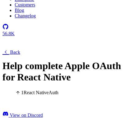
Customers
Blog
Changelog
56.8K
Back
Help complete Apple OAuth
for React Native
1
React Native
Auth
View on Discord