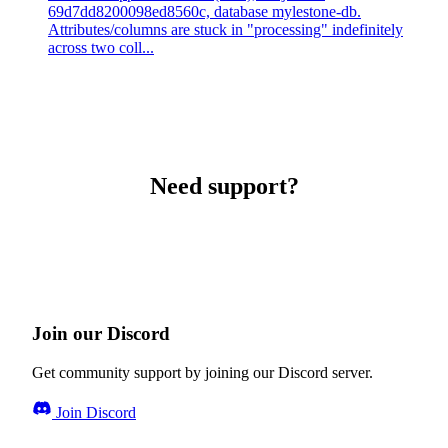
69d7dd8200098ed8560c, database mylestone-db.
Attributes/columns are stuck in "processing" indefinitely
across two coll...
Need support?
Join our Discord
Get community support by joining our Discord server.
Join Discord