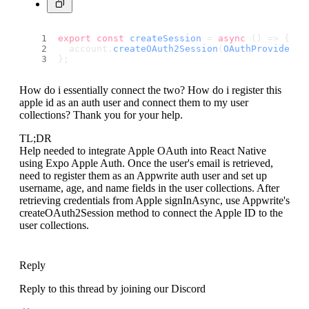
export
const
createSession
 = 
async
 (
) => {
  account.
createOAuth2Session
(
OAuthProvider
.
A
};
How do i essentially connect the two? How do i register this
apple id as an auth user and connect them to my user
collections? Thank you for your help.
TL;DR
Help needed to integrate Apple OAuth into React Native
using Expo Apple Auth. Once the user's email is retrieved,
need to register them as an Appwrite auth user and set up
username, age, and name fields in the user collections. After
retrieving credentials from Apple signInAsync, use Appwrite's
createOAuth2Session method to connect the Apple ID to the
user collections.
Reply
Reply to this thread by joining our Discord