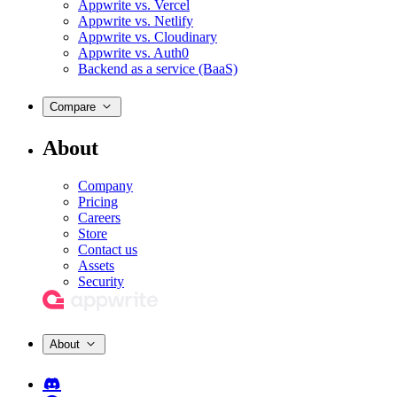
Appwrite vs. Vercel
Appwrite vs. Netlify
Appwrite vs. Cloudinary
Appwrite vs. Auth0
Backend as a service (BaaS)
Compare
About
Company
Pricing
Careers
Store
Contact us
Assets
Security
About