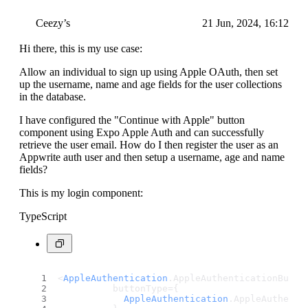
Ceezy’s
21 Jun, 2024, 16:12
Hi there, this is my use case:
Allow an individual to sign up using Apple OAuth, then set
up the username, name and age fields for the user collections
in the database.
I have configured the "Continue with Apple" button
component using Expo Apple Auth and can successfully
retrieve the user email. How do I then register the user as an
Appwrite auth user and then setup a username, age and name
fields?
This is my login component:
TypeScript
<
AppleAuthentication
.
AppleAuthenticationButto
          buttonType={
AppleAuthentication
.
AppleAuthenti