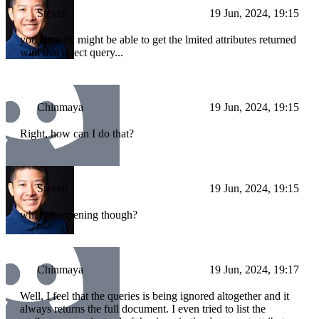
Steven
19 Jun, 2024, 19:15
you actually might be able to get the lmited attributes returned
with that select query...
Chinmaya
19 Jun, 2024, 19:15
Right, how can I do that?
Steven
19 Jun, 2024, 19:15
what's happening though?
Chinmaya
19 Jun, 2024, 19:17
Well, I feel that the queries is being ignored altogether and it
always returns the full document. I even tried to list the