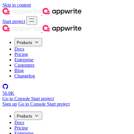
Skip to content
Start project
Products
Docs
Pricing
Enterprise
Customers
Blog
Changelog
56.8K
Go to Console
Start project
Sign up
Go to Console
Start project
Products
Docs
Pricing
Enterprise