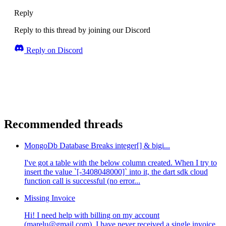
Reply
Reply to this thread by joining our Discord
Reply on Discord
Recommended threads
MongoDb Database Breaks integer[] & bigi...
I've got a table with the below column created. When I try to
insert the value `[-3408048000]` into it, the dart sdk cloud
function call is successful (no error...
Missing Invoice
Hi! I need help with billing on my account
(marelu@gmail.com). I have never received a single invoice