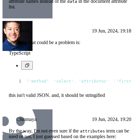
attribute names instead of the
in the document attribute
data
list.
Steven
19 Jun, 2024, 19:18
one thing that could be a problem is:
TypeScript
{
'method'
: 
'select'
, 
'attributes'
: [
'first_na
this isn't valid JSON. and, it should be stringified
Chinmaya
19 Jun, 2024, 19:20
By the way, I'm not even sure if the
term can be
attributes
used or not, I just guessed based on the examples here: