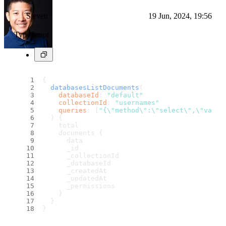
Steven
19 Jun, 2024, 19:56
TypeScript
{
databasesListDocuments
(
databaseId
: 
"default"
collectionId
: 
"usernames"
queries
: [
"{\"method\":\"select\",\"value
) {
    total
    documents {
      data
      _id
      _collectionId
      _databaseId
      _createdAt
      _updatedAt
      _permissions
    }
  }
}