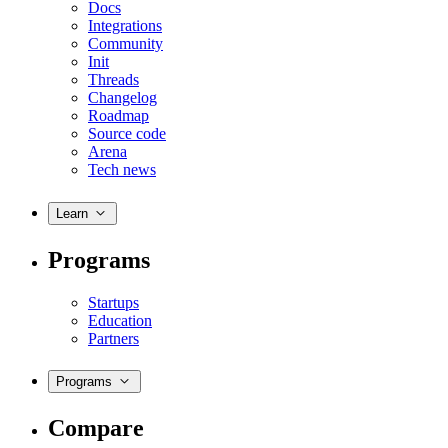
Docs
Integrations
Community
Init
Threads
Changelog
Roadmap
Source code
Arena
Tech news
Learn
Programs
Startups
Education
Partners
Programs
Compare