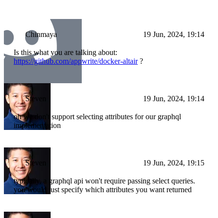
Chinmaya
19 Jun, 2024, 19:14
Is this what you are talking about:
https://github.com/appwrite/docker-altair
?
Steven
19 Jun, 2024, 19:14
oh we don't support selecting attributes for our graphql
implementation
Steven
19 Jun, 2024, 19:15
typically, a graphql api won't require passing select queries.
you would just specify which attributes you want returned