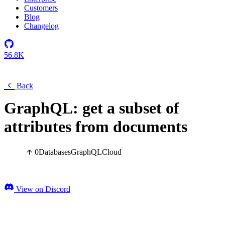
Customers
Blog
Changelog
56.8K
Back
GraphQL: get a subset of
attributes from documents
0
Databases
GraphQL
Cloud
View on Discord