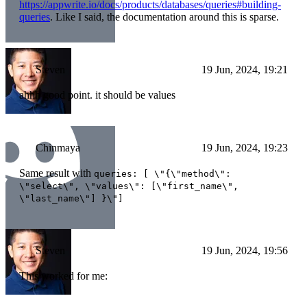
https://appwrite.io/docs/products/databases/queries#building-
queries
. Like I said, the documentation around this is sparse.
Steven
19 Jun, 2024, 19:21
ahhh good point. it should be values
Chinmaya
19 Jun, 2024, 19:23
Same result with
queries: [ \"{\"method\":
\"select\", \"values\": [\"first_name\",
\"last_name\"] }\"]
Steven
19 Jun, 2024, 19:56
This worked for me: