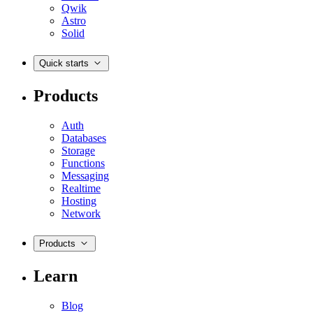
Qwik
Astro
Solid
Quick starts
Products
Auth
Databases
Storage
Functions
Messaging
Realtime
Hosting
Network
Products
Learn
Blog