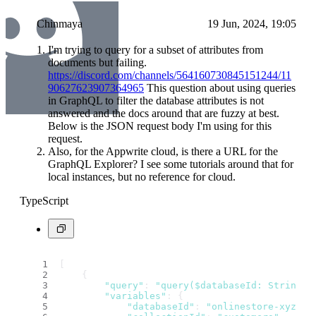
Chinmaya
19 Jun, 2024, 19:05
I'm trying to query for a subset of attributes from
documents but failing.
https://discord.com/channels/564160730845151244/11
90627623907364965
This question about using queries
in GraphQL to filter the database attributes is not
answered and the docs around that are fuzzy at best.
Below is the JSON request body I'm using for this
request.
Also, for the Appwrite cloud, is there a URL for the
GraphQL Explorer? I see some tutorials around that for
local instances, but no reference for cloud.
TypeScript
[
    {
"query"
: 
"query($databaseId: String!,
"variables"
: {
"databaseId"
: 
"onlinestore-xyz"
,