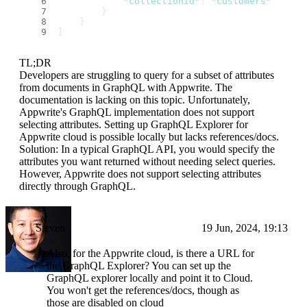
"collectionId"
: 
"customers"
        }
    }
]
TL;DR
Developers are struggling to query for a subset of attributes
from documents in GraphQL with Appwrite. The
documentation is lacking on this topic. Unfortunately,
Appwrite's GraphQL implementation does not support
selecting attributes. Setting up GraphQL Explorer for
Appwrite cloud is possible locally but lacks references/docs.
Solution: In a typical GraphQL API, you would specify the
attributes you want returned without needing select queries.
However, Appwrite does not support selecting attributes
directly through GraphQL.
Steven
19 Jun, 2024, 19:13
Also, for the Appwrite cloud, is there a URL for
the GraphQL Explorer? You can set up the
GraphQL explorer locally and point it to Cloud.
You won't get the references/docs, though as
those are disabled on cloud