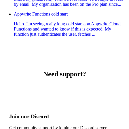
by email. My organization has been on the Pro plan since...
Appwrite Functions cold start
Hello. I'm seeing really long cold starts on Appwrite Cloud
Functions and wanted to know if this is expected. My
function just authenticates the user, fetches ...
Need support?
Join our Discord
Get community support by joining our Discord server.