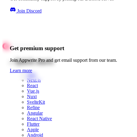
Join Discord
Get premium support
Quick starts
Join Appwrite Pro and get email support from our team.
Learn more
Web
Next.js
React
Vue.js
Nuxt
SvelteKit
Refine
Angular
React Native
Flutter
Apple
Android