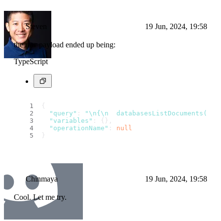
Steven
19 Jun, 2024, 19:58
the raw payload ended up being:
TypeScript
{
"query"
: 
"\n{\n  databasesListDocuments(\n 
"variables"
: {},
"operationName"
: 
null
}
Chinmaya
19 Jun, 2024, 19:58
Cool. Let me try.