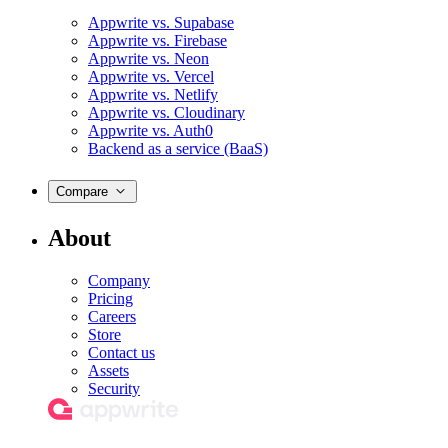
Appwrite vs. Supabase
Appwrite vs. Firebase
Appwrite vs. Neon
Appwrite vs. Vercel
Appwrite vs. Netlify
Appwrite vs. Cloudinary
Appwrite vs. Auth0
Backend as a service (BaaS)
Compare
About
Company
Pricing
Careers
Store
Contact us
Assets
Security