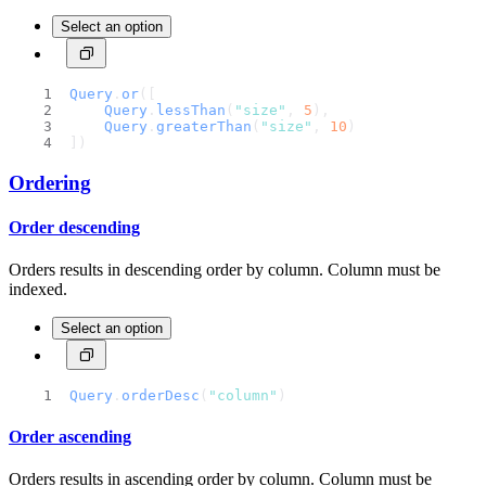
Select an option
Query
.
or
([
Query
.
lessThan
(
"size"
, 
5
),
Query
.
greaterThan
(
"size"
, 
10
)
])
Ordering
Order descending
Orders results in descending order by column. Column must be
indexed.
Select an option
Query
.
orderDesc
(
"column"
)
Order ascending
Orders results in ascending order by column. Column must be