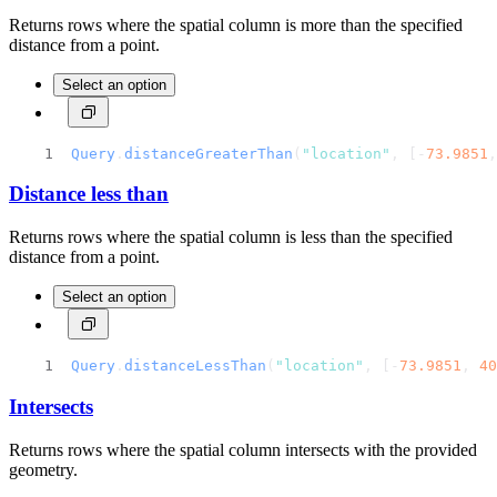
Returns rows where the spatial column is more than the specified
distance from a point.
Select an option
Query
.
distanceGreaterThan
(
"location"
, [-
73.9851
,
Distance less than
Returns rows where the spatial column is less than the specified
distance from a point.
Select an option
Query
.
distanceLessThan
(
"location"
, [-
73.9851
, 
40
Intersects
Returns rows where the spatial column intersects with the provided
geometry.