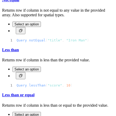
Returns row if column is not equal to any value in the provided
array. Also supported for spatial types.
Select an option
Query
.
notEqual
(
"title"
, 
"Iron Man"
)
Less than
Returns row if column is less than the provided value.
Select an option
Query
.
lessThan
(
"score"
, 
10
)
Less than or equal
Returns row if column is less than or equal to the provided value.
Select an option