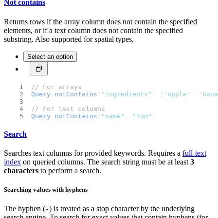
Not contains
Returns rows if the array column does not contain the specified
elements, or if a text column does not contain the specified
substring. Also supported for spatial types.
Select an option
// For arrays
Query
.
notContains
(
"ingredients"
, [
'apple'
, 
'bana
// For text columns
Query
.
notContains
(
"name"
, 
"Tom"
)
Search
Searches text columns for provided keywords. Requires a
full-text
index
on queried columns. The search string must be at least
3
characters
to perform a search.
Searching values with hyphens
The hyphen (
) is treated as a stop character by the underlying
-
search engine. To search for exact values that contain hyphens (for