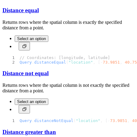
Distance equal
Returns rows where the spatial column is exactly the specified
distance from a point.
Select an option
// Coordinates: [longitude, latitude]
Query
.
distanceEqual
(
"location"
, [-
73.9851
, 
40.75
Distance not equal
Returns rows where the spatial column is not exactly the specified
distance from a point.
Select an option
Query
.
distanceNotEqual
(
"location"
, [-
73.9851
, 
40
Distance greater than