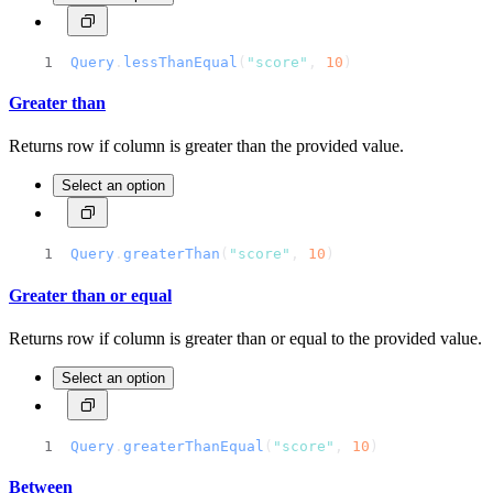
Query
.
lessThanEqual
(
"score"
, 
10
)
Greater than
Returns row if column is greater than the provided value.
Select an option
Query
.
greaterThan
(
"score"
, 
10
)
Greater than or equal
Returns row if column is greater than or equal to the provided value.
Select an option
Query
.
greaterThanEqual
(
"score"
, 
10
)
Between