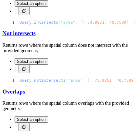
Select an option
Query
.
intersects
(
"area"
, [[-
73.9851
, 
40.7589
], [
Not intersects
Returns rows where the spatial column does not intersect with the
provided geometry.
Select an option
Query
.
notIntersects
(
"area"
, [[-
73.9851
, 
40.7589
]
Overlaps
Returns rows where the spatial column overlaps with the provided
geometry.
Select an option