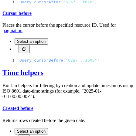
Query
.
cursorAfter
(
"62a7...f620"
)
Cursor before
Places the cursor before the specified resource ID. Used for
pagination
.
Select an option
Query
.
cursorBefore
(
"62a7...a600"
)
Time helpers
Built-in helpers for filtering by creation and update timestamps using
ISO 8601 date-time strings (for example, "2025-01-
01T00:00:00Z").
Created before
Returns rows created before the given date.
Select an option