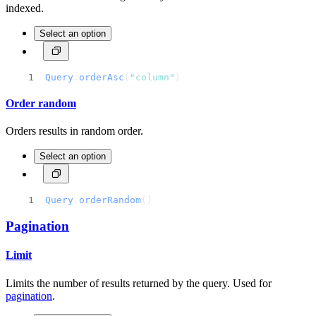
indexed.
Select an option
Query
.
orderAsc
(
"column"
)
Order random
Orders results in random order.
Select an option
Query
.
orderRandom
()
Pagination
Limit
Limits the number of results returned by the query. Used for
pagination
.