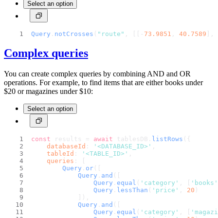
Select an option
Query
.
notCrosses
(
"route"
, [[-
73.9851
, 
40.7589
], 
Complex queries
You can create complex queries by combining AND and OR
operations. For example, to find items that are either books under
$20 or magazines under $10:
Select an option
const
 results = 
await
 tablesDB.
listRows
({
databaseId
: 
'<DATABASE_ID>'
,
tableId
: 
'<TABLE_ID>'
,
queries
: [
Query
.
or
([
Query
.
and
([
Query
.
equal
(
'category'
, [
'books'
Query
.
lessThan
(
'price'
, 
20
)
            ]),
Query
.
and
([
Query
.
equal
(
'category'
, [
'magazi