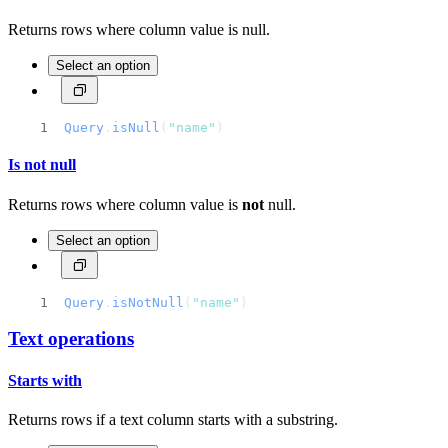
Returns rows where column value is null.
Select an option
Query
.
isNull
(
"name"
)
Is not null
Returns rows where column value is
not
null.
Select an option
Query
.
isNotNull
(
"name"
)
Text operations
Starts with
Returns rows if a text column starts with a substring.