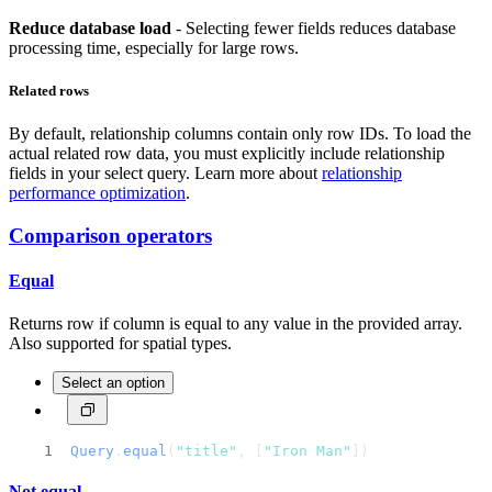
Reduce database load
- Selecting fewer fields reduces database
processing time, especially for large rows.
Related rows
By default, relationship columns contain only row IDs. To load the
actual related row data, you must explicitly include relationship
fields in your select query. Learn more about
relationship
performance optimization
.
Comparison operators
Equal
Returns row if column is equal to any value in the provided array.
Also supported for spatial types.
Select an option
Query
.
equal
(
"title"
, [
"Iron Man"
])
Not equal