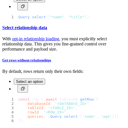
Query
.
select
([
"name"
, 
"title"
])
Select relationship data
With
opt-in relationship loading
, you must explicitly select
relationship data. This gives you fine-grained control over
performance and payload size.
Get rows without relationships
By default, rows return only their own fields:
Select an option
const
 row = 
await
 tablesDB.
getRow
({
databaseId
: 
'<DATABASE_ID>'
,
tableId
: 
'<TABLE_ID>'
,
rowId
: 
'<ROW_ID>'
,
queries
: [
Query
.
select
([
'name'
, 
'age'
])]
});