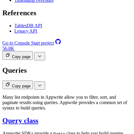
Timestamp overrides
References
TablesDB API
Legacy API
Go to Console
Start project
56.8K
Copy page
Queries
Copy page
Many list endpoints in Appwrite allow you to filter, sort, and
paginate results using queries. Appwrite provides a common set of
syntax to build queries.
Query class
Appwrite SDKs provide a
class to help you build queries.
Query