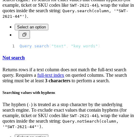
example, ticket or SKU codes like
), wrap the value in
SWT-2621-44
quotes inside the search string:
Query.search(column, '"SWT-
.
2621-44"')
Select an option
Query
.
search
(
"text"
, 
"key words"
)
Not search
Returns rows if a text column does not match the full-text search
query. Requires a
full-text index
on queried columns. The search
string must be at least
3 characters
to perform a search.
Searching values with hyphens
The hyphen (
) is treated as a stop character by the underlying
-
search engine. To exclude exact values that contain hyphens (for
example, ticket or SKU codes like
), wrap the value in
SWT-2621-44
quotes inside the search string:
Query.notSearch(column,
.
'"SWT-2621-44"')