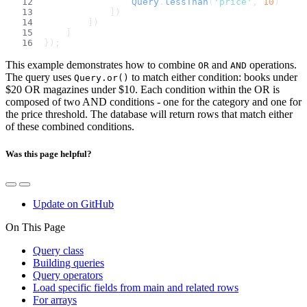
Query
.
lessThan
(
'price'
, 
10
)
            ])
        ])
    ]
});
This example demonstrates how to combine
and
operations.
OR
AND
The query uses
to match either condition: books under
Query.or()
$20 OR magazines under $10. Each condition within the OR is
composed of two AND conditions - one for the category and one for
the price threshold. The database will return rows that match either
of these combined conditions.
Was this page helpful?
Update on GitHub
On This Page
Query class
Building queries
Query operators
Load specific fields from main and related rows
For arrays