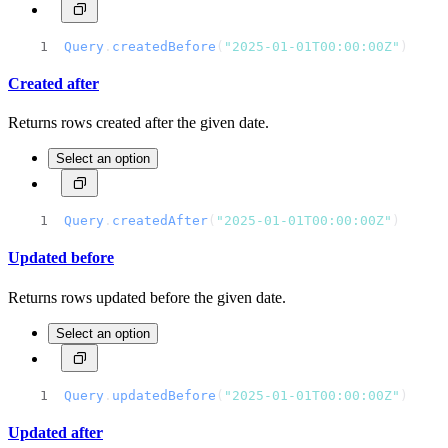
Query
.
createdBefore
(
"2025-01-01T00:00:00Z"
)
Created after
Returns rows created after the given date.
Select an option
Query
.
createdAfter
(
"2025-01-01T00:00:00Z"
)
Updated before
Returns rows updated before the given date.
Select an option
Query
.
updatedBefore
(
"2025-01-01T00:00:00Z"
)
Updated after