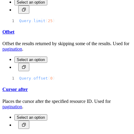
Select an option
Query
.
limit
(
25
)
Offset
Offset the results returned by skipping some of the results. Used for
pagination
.
Select an option
Query
.
offset
(
0
)
Cursor after
Places the cursor after the specified resource ID. Used for
pagination
.
Select an option