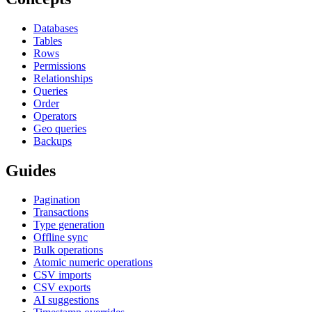
Databases
Tables
Rows
Permissions
Relationships
Queries
Order
Operators
Geo queries
Backups
Guides
Pagination
Transactions
Type generation
Offline sync
Bulk operations
Atomic numeric operations
CSV imports
CSV exports
AI suggestions