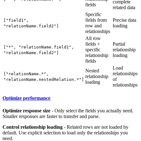
complete
fields
related data
Specific
fields from
Precise data
["field1",
row and
loading
"relationName.field2"]
relationships
All row
fields +
Partial
["*", "relationName.field1",
specific
relationship
"relationName.field2"]
relationship
loading
fields
Load
Nested
relationships
["relationName.*",
relationship
of
"relationName.nestedRelation.*"]
loading
relationships
Optimize performance
Optimize response size
- Only select the fields you actually need.
Smaller responses are faster to transfer and parse.
Control relationship loading
- Related rows are not loaded by
default. Use explicit selection to load only the relationships you
need.