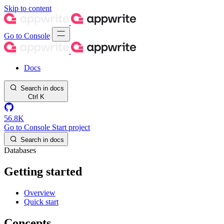
Skip to content
Go to Console
Docs
Search in docs
Ctrl
K
56.8K
Go to Console
Start project
Search in docs
Databases
Getting started
Overview
Quick start
Concepts