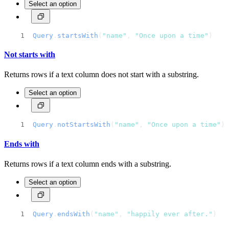
Select an option
Query
.
startsWith
(
"name"
, 
"Once upon a time"
)
Not starts with
Returns rows if a text column does not start with a substring.
Select an option
Query
.
notStartsWith
(
"name"
, 
"Once upon a time"
)
Ends with
Returns rows if a text column ends with a substring.
Select an option
Query
.
endsWith
(
"name"
, 
"happily ever after."
)