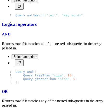
Select an option
Query
.
notSearch
(
"text"
, 
"key words"
)
Logical operators
AND
Returns row if it matches all of the nested sub-queries in the array
passed in.
Select an option
Query
.
and
([
Query
.
lessThan
(
"size"
, 
10
),
Query
.
greaterThan
(
"size"
, 
5
)
])
OR
Returns row if it matches any of the nested sub-queries in the array
passed in.