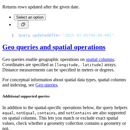
Returns rows updated after the given date.
Select an option
Query
.
updatedAfter
(
"2025-01-01T00:00:00Z"
)
Geo queries and spatial operations
Geo queries enable geographic operations on
spatial columns
.
Coordinates are specified as
arrays.
[longitude, latitude]
Distance measurements can be specified in meters or degrees.
For conceptual information about spatial data types, spatial columns
and indexing, see
Geo queries
.
Additional supported queries
In addition to the spatial-specific operations below, the query helpers
,
,
, and
are also supported
equal
notEqual
contains
notContains
on spatial columns. This lets you match or exclude exact spatial
values, check whether a geometry collection contains a geometry or
not.