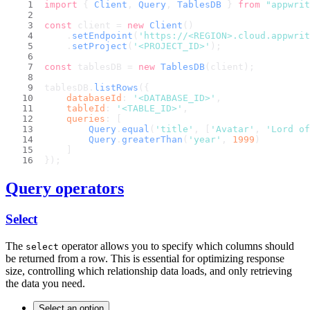
import
 { 
Client
, 
Query
, 
TablesDB
 } 
from
"appwrit
const
 client = 
new
Client
()
    .
setEndpoint
(
'https://<REGION>.cloud.appwri
    .
setProject
(
'<PROJECT_ID>'
);
const
 tablesDB = 
new
TablesDB
(client);
tablesDB.
listRows
({
databaseId
: 
'<DATABASE_ID>'
,
tableId
: 
'<TABLE_ID>'
,
queries
: [
Query
.
equal
(
'title'
, [
'Avatar'
, 
'Lord of
Query
.
greaterThan
(
'year'
, 
1999
)
    ]
});
Query operators
Select
The
operator allows you to specify which columns should
select
be returned from a row. This is essential for optimizing response
size, controlling which relationship data loads, and only retrieving
the data you need.
Select an option