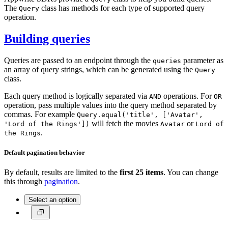
The
class has methods for each type of supported query
Query
operation.
Building queries
Queries are passed to an endpoint through the
parameter as
queries
an array of query strings, which can be generated using the
Query
class.
Each query method is logically separated via
operations. For
AND
OR
operation, pass multiple values into the query method separated by
commas. For example
Query.equal('title', ['Avatar',
will fetch the movies
or
'Lord of the Rings'])
Avatar
Lord of
.
the Rings
Default pagination behavior
By default, results are limited to the
first 25 items
. You can change
this through
pagination
.
Select an option