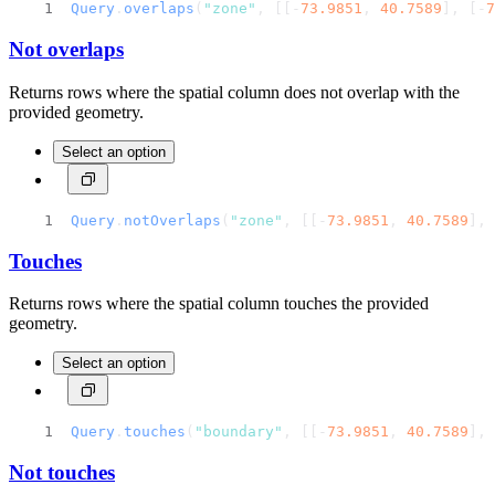
Query
.
overlaps
(
"zone"
, [[-
73.9851
, 
40.7589
], [-
7
Not overlaps
Returns rows where the spatial column does not overlap with the
provided geometry.
Select an option
Query
.
notOverlaps
(
"zone"
, [[-
73.9851
, 
40.7589
], 
Touches
Returns rows where the spatial column touches the provided
geometry.
Select an option
Query
.
touches
(
"boundary"
, [[-
73.9851
, 
40.7589
], 
Not touches