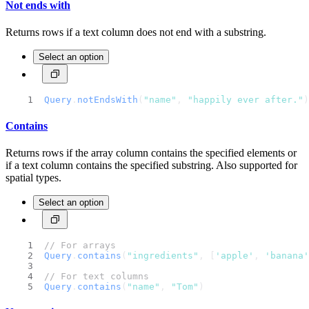
Not ends with
Returns rows if a text column does not end with a substring.
Select an option
Query
.
notEndsWith
(
"name"
, 
"happily ever after."
)
Contains
Returns rows if the array column contains the specified elements or
if a text column contains the specified substring. Also supported for
spatial types.
Select an option
// For arrays
Query
.
contains
(
"ingredients"
, [
'apple'
, 
'banana'
// For text columns
Query
.
contains
(
"name"
, 
"Tom"
)