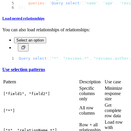
queries
: [
Query
.
select
([
'name'
, 
'age'
, 
'revi
});
Load nested relationships
You can also load relationships of relationships:
Select an option
Query
.
select
([
"*"
, 
"reviews.*"
, 
"reviews.author.
Use selection patterns
Pattern
Description
Use case
Specific
Minimize
columns
response
["field1", "field2"]
only
size
Get
All row
complete
["*"]
columns
row data
Load row
Row + all
with
relationship
["*", "relationName.*"]