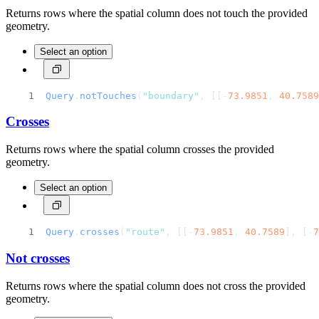
Returns rows where the spatial column does not touch the provided
geometry.
Select an option
Query
.
notTouches
(
"boundary"
, [[-
73.9851
, 
40.7589
Crosses
Returns rows where the spatial column crosses the provided
geometry.
Select an option
Query
.
crosses
(
"route"
, [[-
73.9851
, 
40.7589
], [-
7
Not crosses
Returns rows where the spatial column does not cross the provided
geometry.