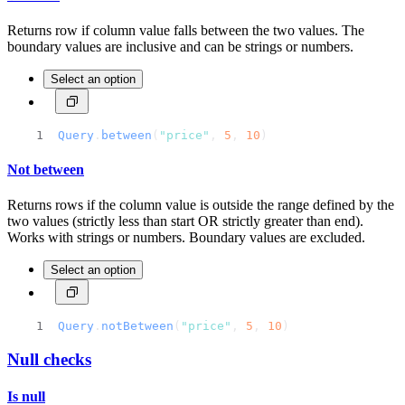
Returns row if column value falls between the two values. The
boundary values are inclusive and can be strings or numbers.
Select an option
Query
.
between
(
"price"
, 
5
, 
10
)
Not between
Returns rows if the column value is outside the range defined by the
two values (strictly less than start OR strictly greater than end).
Works with strings or numbers. Boundary values are excluded.
Select an option
Query
.
notBetween
(
"price"
, 
5
, 
10
)
Null checks
Is null