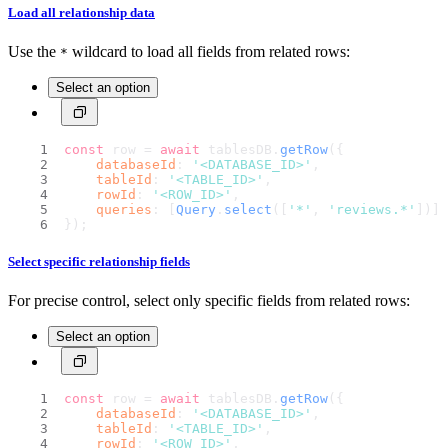
Load all relationship data
Use the
wildcard to load all fields from related rows:
*
Select an option
const
 row = 
await
 tablesDB.
getRow
({
databaseId
: 
'<DATABASE_ID>'
,
tableId
: 
'<TABLE_ID>'
,
rowId
: 
'<ROW_ID>'
,
queries
: [
Query
.
select
([
'*'
, 
'reviews.*'
])]
});
Select specific relationship fields
For precise control, select only specific fields from related rows:
Select an option
const
 row = 
await
 tablesDB.
getRow
({
databaseId
: 
'<DATABASE_ID>'
,
tableId
: 
'<TABLE_ID>'
,
rowId
: 
'<ROW_ID>'
,