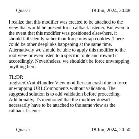
Quasar
18 Jun, 2024, 20:48
I realize that this modifier was created to be attached to the
view that would be present for a callback listener. But even in
the event that this modifier was positioned elsewhere, it
should fail silently rather than force unwrap cookies. There
could be other deeplinks happening at the same time.
Alternatively we should be able to apply this modifier to the
root view or even listen to a specific route and roward it
accordlingly. Nevertheless, we shouldn't be force unwrapping
anything here.
TL;DR
.registerOAuthHandler View modifier can crash due to force
unwrapping URLComponents without validation. The
suggested solution is to add validation before proceeding.
Additionally, it's mentioned that the modifier doesn't
necessarily have to be attached to the same view as the
callback listener.
Quasar
18 Jun, 2024, 20:50