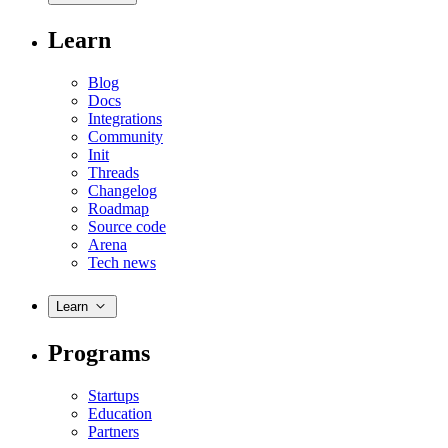
Learn
Blog
Docs
Integrations
Community
Init
Threads
Changelog
Roadmap
Source code
Arena
Tech news
Learn
Programs
Startups
Education
Partners