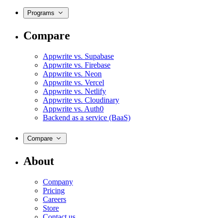
Programs
Compare
Appwrite vs. Supabase
Appwrite vs. Firebase
Appwrite vs. Neon
Appwrite vs. Vercel
Appwrite vs. Netlify
Appwrite vs. Cloudinary
Appwrite vs. Auth0
Backend as a service (BaaS)
Compare
About
Company
Pricing
Careers
Store
Contact us