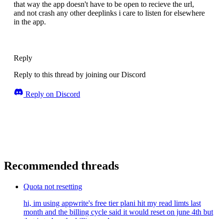
that way the app doesn't have to be open to recieve the url,
and not crash any other deeplinks i care to listen for elsewhere
in the app.
Reply
Reply to this thread by joining our Discord
Reply on Discord
Recommended threads
Quota not resetting
hi, im using appwrite's free tier plani hit my read limts last
month and the billing cycle said it would reset on june 4th but