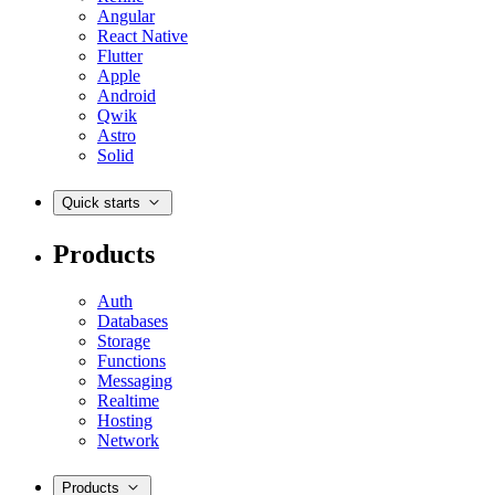
Angular
React Native
Flutter
Apple
Android
Qwik
Astro
Solid
Quick starts
Products
Auth
Databases
Storage
Functions
Messaging
Realtime
Hosting
Network
Products