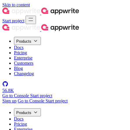
Skip to content
Start project
Products
Docs
Pricing
Enterprise
Customers
Blog
Changelog
56.8K
Go to Console
Start project
Sign up
Go to Console
Start project
Products
Docs
Pricing
Enterprise