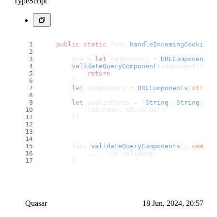
TypeScript
public
static
 func 
handleIncomingCookie
(
f
        guard 
let
 components = 
URLComponents
(
validateQueryComponent
(components) 
el
return
        }
let
 components = 
URLComponents
(
string
let
 cookieParts = [
String
: 
String
](
un
            ($0.
name
, $0.
value
!)
        })
        func 
validateQueryComponents
(_ 
compon
            ....  to validate
        }
Quasar
18 Jun, 2024, 20:57