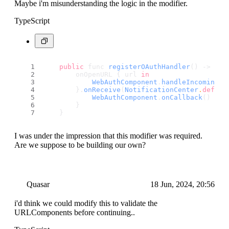
Maybe i'm misunderstanding the logic in the modifier.
TypeScript
public
 func 
registerOAuthHandler
() -> som
        onOpenURL { url 
in
WebAuthComponent
.
handleIncomingCo
        }.
onReceive
(
NotificationCenter
.
defaul
WebAuthComponent
.
onCallback
()
        }
    }
I was under the impression that this modifier was required.
Are we suppose to be building our own?
Quasar
18 Jun, 2024, 20:56
i'd think we could modify this to validate the
URLComponents before continuing..