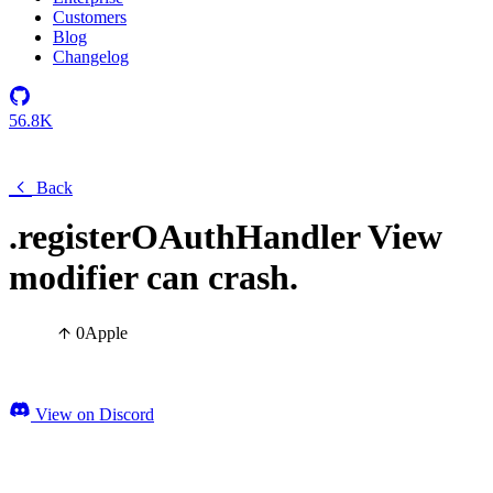
Customers
Blog
Changelog
56.8K
Back
.registerOAuthHandler View
modifier can crash.
0
Apple
View on Discord