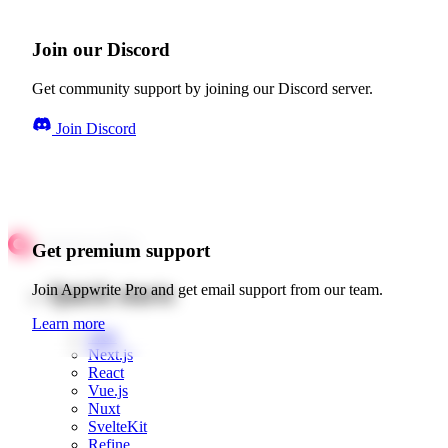
Join our Discord
Get community support by joining our Discord server.
Join Discord
Get premium support
Quick starts
Join Appwrite Pro and get email support from our team.
Learn more
Web
Next.js
React
Vue.js
Nuxt
SvelteKit
Refine