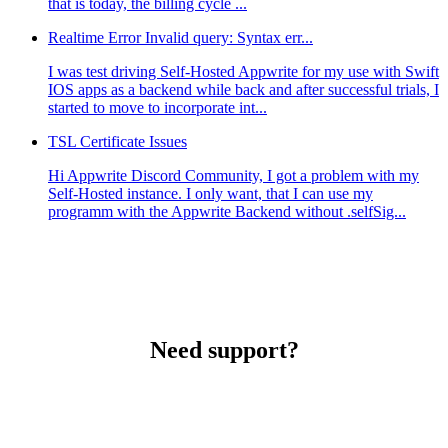
that is today, the billing cycle ...
Realtime Error Invalid query: Syntax err...
I was test driving Self-Hosted Appwrite for my use with Swift
IOS apps as a backend while back and after successful trials, I
started to move to incorporate int...
TSL Certificate Issues
Hi Appwrite Discord Community, I got a problem with my
Self-Hosted instance. I only want, that I can use my
programm with the Appwrite Backend without .selfSig...
Need support?