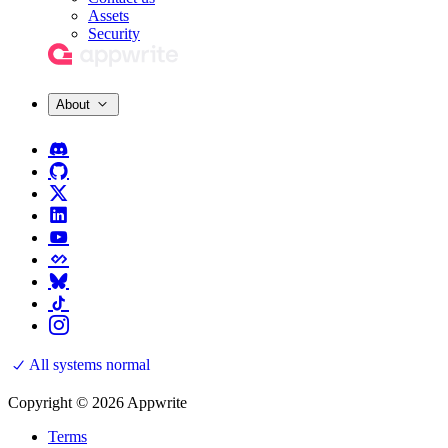
Assets
Security
About
All systems normal
Copyright © 2026 Appwrite
Terms