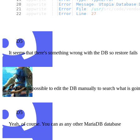
appwrite  | [
Error
] 
Message
: 
Utopia
\
Database
\
appwrite  | [
Error
] 
File
: 
/usr/
src/code/vendo
appwrite  | [
Error
] 
Line
: 
27
D5
It seems that there's something wrong with the DB so restore fails
iStornZ
Maybe is it possible to edit the DB manually to search what is go
D5
Yeah, of course. You can as any other MariaDB database