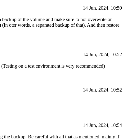
14 Jun, 2024, 10:50
 a backup of the volume and make sure to not overwrite or
) (In oter words, a separated backup of that). And then restore
14 Jun, 2024, 10:52
) (Testing on a test environment is very recommended)
14 Jun, 2024, 10:52
14 Jun, 2024, 10:54
ng the backup. Be careful with all that as mentioned, mainly if