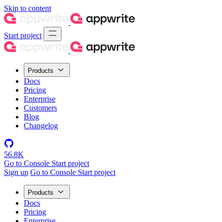
Skip to content
Start project
Products
Docs
Pricing
Enterprise
Customers
Blog
Changelog
56.8K
Go to Console
Start project
Sign up
Go to Console
Start project
Products
Docs
Pricing
Enterprise