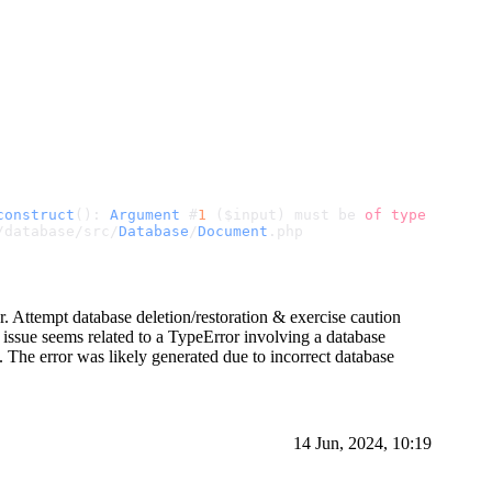
construct
(): 
Argument
 #
1
 ($input) must be 
of
type
 array,
/database/src/
Database
/
Document
.
php
. Attempt database deletion/restoration & exercise caution
issue seems related to a TypeError involving a database
. The error was likely generated due to incorrect database
14 Jun, 2024, 10:19