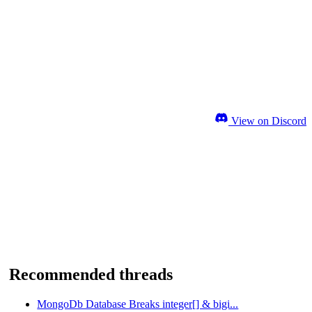
View on Discord
Recommended threads
MongoDb Database Breaks integer[] & bigi...