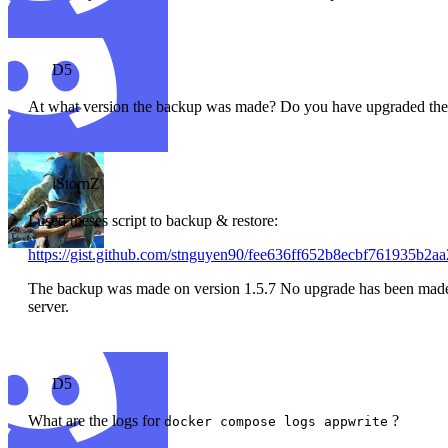
D5
At what version the backup was made? Do you have upgraded the se
iStornZ
I used theses script to backup & restore:
https://gist.github.com/stnguyen90/fee636ff652b8ecbf761935b2aa
The backup was made on version 1.5.7 No upgrade has been made. T
server.
D5
What are the logs for
?
docker compose logs appwrite