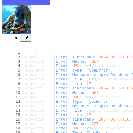
iStornZ
TypeScript
[...]
appwrite  | [
Error
] 
Timestamp
: 
2024
-
06
-14
T10
:
appwrite  | [
Error
] 
Method
: 
GET
appwrite  | [
Error
] 
URL
: 
/v1/
account/prefs
appwrite  | [
Error
] 
Type
: 
TypeError
appwrite  | [
Error
] 
Message
: 
Utopia
\
Database
\
appwrite  | [
Error
] 
File
: 
/usr/
src/code/vendo
appwrite  | [
Error
] 
Line
: 
27
appwrite  | [
Error
] 
Timestamp
: 
2024
-
06
-14
T10
:
appwrite  | [
Error
] 
Method
: 
GET
appwrite  | [
Error
] 
URL
: 
/v1/
account/prefs
appwrite  | [
Error
] 
Type
: 
TypeError
appwrite  | [
Error
] 
Message
: 
Utopia
\
Database
\
appwrite  | [
Error
] 
File
: 
/usr/
src/code/vendo
appwrite  | [
Error
] 
Line
: 
27
appwrite  | [
Error
] 
Timestamp
: 
2024
-
06
-14
T10
:
appwrite  | [
Error
] 
Method
: 
GET
appwrite  | [
Error
] 
URL
: 
/v1/
account/prefs
appwrite  | [
Error
] 
Type
: 
TypeError