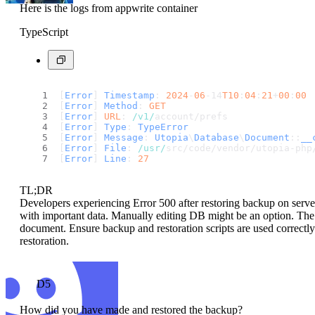
Here is the logs from appwrite container
TypeScript
[
Error
] 
Timestamp
: 
2024
-
06
-14
T10
:
04
:
21
+
00
:
00
[
Error
] 
Method
: 
GET
[
Error
] 
URL
: 
/v1/
account/prefs
[
Error
] 
Type
: 
TypeError
[
Error
] 
Message
: 
Utopia
\
Database
\
Document
::
__
[
Error
] 
File
: 
/usr/
src/code/vendor/utopia-php
[
Error
] 
Line
: 
27
TL;DR
Developers experiencing Error 500 after restoring backup on server
with important data. Manually editing DB might be an option. The 
document. Ensure backup and restoration scripts are used correctly
restoration.
D5
How did you have made and restored the backup?