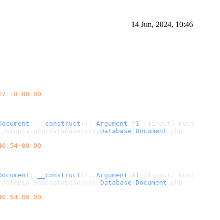
14 Jun, 2024, 10:46
07
:
18
+
00
:
00
Document
::
__construct
(): 
Argument
 #
1
 ($input) must be 
of
r/utopia-php/database/src/
Database
/
Document
.
php
40
:
54
+
00
:
00
Document
::
__construct
(): 
Argument
 #
1
 ($input) must be 
of
r/utopia-php/database/src/
Database
/
Document
.
php
40
:
54
+
00
:
00