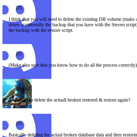
D5
I think that you will need to delete the existing DB volume (make
delete accidentally the backup that you have with the Steven script
the backup with the restore script.
D5
(Make also sure that you know how to do all the process correctly
iStornZ
You mean to delete the actuall broken restored & restore again?
D5
Basically deleting the actual broken database data and then restori