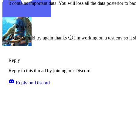
it contains important data. You will loss all the data posterior to ba
iStornZ
Okay I would try again thanks 🙂 I'm working on a test env so it s
Reply
Reply to this thread by joining our Discord
Reply on Discord