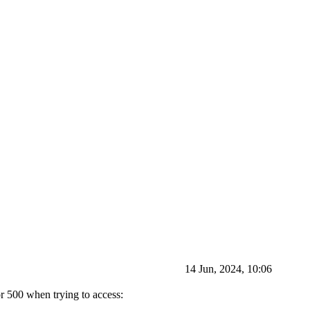
14 Jun, 2024, 10:06
r 500 when trying to access: