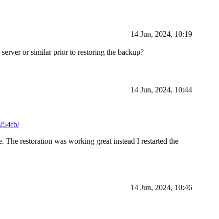
14 Jun, 2024, 10:19
rver or similar prior to restoring the backup?
14 Jun, 2024, 10:44
254fb/
he restoration was working great instead I restarted the
14 Jun, 2024, 10:46