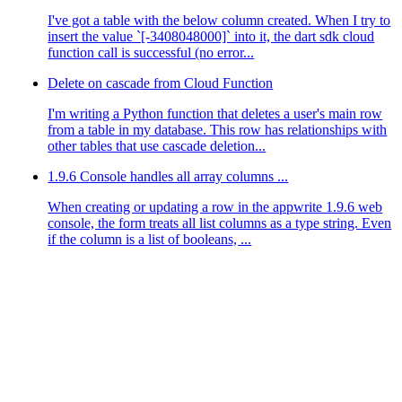
I've got a table with the below column created. When I try to
insert the value `[-3408048000]` into it, the dart sdk cloud
function call is successful (no error...
Delete on cascade from Cloud Function
I'm writing a Python function that deletes a user's main row
from a table in my database. This row has relationships with
other tables that use cascade deletion...
1.9.6 Console handles all array columns ...
 
Utopia
\
Database
\
Document
 given, called 
in
 /usr/src/code
When creating or updating a row in the appwrite 1.9.6 web
console, the form treats all list columns as a type string. Even
if the column is a list of booleans, ...