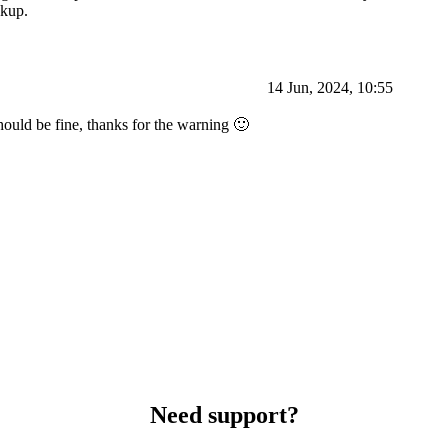
ckup.
14 Jun, 2024, 10:55
hould be fine, thanks for the warning 🙂
Need support?