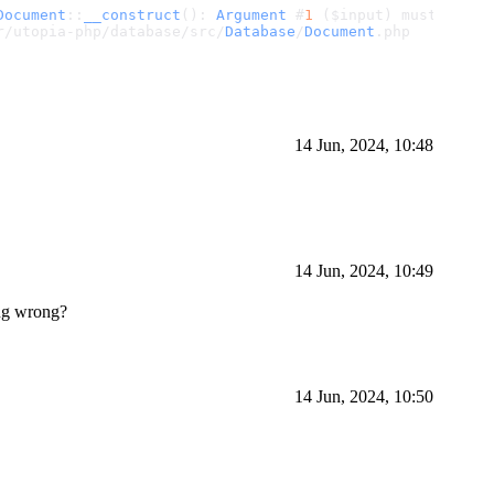
Document
::
__construct
(): 
Argument
 #
1
 ($input) must be 
of
r/utopia-php/database/src/
Database
/
Document
.
php
14 Jun, 2024, 10:48
14 Jun, 2024, 10:49
ing wrong?
14 Jun, 2024, 10:50