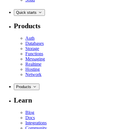
Quick starts
Products
Auth
Databases
Storage
Functions
Messaging
Realtime
Hosting
Network
Products
Learn
Blog
Docs
Integrations
Community