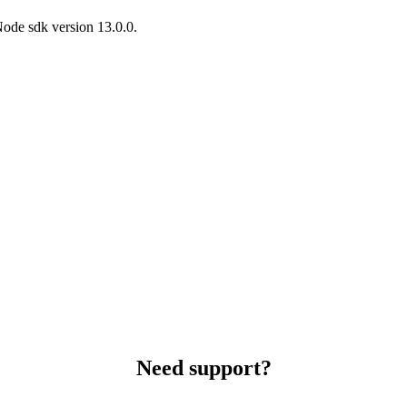
Node sdk version 13.0.0.
Need support?