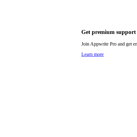
Get premium support
Join Appwrite Pro and get em
Learn more