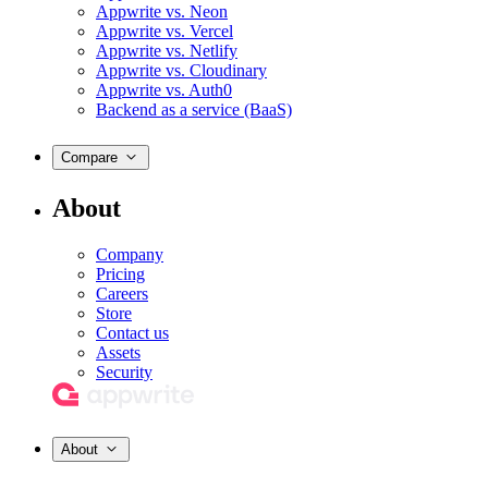
Appwrite vs. Neon
Appwrite vs. Vercel
Appwrite vs. Netlify
Appwrite vs. Cloudinary
Appwrite vs. Auth0
Backend as a service (BaaS)
Compare
About
Company
Pricing
Careers
Store
Contact us
Assets
Security
About