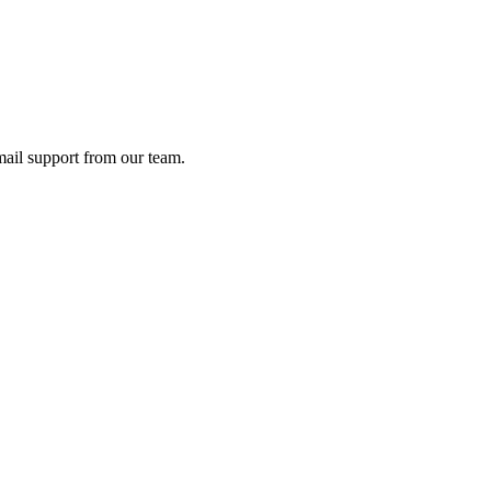
ail support from our team.