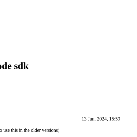
Node sdk
13 Jun, 2024, 15:59
 use this in the older versions)