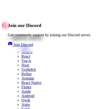
Join our Discord
Get community support by joining our Discord server.
Quick starts
Join Discord
Web
Next.js
React
Vue.js
Nuxt
SvelteKit
Refine
Angular
React Native
Flutter
Apple
Android
Qwik
Astro
Solid