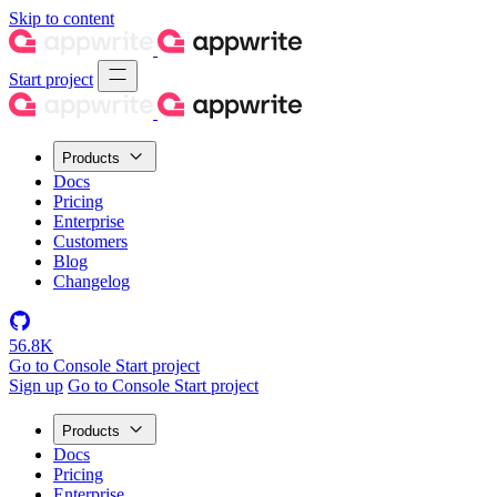
Skip to content
Start project
Products
Docs
Pricing
Enterprise
Customers
Blog
Changelog
56.8K
Go to Console
Start project
Sign up
Go to Console
Start project
Products
Docs
Pricing
Enterprise