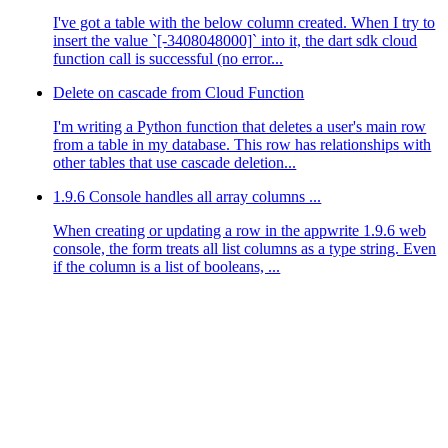
I've got a table with the below column created. When I try to
insert the value `[-3408048000]` into it, the dart sdk cloud
function call is successful (no error...
Delete on cascade from Cloud Function
I'm writing a Python function that deletes a user's main row
from a table in my database. This row has relationships with
other tables that use cascade deletion...
1.9.6 Console handles all array columns ...
When creating or updating a row in the appwrite 1.9.6 web
console, the form treats all list columns as a type string. Even
if the column is a list of booleans, ...