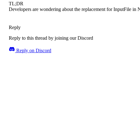
TL;DR
Developers are wondering about the replacement for InputFile in 
Reply
Reply to this thread by joining our Discord
Reply on Discord