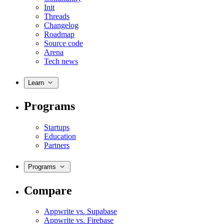
Init
Threads
Changelog
Roadmap
Source code
Arena
Tech news
Learn
Programs
Startups
Education
Partners
Programs
Compare
Appwrite vs. Supabase
Appwrite vs. Firebase