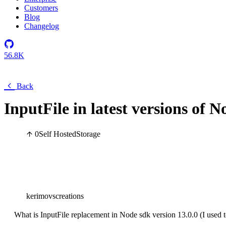
Customers
Blog
Changelog
56.8K
Back
InputFile in latest versions of 
0
Self Hosted
Storage
kerimovscreations
What is InputFile replacement in Node sdk version 13.0.0 (I used to