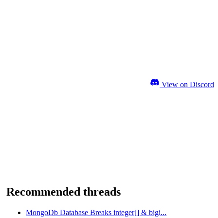
View on Discord
Recommended threads
MongoDb Database Breaks integer[] & bigi...