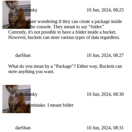
polbuhanky
10 Jun, 2024, 08:25
TL;DR
Developers are wondering if they can create a package inside
a bucket in the console. They meant to say "folder."
Currently, it's not possible to have a folder inside a bucket.
However, buckets can store various types of data regardless.
darShan
10 Jun, 2024, 08:27
What do you mean by a "Package"? Either way, Buckets can
store anything you want.
polbuhanky
10 Jun, 2024, 08:30
I wrote wih mistake. I meant folder
darShan
10 Jun, 2024, 08:31