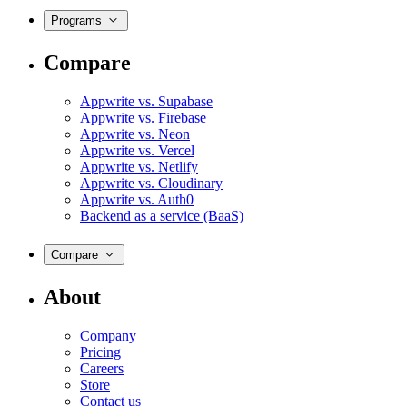
Programs
Compare
Appwrite vs. Supabase
Appwrite vs. Firebase
Appwrite vs. Neon
Appwrite vs. Vercel
Appwrite vs. Netlify
Appwrite vs. Cloudinary
Appwrite vs. Auth0
Backend as a service (BaaS)
Compare
About
Company
Pricing
Careers
Store
Contact us