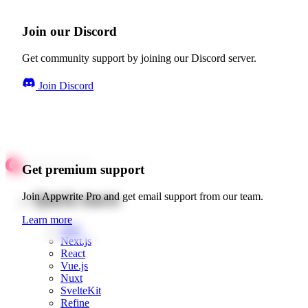
Join our Discord
Get community support by joining our Discord server.
Join Discord
Get premium support
Quick starts
Join Appwrite Pro and get email support from our team.
Learn more
Web
Next.js
React
Vue.js
Nuxt
SvelteKit
Refine