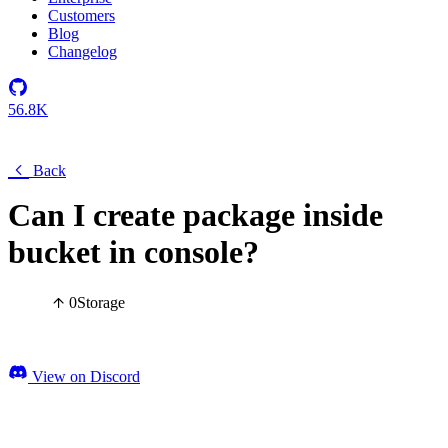
Customers
Blog
Changelog
56.8K
Back
Can I create package inside
bucket in console?
0
Storage
View on Discord