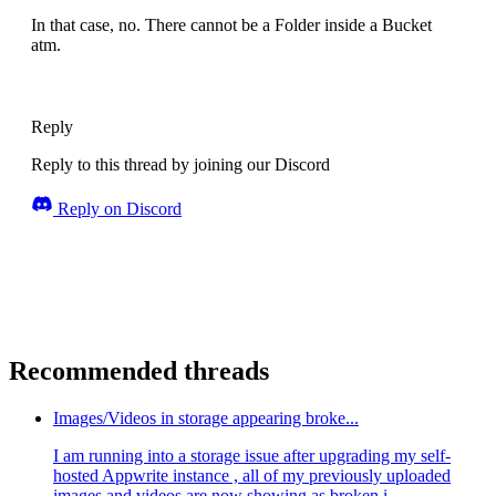
In that case, no. There cannot be a Folder inside a Bucket
atm.
Reply
Reply to this thread by joining our Discord
Reply on Discord
Recommended threads
Images/Videos in storage appearing broke...
I am running into a storage issue after upgrading my self-
hosted Appwrite instance , all of my previously uploaded
images and videos are now showing as broken i...