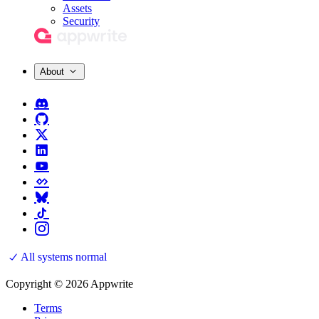
Assets
Security
About
All systems normal
Copyright © 2026 Appwrite
Terms