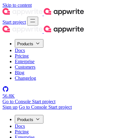
Skip to content
Start project
Products
Docs
Pricing
Enterprise
Customers
Blog
Changelog
56.8K
Go to Console
Start project
Sign up
Go to Console
Start project
Products
Docs
Pricing
Enterprise