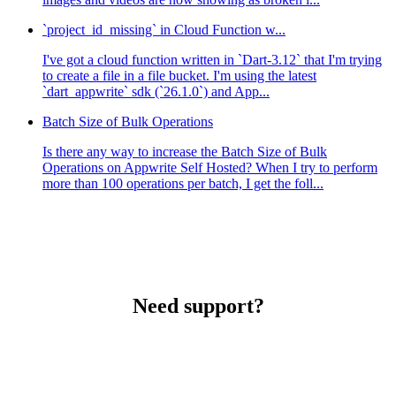
`project_id_missing` in Cloud Function w...
I've got a cloud function written in `Dart-3.12` that I'm trying
to create a file in a file bucket. I'm using the latest
`dart_appwrite` sdk (`26.1.0`) and App...
Batch Size of Bulk Operations
Is there any way to increase the Batch Size of Bulk
Operations on Appwrite Self Hosted? When I try to perform
more than 100 operations per batch, I get the foll...
Need support?