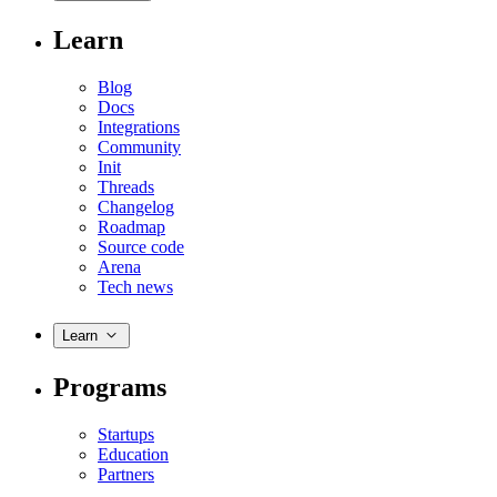
Learn
Blog
Docs
Integrations
Community
Init
Threads
Changelog
Roadmap
Source code
Arena
Tech news
Learn
Programs
Startups
Education
Partners