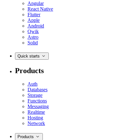
Angular
React Native
Flutter
Apple
Android
Qwik
Astro
Solid
Quick starts
Products
Auth
Databases
Storage
Functions
Messaging
Realtime
Hosting
Network
Products