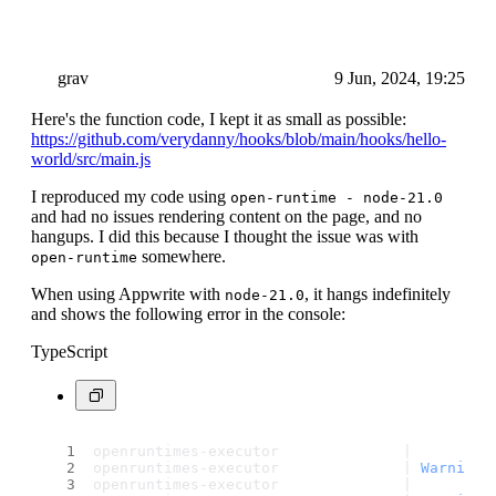
grav
9 Jun, 2024, 19:25
Here's the function code, I kept it as small as possible:
https://github.com/verydanny/hooks/blob/main/hooks/hello-
world/src/main.js
I reproduced my code using
open-runtime - node-21.0
and had no issues rendering content on the page, and no
hangups. I did this because I thought the issue was with
somewhere.
open-runtime
When using Appwrite with
, it hangs indefinitely
node-21.0
and shows the following error in the console:
TypeScript
openruntimes-executor              | 
openruntimes-executor              | 
Warning
:
openruntimes-executor              | 