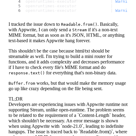
openruntimes-executor              | 
Warning
:
openruntimes-executor              | 
openruntimes-executor              | 
Warning
:
I tracked the issue down to
. Basically,
Readable.from()
with Appwrite, I can only send a
if it's a non-text
Stream
MIME format, but as soon as it's JSON, HTML, or anything
text-based it makes Appwrite hang forever.
This shouldn't be the case because html/txt should be
streamable as well. I'm trying to build a mini router for
functions, and it adds complexity and decreases performance
if I have to check every file's MIME format and do
for everything that's non-binary data.
response.text()
works, but that would make the memory usage
Buffer.from
go up like crazy depending on the file being sent.
TL;DR
Developers are experiencing issues with Appwrite runtime not
supporting Stream, unlike open-runtime. The problem seems
to be related to the requirement of a `Content-Length` header,
which shouldn't be necessary. An error message is shown
when using Appwrite with `node-21.0`, leading to indefinite
hangups. The issue is traced back to `Readable.from()`, where