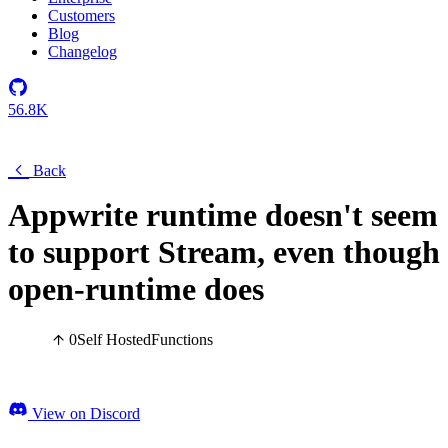
Customers
Blog
Changelog
56.8K
Back
Appwrite runtime doesn't seem
to support Stream, even though
open-runtime does
0
Self Hosted
Functions
View on Discord