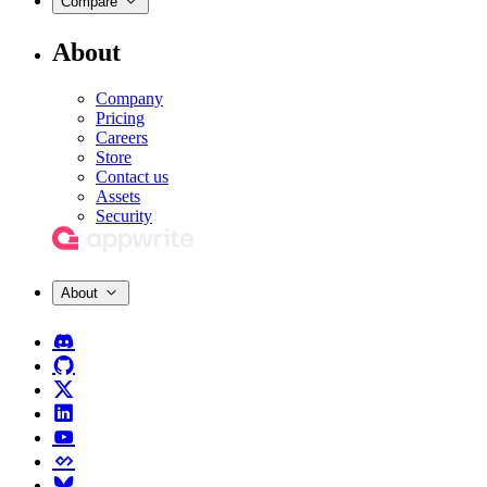
Compare
About
Company
Pricing
Careers
Store
Contact us
Assets
Security
About