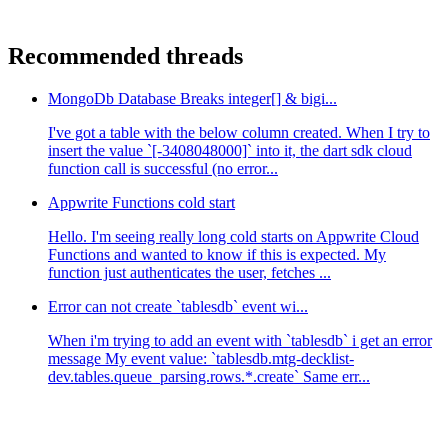
Recommended threads
MongoDb Database Breaks integer[] & bigi...
I've got a table with the below column created. When I try to
insert the value `[-3408048000]` into it, the dart sdk cloud
function call is successful (no error...
Appwrite Functions cold start
Hello. I'm seeing really long cold starts on Appwrite Cloud
Functions and wanted to know if this is expected. My
function just authenticates the user, fetches ...
Error can not create `tablesdb` event wi...
When i'm trying to add an event with `tablesdb` i get an error
message My event value: `tablesdb.mtg-decklist-
dev.tables.queue_parsing.rows.*.create` Same err...