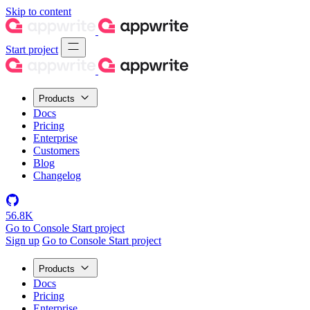
Skip to content
Start project
Products
Docs
Pricing
Enterprise
Customers
Blog
Changelog
56.8K
Go to Console
Start project
Sign up
Go to Console
Start project
Products
Docs
Pricing
Enterprise