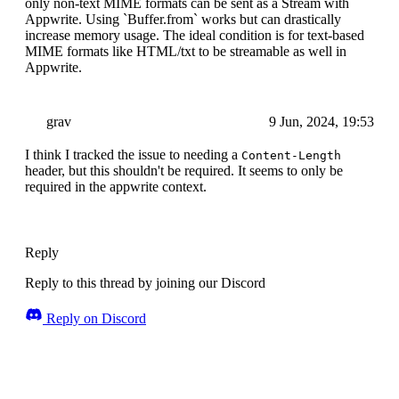
only non-text MIME formats can be sent as a Stream with
Appwrite. Using `Buffer.from` works but can drastically
increase memory usage. The ideal condition is for text-based
MIME formats like HTML/txt to be streamable as well in
Appwrite.
grav
9 Jun, 2024, 19:53
I think I tracked the issue to needing a
Content-Length
header, but this shouldn't be required. It seems to only be
required in the appwrite context.
Reply
Reply to this thread by joining our Discord
Reply on Discord