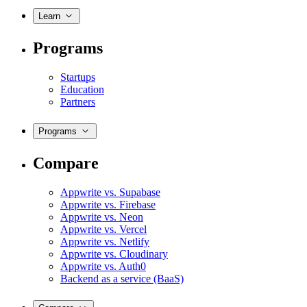
Learn
Programs
Startups
Education
Partners
Programs
Compare
Appwrite vs. Supabase
Appwrite vs. Firebase
Appwrite vs. Neon
Appwrite vs. Vercel
Appwrite vs. Netlify
Appwrite vs. Cloudinary
Appwrite vs. Auth0
Backend as a service (BaaS)