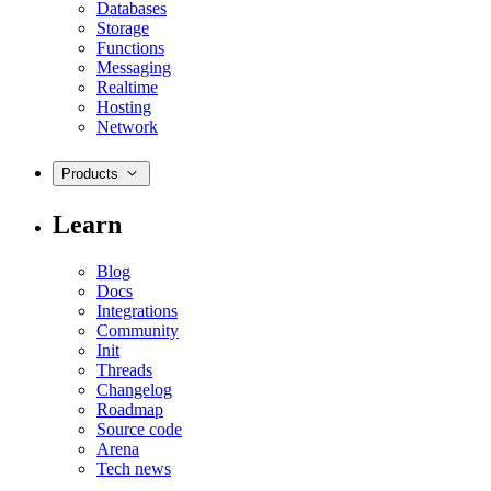
Databases
Storage
Functions
Messaging
Realtime
Hosting
Network
Products
Learn
Blog
Docs
Integrations
Community
Init
Threads
Changelog
Roadmap
Source code
Arena
Tech news