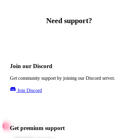
Need support?
Join our Discord
Get community support by joining our Discord server.
Join Discord
Get premium support