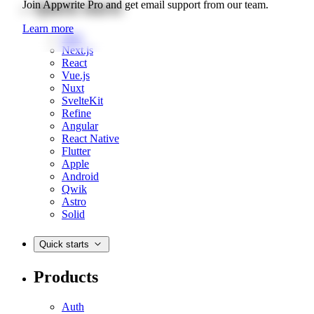
Quick starts
Join Appwrite Pro and get email support from our team.
Learn more
Web
Next.js
React
Vue.js
Nuxt
SvelteKit
Refine
Angular
React Native
Flutter
Apple
Android
Qwik
Astro
Solid
Quick starts
Products
Auth