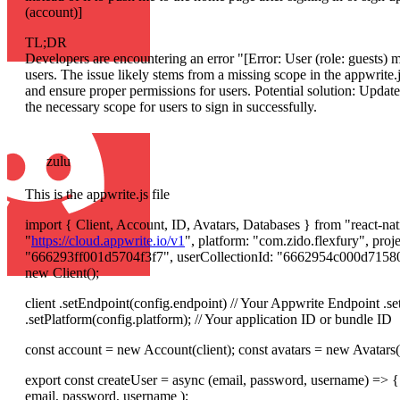
(account)]
TL;DR
Developers are encountering an error "[Error: User (role: guests) m
users. The issue likely stems from a missing scope in the appwrite.j
and ensure proper permissions for users. Potential solution: Update 
the necessary scope for users to sign in successfully.
zulu
This is the appwrite.js file
import { Client, Account, ID, Avatars, Databases } from "react-nat
"
https://cloud.appwrite.io/v1
", platform: "com.zido.flexfury", pr
"666293ff001d5704f3f7", userCollectionId: "6662954c000d715807
new Client();
client .setEndpoint(config.endpoint) // Your Appwrite Endpoint .set
.setPlatform(config.platform); // Your application ID or bundle ID
const account = new Account(client); const avatars = new Avatars(c
export const createUser = async (email, password, username) => {
email, password, username );