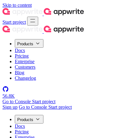
Skip to content
Start project
Products
Docs
Pricing
Enterprise
Customers
Blog
Changelog
56.8K
Go to Console
Start project
Sign up
Go to Console
Start project
Products
Docs
Pricing
Enterprise