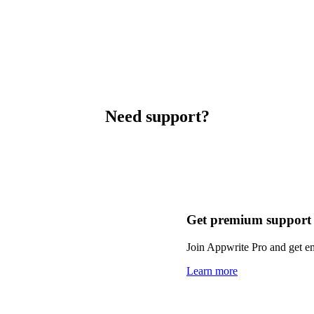
Need support?
Get premium support
Join Appwrite Pro and get em
Learn more