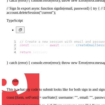
} catch (error) { console.error(error); throw new Error(error.messag
// Sign In export async function signIn(email, password) { try { // 
account.deleteSession("current");
TypeScript
// Create a new session with email and passwo
const
 session = 
await
 account.
createEmailSess
return
 session;
} catch (error) { console.error(error); throw new Error(error.messa
zulu
This is what my code to submit looks like for both sign in and sig
const [form, setForm] = useState({ username: "", email: "", passwo