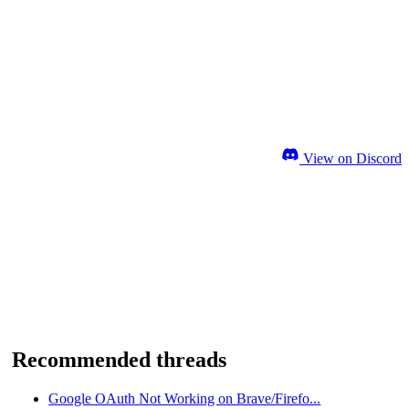
View on Discord
Recommended threads
Google OAuth Not Working on Brave/Firefo...