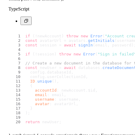
TypeScript
if
 (!newAccount) 
throw
new
Error
(
"Account cre
const
 avatarUrl = avatars.
getInitials
(usernam
const
 session = 
await
signIn
(email, password)
if
 (!session) 
throw
new
Error
(
"Sign in failed
// Create a new document in the database for 
const
 newUser = 
await
 databases.
createDocumen
  config.
databaseId
,
  config.
userCollectionId
,
ID
.
unique
(),
  {
accountId
: newAccount.
$id
,
email
: email,
username
: username,
avatar
: avatarUrl,
  }
);
return
 newUser;