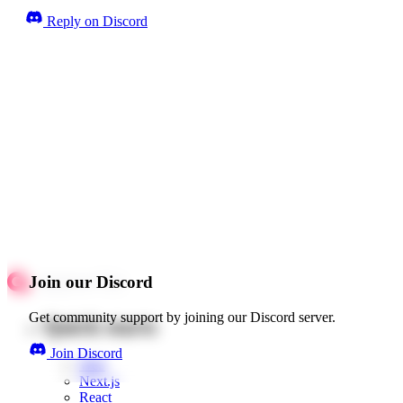
Reply on Discord
Join our Discord
Get community support by joining our Discord server.
Quick starts
Join Discord
Web
Next.js
React