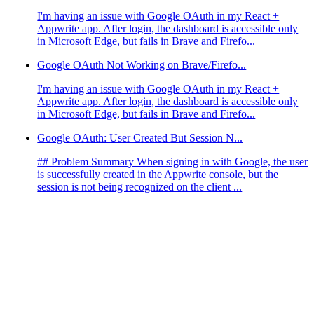
I'm having an issue with Google OAuth in my React +
Appwrite app. After login, the dashboard is accessible only
in Microsoft Edge, but fails in Brave and Firefo...
Google OAuth Not Working on Brave/Firefo...
I'm having an issue with Google OAuth in my React +
Appwrite app. After login, the dashboard is accessible only
in Microsoft Edge, but fails in Brave and Firefo...
Google OAuth: User Created But Session N...
## Problem Summary When signing in with Google, the user
is successfully created in the Appwrite console, but the
session is not being recognized on the client ...