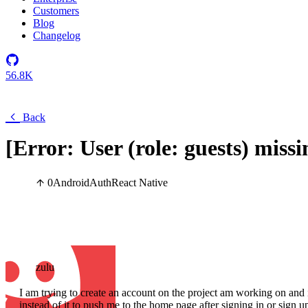
Customers
Blog
Changelog
56.8K
Back
[Error: User (role: guests) miss
0
Android
Auth
React Native
zulu
I am trying to create an account on the project am working on and i
instead of it to push me to the home page after signing in or sign up