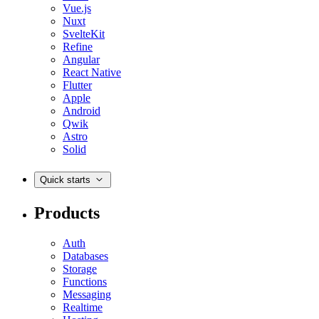
Vue.js
Nuxt
SvelteKit
Refine
Angular
React Native
Flutter
Apple
Android
Qwik
Astro
Solid
Quick starts
Products
Auth
Databases
Storage
Functions
Messaging
Realtime