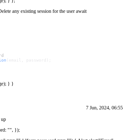
e); } };
Delete any existing session for the user await
rd
ion
(email, password);
ge); } }
7 Jun, 2024, 06:55
n up
rd: "", });