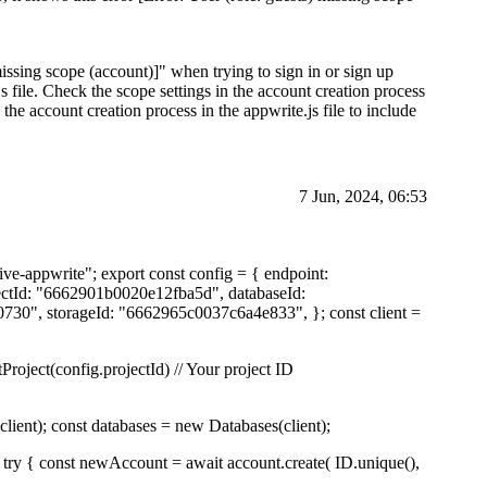
issing scope (account)]" when trying to sign in or sign up
s file. Check the scope settings in the account creation process
the account creation process in the appwrite.js file to include
7 Jun, 2024, 06:53
ive-appwrite"; export const config = { endpoint:
ojectId: "6662901b0020e12fba5d", databaseId:
30", storageId: "6662965c0037c6a4e833", }; const client =
Project(config.projectId) // Your project ID
lient); const databases = new Databases(client);
 try { const newAccount = await account.create( ID.unique(),