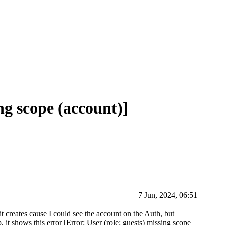
ing scope (account)]
7 Jun, 2024, 06:51
t creates cause I could see the account on the Auth, but
, it shows this error [Error: User (role: guests) missing scope