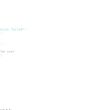
ation failed"
);
e);
;
"
);
the user
t
(