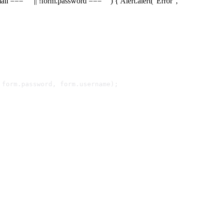
ail === "" || !form.password === "") { Alert.alert("Error",
 form.
password
, form.
username
);