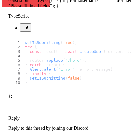
const submit = async () => { if (!form.username === "" || !form.em
"Please fill in all fields"); }
TypeScript
setIsSubmitting
(
true
);
try
 {
const
 result = 
await
createUser
(form.
email
,
  router.
replace
(
"/home"
);
} 
catch
 (error) {
Alert
.
alert
(
"Error"
, error.
message
);
} 
finally
 {
setIsSubmitting
(
false
);
}
};
Reply
Reply to this thread by joining our Discord