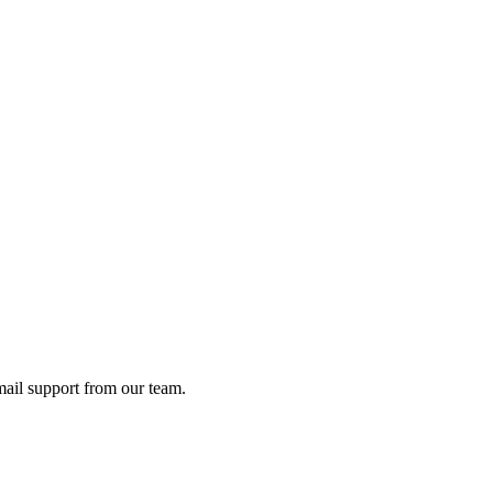
ail support from our team.