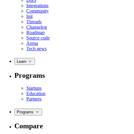
Docs
Integrations
Community
Init
Threads
Changelog
Roadmap
Source code
Arena
Tech news
Learn
Programs
Startups
Education
Partners
Programs
Compare