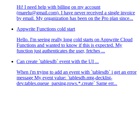
Hi! I need help with billing on my account
(marelu@gmail.com). I have never received a single invoice
by email. My organization has been on the Pro plan since...
Appwrite Functions cold start
Hello. I'm seeing really long cold starts on Appwrite Cloud
Functions and wanted to know if this is expected. My
function just authenticates the user, fetches ...
Can create `tablesdb` event with the UI ...
When i'm trying to add an event with `tablesdb` i get an error
message My event value: `tablesdb.mtg-decklist-
dev.tables.queue_parsing.rows.*.create` Same err...