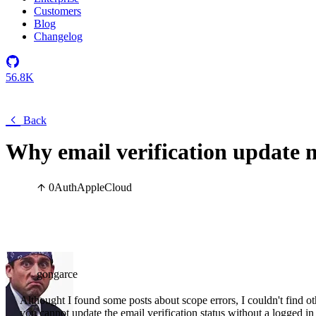
Customers
Blog
Changelog
56.8K
Back
Why email verification update m
0
Auth
Apple
Cloud
gongarce
Althought I found some posts about scope errors, I couldn't find o
you cannot update the email verification status without a logged in 