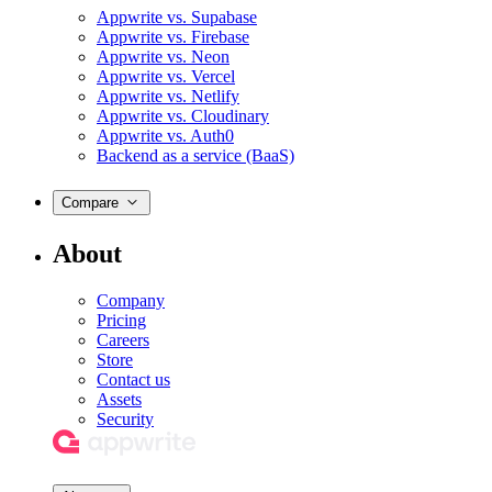
Appwrite vs. Supabase
Appwrite vs. Firebase
Appwrite vs. Neon
Appwrite vs. Vercel
Appwrite vs. Netlify
Appwrite vs. Cloudinary
Appwrite vs. Auth0
Backend as a service (BaaS)
Compare
About
Company
Pricing
Careers
Store
Contact us
Assets
Security