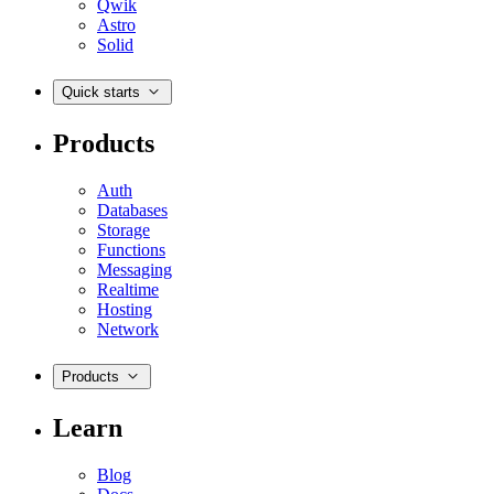
Qwik
Astro
Solid
Quick starts
Products
Auth
Databases
Storage
Functions
Messaging
Realtime
Hosting
Network
Products
Learn
Blog