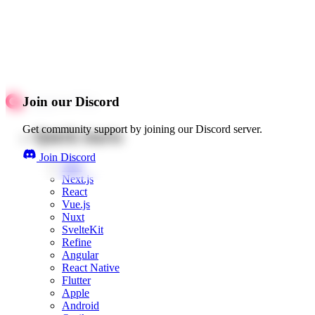
Join our Discord
Get community support by joining our Discord server.
Quick starts
Join Discord
Web
Next.js
React
Vue.js
Nuxt
SvelteKit
Refine
Angular
React Native
Flutter
Apple
Android