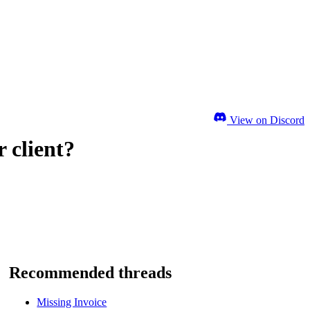
View on Discord
 client?
Recommended threads
Missing Invoice