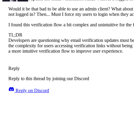
Would it be that bad to be able to use an admin client? What about 
not logged in? Then... Must I force my users to login when they acc
I found this verification flow a bit complex and unintuitive for the 
TL;DR
Developers are questioning why email verification updates must be
the complexity for users accessing verification links without being
a more intuitive verification flow to improve user experience.
Reply
Reply to this thread by joining our Discord
Reply on Discord