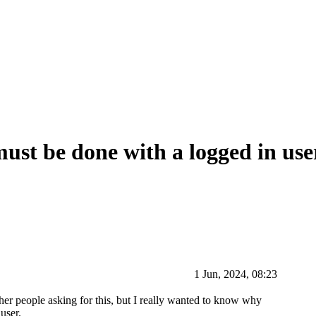
ust be done with a logged in user
1 Jun, 2024, 08:23
ther people asking for this, but I really wanted to know why
user.