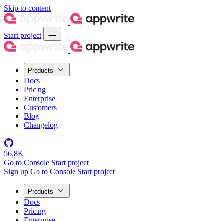
Skip to content
Start project
Products
Docs
Pricing
Enterprise
Customers
Blog
Changelog
56.8K
Go to Console
Start project
Sign up
Go to Console
Start project
Products
Docs
Pricing
Enterprise