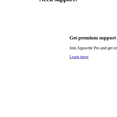
Get premium support
Join Appwrite Pro and get em
Learn more