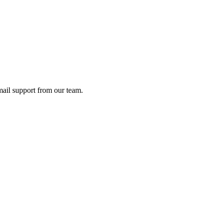
ail support from our team.