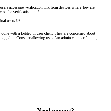
users accessing verification link from devices where they are
ess the verification link?
final users 😕
 done with a logged-in user client. They are concerned about
 logged in. Consider allowing use of an admin client or finding
Need support?