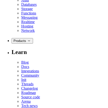
Auth
Databases
Storage
Functions
Messaging
Realtime
Hosting
Network
Products
Learn
Blog
Docs
Integrations
Community
Init
Threads
Changelog
Roadmap
Source code
Arena
Tech news