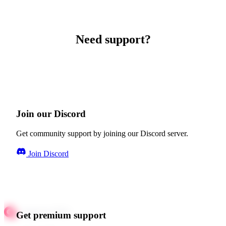
Need support?
Join our Discord
Get community support by joining our Discord server.
Join Discord
Get premium support