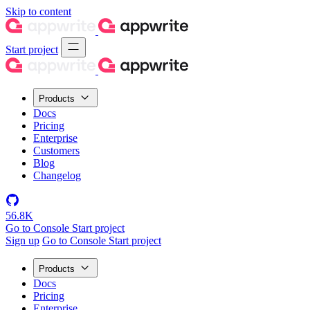
Skip to content
Start project
Products
Docs
Pricing
Enterprise
Customers
Blog
Changelog
56.8K
Go to Console
Start project
Sign up
Go to Console
Start project
Products
Docs
Pricing
Enterprise