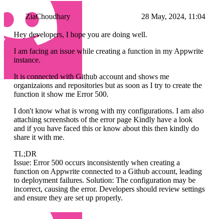
ZiaChoudhary
28 May, 2024, 11:04
Hey developers, I hope you are doing well.
I am facing an issue while creating a function in my Appwrite
instance.
It is connected with Github account and shows me
organizaions and repositories but as soon as I try to create the
function it show me Error 500.
I don't know what is wrong with my configurations. I am also
attaching screenshots of the error page Kindly have a look
and if you have faced this or know about this then kindly do
share it with me.
TL;DR
Issue: Error 500 occurs inconsistently when creating a
function on Appwrite connected to a Github account, leading
to deployment failures. Solution: The configuration may be
incorrect, causing the error. Developers should review settings
and ensure they are set up properly.