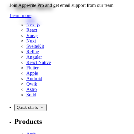
Quick starts
Join Appwrite Pro and get email support from our team.
Learn more
Web
Next.js
React
Vue.js
Nuxt
SvelteKit
Refine
Angular
React Native
Flutter
Apple
Android
Qwik
Astro
Solid
Quick starts
Products