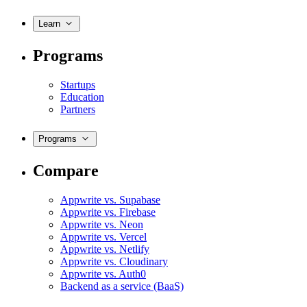
Learn
Programs
Startups
Education
Partners
Programs
Compare
Appwrite vs. Supabase
Appwrite vs. Firebase
Appwrite vs. Neon
Appwrite vs. Vercel
Appwrite vs. Netlify
Appwrite vs. Cloudinary
Appwrite vs. Auth0
Backend as a service (BaaS)