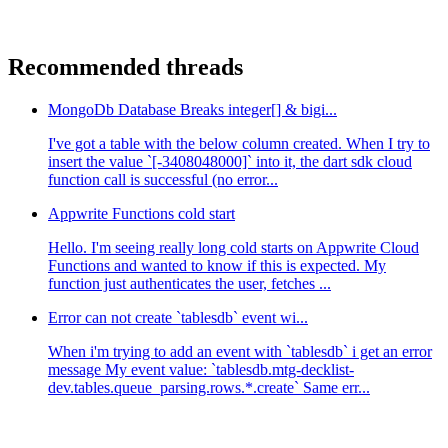
Recommended threads
MongoDb Database Breaks integer[] & bigi...
I've got a table with the below column created. When I try to
insert the value `[-3408048000]` into it, the dart sdk cloud
function call is successful (no error...
Appwrite Functions cold start
Hello. I'm seeing really long cold starts on Appwrite Cloud
Functions and wanted to know if this is expected. My
function just authenticates the user, fetches ...
Error can not create `tablesdb` event wi...
When i'm trying to add an event with `tablesdb` i get an error
message My event value: `tablesdb.mtg-decklist-
dev.tables.queue_parsing.rows.*.create` Same err...