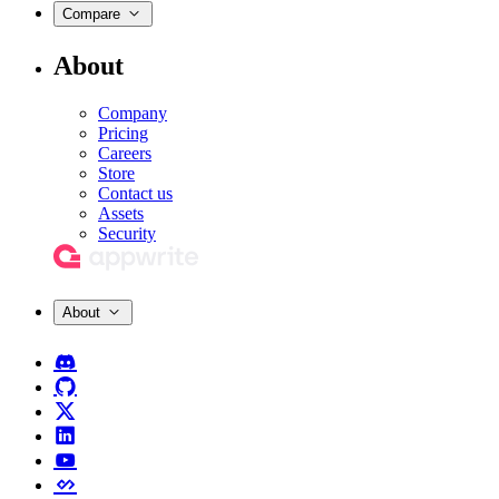
Compare
About
Company
Pricing
Careers
Store
Contact us
Assets
Security
About