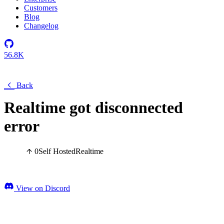
Customers
Blog
Changelog
56.8K
Back
Realtime got disconnected
error
0
Self Hosted
Realtime
View on Discord