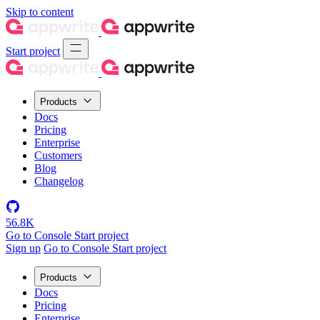
Skip to content
Start project
Products
Docs
Pricing
Enterprise
Customers
Blog
Changelog
56.8K
Go to Console
Start project
Sign up
Go to Console
Start project
Products
Docs
Pricing
Enterprise