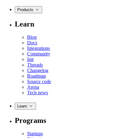
Products
Learn
Blog
Docs
Integrations
Community
Init
Threads
Changelog
Roadmap
Source code
Arena
Tech news
Learn
Programs
Startups