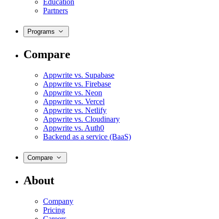
Education
Partners
Programs
Compare
Appwrite vs. Supabase
Appwrite vs. Firebase
Appwrite vs. Neon
Appwrite vs. Vercel
Appwrite vs. Netlify
Appwrite vs. Cloudinary
Appwrite vs. Auth0
Backend as a service (BaaS)
Compare
About
Company
Pricing
Careers