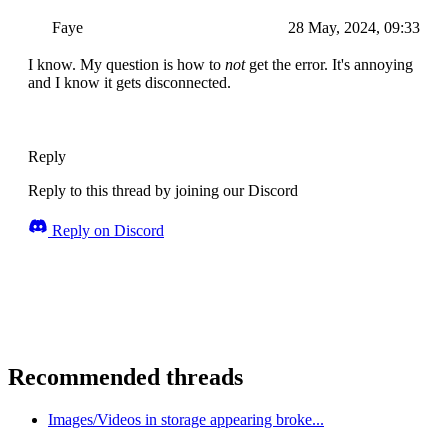
Faye
28 May, 2024, 09:33
I know. My question is how to
not
get the error. It's annoying
and I know it gets disconnected.
Reply
Reply to this thread by joining our Discord
Reply on Discord
Recommended threads
Images/Videos in storage appearing broke...