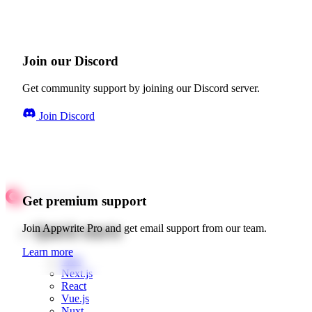
Join our Discord
Get community support by joining our Discord server.
Join Discord
Get premium support
Quick starts
Join Appwrite Pro and get email support from our team.
Learn more
Web
Next.js
React
Vue.js
Nuxt