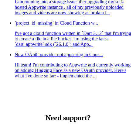
I am running into a storage issue after upgrading my self-
hosted Appwrite instance , all of my previously uploaded
images and videos are now showing as broken i...
`project_id_missing` in Cloud Function w...
I've got a cloud function written in `Dart-3.12` that I'm trying
to create a file in a file bucket. I'm using the latest
`dart_appwrite` sdk (`26.1.0`) and App...
New OAuth provider not appearing in Cons...
Hi team! I'm contributing to Appwrite and currently working
on adding Hugging Face as a new OAuth provider. Here's
what I've done so far: - Implemented the ...
Need support?