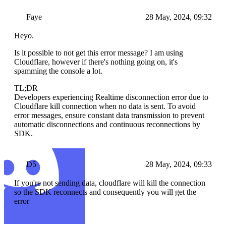
Faye
28 May, 2024, 09:32
Heyo.
Is it possible to not get this error message? I am using
Cloudflare, however if there's nothing going on, it's
spamming the console a lot.
TL;DR
Developers experiencing Realtime disconnection error due to
Cloudflare kill connection when no data is sent. To avoid
error messages, ensure constant data transmission to prevent
automatic disconnections and continuous reconnections by
SDK.
D5
28 May, 2024, 09:33
If you're not sending data, cloudflare will kill the connection
so the SDK reconnects and consequently you will get the
error