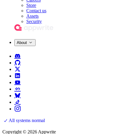
Store
Contact us
Assets
Security
About
All systems normal
Copyright © 2026 Appwrite