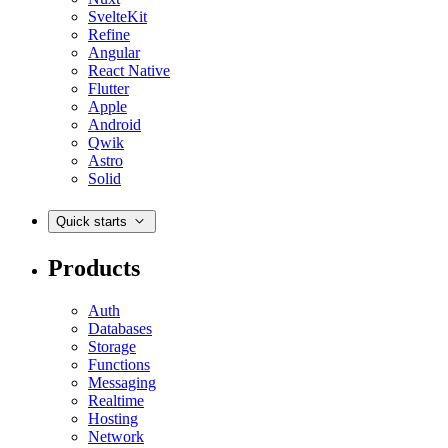
SvelteKit
Refine
Angular
React Native
Flutter
Apple
Android
Qwik
Astro
Solid
Quick starts
Products
Auth
Databases
Storage
Functions
Messaging
Realtime
Hosting
Network