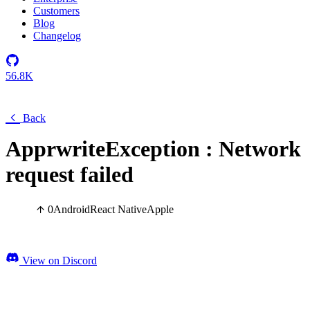
Customers
Blog
Changelog
56.8K
Back
ApprwriteException : Network
request failed
0
Android
React Native
Apple
View on Discord