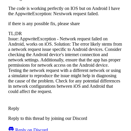
The code is working perfectly on IOS but on Android I have
the AppwriteException: Nextwork request failed.
if there is any possible fix, please share
TL;DR
Issue: AppwriteException - Network request failed on
Android, works on iOS. Solution: The error likely stems from
a network request issue specific to Android devices. Consider
checking the Android device's internet connection and
network settings. Additionally, ensure that the app has proper
permissions for network access on the Android device.
Testing the network request with a different network or using
a simulator to reproduce the issue might help in diagnosing
the cause of the problem. Check for any potential differences
in network configurations between iOS and Android that
could affect the request.
Reply
Reply to this thread by joining our Discord
Reply on Discord