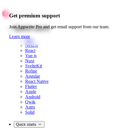
Get premium support
Quick starts
Join Appwrite Pro and get email support from our team.
Learn more
Web
Next.js
React
Vue.js
Nuxt
SvelteKit
Refine
Angular
React Native
Flutter
Apple
Android
Qwik
Astro
Solid
Quick starts