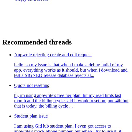
Recommended threads
Appwrite rejecting create and edit reque...
hello, so my issue is that when i make a debug build of my
app, everything works as it should, but when i download and
test a SIGNED release database rejects al...
Quota not resetting
hi, im using appwrite's free tier plani hit my read limts last
month and the billing cycle said it would reset on june 4th but
that is today, the billing cycle ...
Student plan issue
I am using GitHub student plan, I even got access to
appwrite's mock phone number. but when I try to use it, it