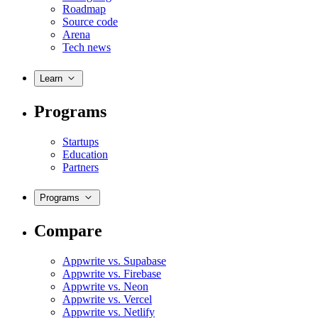
Roadmap
Source code
Arena
Tech news
Learn
Programs
Startups
Education
Partners
Programs
Compare
Appwrite vs. Supabase
Appwrite vs. Firebase
Appwrite vs. Neon
Appwrite vs. Vercel
Appwrite vs. Netlify