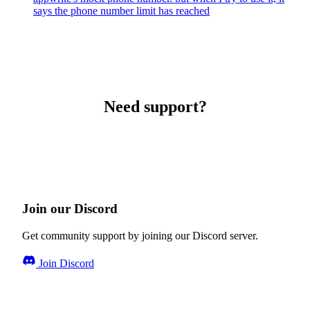
says the phone number limit has reached
Need support?
Join our Discord
Get community support by joining our Discord server.
Join Discord