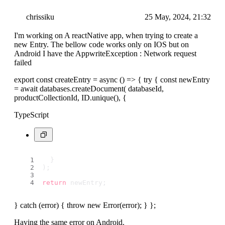
chrissiku
25 May, 2024, 21:32
I'm working on A reactNative app, when trying to create a
new Entry. The bellow code works only on IOS but on
Android I have the AppwriteException : Network request
failed
export const createEntry = async () => { try { const newEntry
= await databases.createDocument( databaseId,
productCollectionId, ID.unique(), {
TypeScript
  }
);
return
 newEntry;
} catch (error) { throw new Error(error); } };
Having the same error on Android.