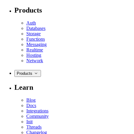
Products
Auth
Databases
Storage
Functions
Messaging
Realtime
Hosting
Network
Products
Learn
Blog
Docs
Integrations
Community
Init
Threads
Changelog