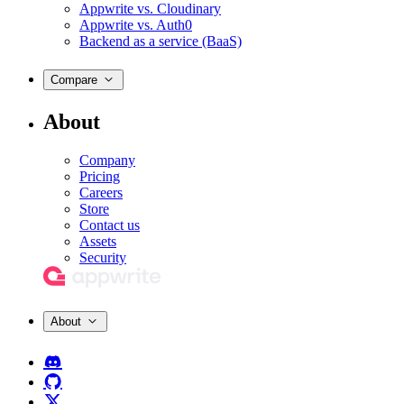
Appwrite vs. Cloudinary
Appwrite vs. Auth0
Backend as a service (BaaS)
Compare
About
Company
Pricing
Careers
Store
Contact us
Assets
Security
About