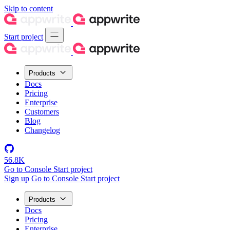
Skip to content
Start project
Products
Docs
Pricing
Enterprise
Customers
Blog
Changelog
56.8K
Go to Console
Start project
Sign up
Go to Console
Start project
Products
Docs
Pricing
Enterprise