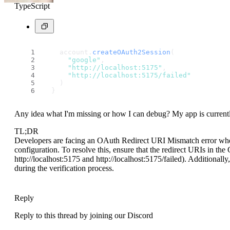
TypeScript
    account.
createOAuth2Session
(
"google"
,
"http://localhost:5175"
,
"http://localhost:5175/failed"
    )
  }
Any idea what I'm missing or how I can debug? My app is currently 
TL;DR
Developers are facing an OAuth Redirect URI Mismatch error when
configuration. To resolve this, ensure that the redirect URIs in t
http://localhost:5175 and http://localhost:5175/failed). Additionally
during the verification process.
Reply
Reply to this thread by joining our Discord