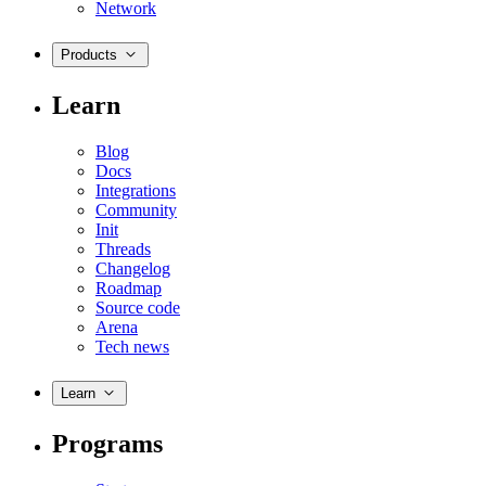
Network
Products
Learn
Blog
Docs
Integrations
Community
Init
Threads
Changelog
Roadmap
Source code
Arena
Tech news
Learn
Programs