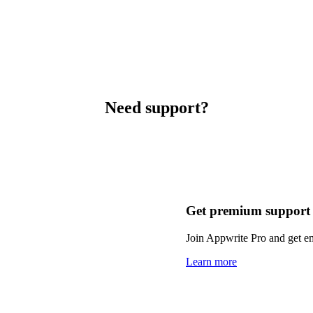
Need support?
Get premium support
Join Appwrite Pro and get em
Learn more