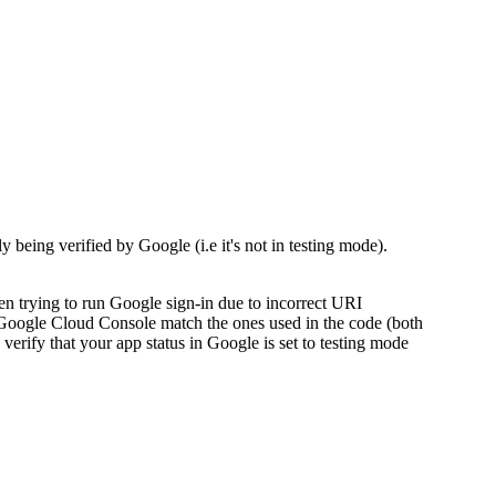
being verified by Google (i.e it's not in testing mode).
 trying to run Google sign-in due to incorrect URI
he Google Cloud Console match the ones used in the code (both
, verify that your app status in Google is set to testing mode