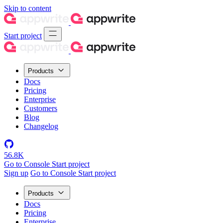
Skip to content
Start project
Products
Docs
Pricing
Enterprise
Customers
Blog
Changelog
56.8K
Go to Console
Start project
Sign up
Go to Console
Start project
Products
Docs
Pricing
Enterprise