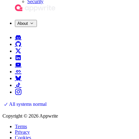
Security
About
All systems normal
Copyright © 2026 Appwrite
Terms
Privacy
Cookies