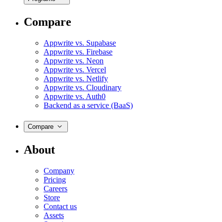
Compare
Appwrite vs. Supabase
Appwrite vs. Firebase
Appwrite vs. Neon
Appwrite vs. Vercel
Appwrite vs. Netlify
Appwrite vs. Cloudinary
Appwrite vs. Auth0
Backend as a service (BaaS)
Compare
About
Company
Pricing
Careers
Store
Contact us
Assets