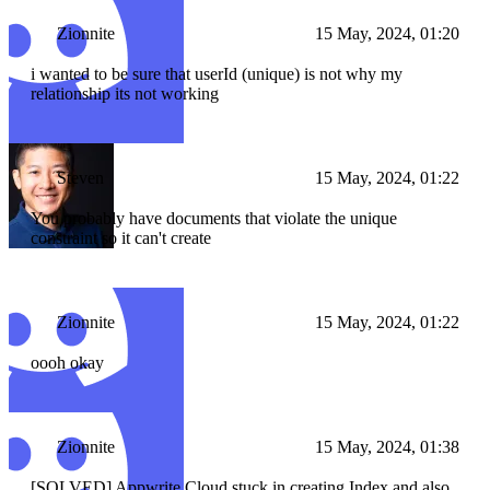
Zionnite
15 May, 2024, 01:20
i wanted to be sure that userId (unique) is not why my
relationship its not working
Steven
15 May, 2024, 01:22
You probably have documents that violate the unique
constraint so it can't create
Zionnite
15 May, 2024, 01:22
oooh okay
Zionnite
15 May, 2024, 01:38
[SOLVED] Appwrite Cloud stuck in creating Index and also