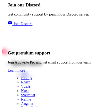
Join our Discord
Get community support by joining our Discord server.
Join Discord
Get premium support
Quick starts
Join Appwrite Pro and get email support from our team.
Learn more
Web
Next.js
React
Vue.js
Nuxt
SvelteKit
Refine
Angular