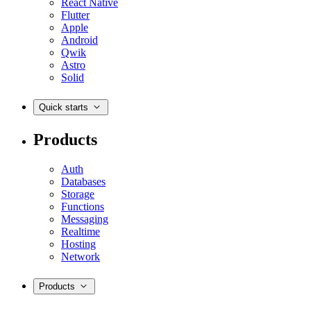
React Native
Flutter
Apple
Android
Qwik
Astro
Solid
Quick starts
Products
Auth
Databases
Storage
Functions
Messaging
Realtime
Hosting
Network
Products