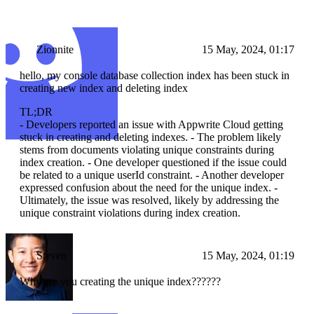
Zionnite
15 May, 2024, 01:17
hello, my console database collection index has been stuck in
creating new index and deleting index
TL;DR
- Developers reported an issue with Appwrite Cloud getting
stuck in creating and deleting indexes. - The problem likely
stems from documents violating unique constraints during
index creation. - One developer questioned if the issue could
be related to a unique userId constraint. - Another developer
expressed confusion about the need for the unique index. -
Ultimately, the issue was resolved, likely by addressing the
unique constraint violations during index creation.
Steven
15 May, 2024, 01:19
Why are you creating the unique index??????