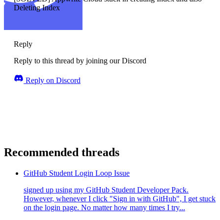
Deleting Index
Reply
Reply to this thread by joining our Discord
Reply on Discord
Recommended threads
GitHub Student Login Loop Issue
signed up using my GitHub Student Developer Pack.
However, whenever I click "Sign in with GitHub", I get stuck
on the login page. No matter how many times I try...