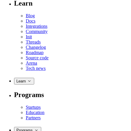
Learn
Blog
Docs
Integrations
Community
Init
Threads
Changelog
Roadmap
Source code
Arena
Tech news
Learn
Programs
Startups
Education
Partners
Programs