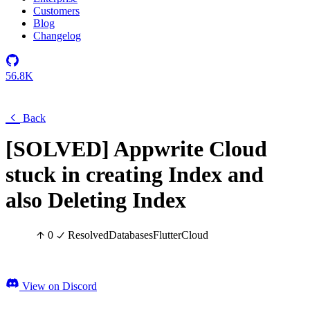
Customers
Blog
Changelog
56.8K
Back
[SOLVED] Appwrite Cloud
stuck in creating Index and
also Deleting Index
0
Resolved
Databases
Flutter
Cloud
View on Discord