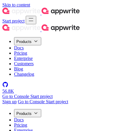
Skip to content
Start project
Products
Docs
Pricing
Enterprise
Customers
Blog
Changelog
56.8K
Go to Console
Start project
Sign up
Go to Console
Start project
Products
Docs
Pricing
Enterprise