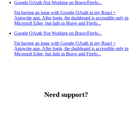
Google OAuth Not Working on Brave/Firefo...
I'm having an issue with Google OAuth in my React +
Appwrite app. After login, the dashboard is accessible only in
Microsoft Edge, but fails in Brave and Firefo...
Google OAuth Not Working on Brave/Firefo...
I'm having an issue with Google OAuth in my React +
Appwrite app. After login, the dashboard is accessible only in
Microsoft Edge, but fails in Brave and Firefo...
Need support?