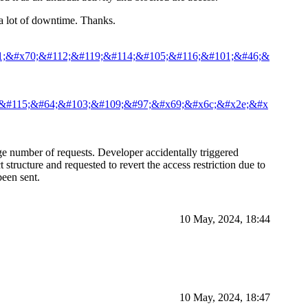
d a lot of downtime. Thanks.
1;&#x70;&#112;&#119;&#114;&#105;&#116;&#101;&#46;&
;&#115;&#64;&#103;&#109;&#97;&#x69;&#x6c;&#x2e;&#x
ge number of requests. Developer accidentally triggered
tructure and requested to revert the access restriction due to
een sent.
10 May, 2024, 18:44
10 May, 2024, 18:47