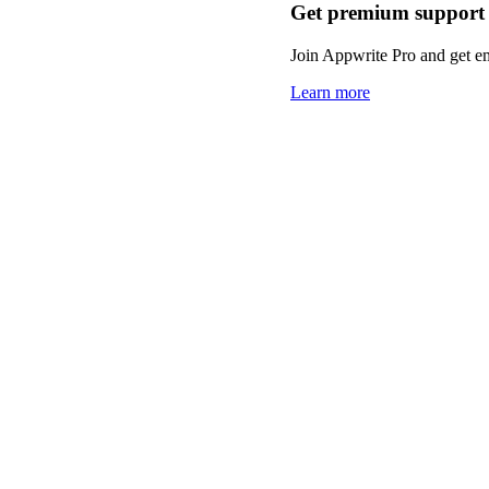
Get premium support
Join Appwrite Pro and get em
Learn more