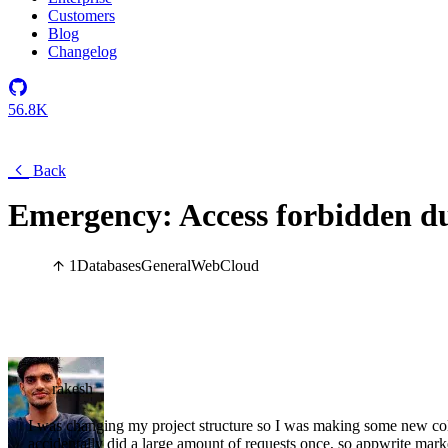
Customers
Blog
Changelog
56.8K
Back
Emergency: Access forbidden du
1
Databases
General
Web
Cloud
rakesh
I was changing my project structure so I was making some new colle
accidentally did a large amount of requests once, so appwrite marke