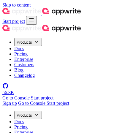
Skip to content
Start project
Products
Docs
Pricing
Enterprise
Customers
Blog
Changelog
56.8K
Go to Console
Start project
Sign up
Go to Console
Start project
Products
Docs
Pricing
Enterprise