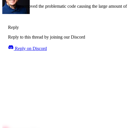
You've removed the problematic code causing the large amount of 
Reply
Reply to this thread by joining our Discord
Reply on Discord