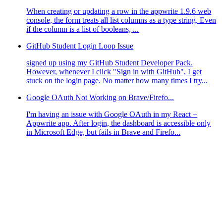
When creating or updating a row in the appwrite 1.9.6 web
console, the form treats all list columns as a type string. Even
if the column is a list of booleans, ...
GitHub Student Login Loop Issue
signed up using my GitHub Student Developer Pack.
However, whenever I click "Sign in with GitHub", I get
stuck on the login page. No matter how many times I try...
Google OAuth Not Working on Brave/Firefo...
I'm having an issue with Google OAuth in my React +
Appwrite app. After login, the dashboard is accessible only
in Microsoft Edge, but fails in Brave and Firefo...