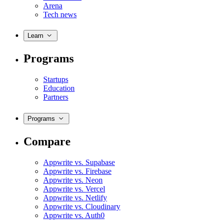
Arena
Tech news
Learn
Programs
Startups
Education
Partners
Programs
Compare
Appwrite vs. Supabase
Appwrite vs. Firebase
Appwrite vs. Neon
Appwrite vs. Vercel
Appwrite vs. Netlify
Appwrite vs. Cloudinary
Appwrite vs. Auth0