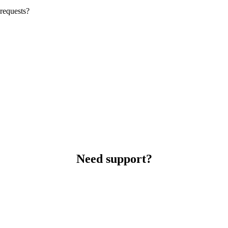
requests?
Need support?