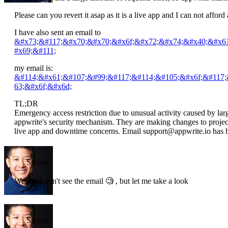
Please can you revert it asap as it is a live app and I can not affor
I have also sent an email to
&#x73;&#117;&#x70;&#x70;&#x6f;&#x72;&#x74;&#x40;&#x6
#x69;&#111;
my email is:
&#114;&#x61;&#107;&#99;&#117;&#114;&#105;&#x6f;&#117
63;&#x6f;&#x6d;
TL;DR
Emergency access restriction due to unusual activity caused by lar
appwrite's security mechanism. They are making changes to project s
live app and downtime concerns. Email support@appwrite.io has b
Steven
Weird...I don't see the email 🧐 , but let me take a look
Steven