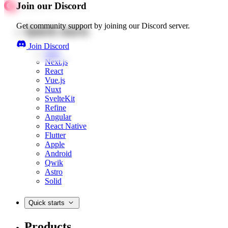
Join our Discord
Get community support by joining our Discord server.
Quick starts
Join Discord
Web
Next.js
React
Vue.js
Nuxt
SvelteKit
Refine
Angular
React Native
Flutter
Apple
Android
Qwik
Astro
Solid
Quick starts
Products