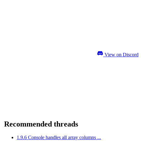
View on Discord
Recommended threads
1.9.6 Console handles all array columns ...