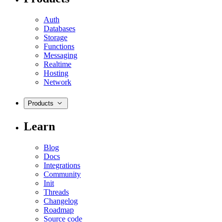
Auth
Databases
Storage
Functions
Messaging
Realtime
Hosting
Network
Products
Learn
Blog
Docs
Integrations
Community
Init
Threads
Changelog
Roadmap
Source code