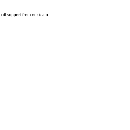
ail support from our team.