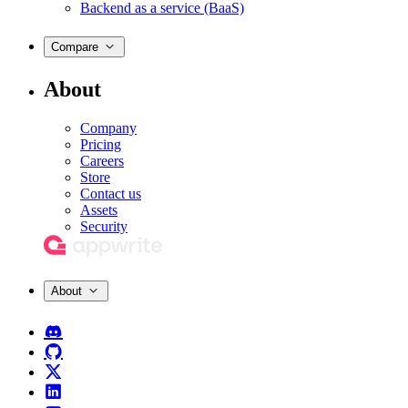
Backend as a service (BaaS)
Compare
About
Company
Pricing
Careers
Store
Contact us
Assets
Security
About