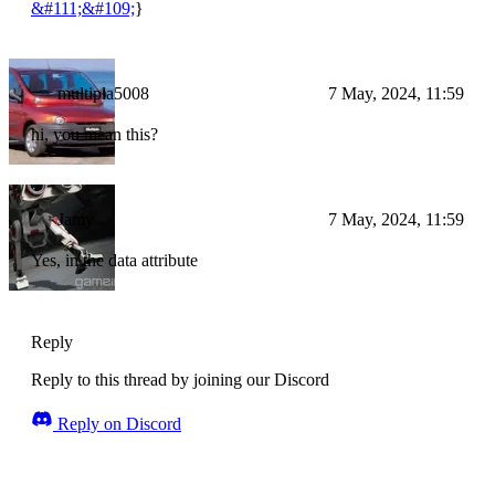
&#111;&#109;
}
multipla5008
7 May, 2024, 11:59
hi, you mean this?
Jamy
7 May, 2024, 11:59
Yes, in the data attribute
Reply
Reply to this thread by joining our Discord
Reply on Discord