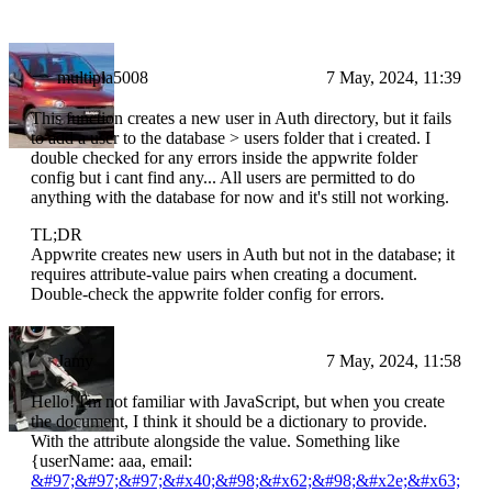
multipla5008
7 May, 2024, 11:39
This function creates a new user in Auth directory, but it fails
to add a user to the database > users folder that i created. I
double checked for any errors inside the appwrite folder
config but i cant find any... All users are permitted to do
anything with the database for now and it's still not working.
TL;DR
Appwrite creates new users in Auth but not in the database; it
requires attribute-value pairs when creating a document.
Double-check the appwrite folder config for errors.
Jamy
7 May, 2024, 11:58
Hello! I'm not familiar with JavaScript, but when you create
the document, I think it should be a dictionary to provide.
With the attribute alongside the value. Something like
{userName: aaa, email:
&#97;&#97;&#97;&#x40;&#98;&#x62;&#98;&#x2e;&#x63;