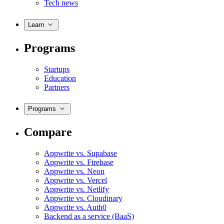
Tech news
Learn
Programs
Startups
Education
Partners
Programs
Compare
Appwrite vs. Supabase
Appwrite vs. Firebase
Appwrite vs. Neon
Appwrite vs. Vercel
Appwrite vs. Netlify
Appwrite vs. Cloudinary
Appwrite vs. Auth0
Backend as a service (BaaS)