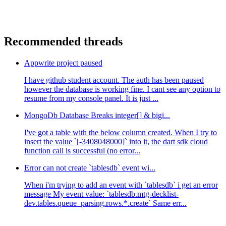
Recommended threads
Appwrite project paused
I have github student account. The auth has been paused
however the database is working fine. I cant see any option to
resume from my console panel. It is just ...
MongoDb Database Breaks integer[] & bigi...
I've got a table with the below column created. When I try to
insert the value `[-3408048000]` into it, the dart sdk cloud
function call is successful (no error...
Error can not create `tablesdb` event wi...
When i'm trying to add an event with `tablesdb` i get an error
message My event value: `tablesdb.mtg-decklist-
dev.tables.queue_parsing.rows.*.create` Same err...