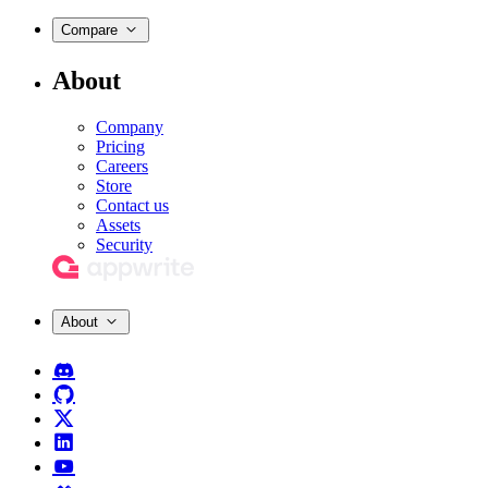
Compare
About
Company
Pricing
Careers
Store
Contact us
Assets
Security
About