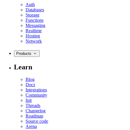
Auth
Databases
Storage
Functions
Messaging
Realtime
Hosting
Network
Products
Learn
Blog
Docs
Integrations
Community
Init
Threads
Changelog
Roadmap
Source code
Arena