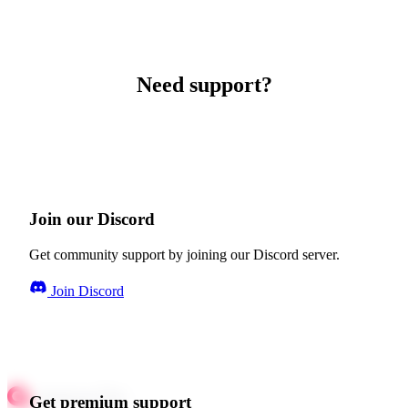
Need support?
Join our Discord
Get community support by joining our Discord server.
Join Discord
Get premium support