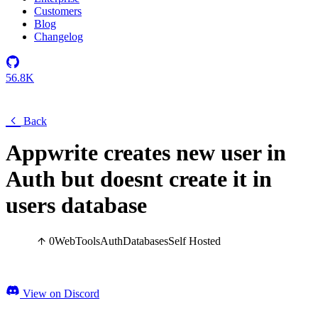
Customers
Blog
Changelog
56.8K
Back
Appwrite creates new user in
Auth but doesnt create it in
users database
0
Web
Tools
Auth
Databases
Self Hosted
View on Discord