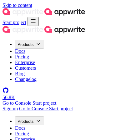
Skip to content
Start project
Products
Docs
Pricing
Enterprise
Customers
Blog
Changelog
56.8K
Go to Console
Start project
Sign up
Go to Console
Start project
Products
Docs
Pricing
Enterprise