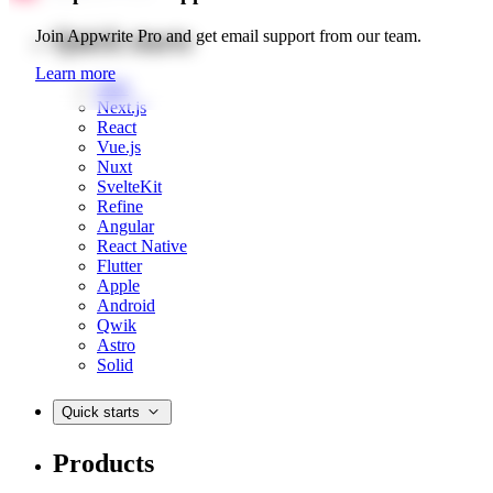
Quick starts
Join Appwrite Pro and get email support from our team.
Learn more
Web
Next.js
React
Vue.js
Nuxt
SvelteKit
Refine
Angular
React Native
Flutter
Apple
Android
Qwik
Astro
Solid
Quick starts
Products