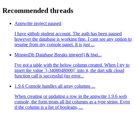
Recommended threads
Appwrite project paused
I have github student account. The auth has been paused
however the database is working fine. I cant see any option to
resume from my console panel. It is just ...
MongoDb Database Breaks integer[] & bigi...
I've got a table with the below column created. When I try to
insert the value `[-3408048000]` into it, the dart sdk cloud
function call is successful (no error...
1.9.6 Console handles all array columns ...
When creating or updating a row in the appwrite 1.9.6 web
console, the form treats all list columns as a type string. Even
if the column is a list of booleans, ...