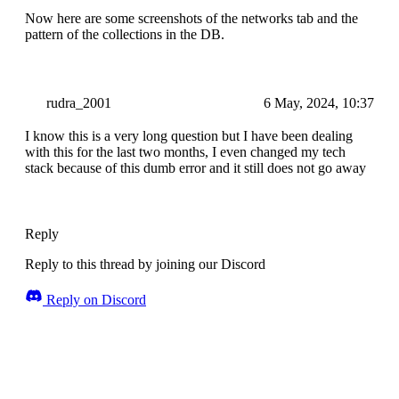
Now here are some screenshots of the networks tab and the
pattern of the collections in the DB.
rudra_2001
6 May, 2024, 10:37
I know this is a very long question but I have been dealing
with this for the last two months, I even changed my tech
stack because of this dumb error and it still does not go away
Reply
Reply to this thread by joining our Discord
Reply on Discord