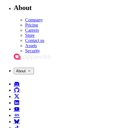
About
Company
Pricing
Careers
Store
Contact us
Assets
Security
About