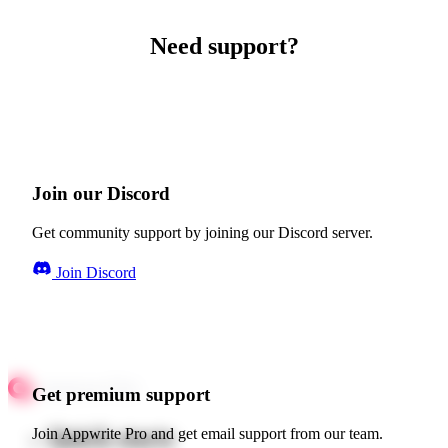
Need support?
Join our Discord
Get community support by joining our Discord server.
Join Discord
Get premium support
Quick starts
Join Appwrite Pro and get email support from our team.