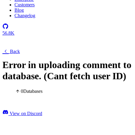
Customers
Blog
Changelog
56.8K
Back
Error in uploading comment to
database. (Cant fetch user ID)
0
Databases
View on Discord