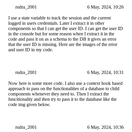
rudra_2001
6 May, 2024, 10:26
I use a state variable to track the session and the current
logged in users credentials. Later I extract it in other
components so that I can get the user ID. I can get the user ID
in the console but for some reason when I extract it in the
code and pass it on as a schema to the DB it gives an error
that the user ID is missing. Here are the images of the error
and user ID in my code.
rudra_2001
6 May, 2024, 10:31
Now here is some more code. I also use a context hook based
approach to pass on the functionalities of a database to child
components whenever they need to. Then I extract the
funcitionality and then try to pass it to the database like the
code img given below.
rudra_2001
6 May, 2024, 10:36