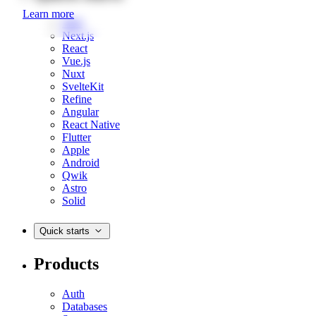
Learn more
Web
Next.js
React
Vue.js
Nuxt
SvelteKit
Refine
Angular
React Native
Flutter
Apple
Android
Qwik
Astro
Solid
Quick starts
Products
Auth
Databases