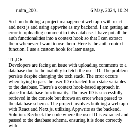
rudra_2001
6 May, 2024, 10:24
So I am building a project management web app with react
and next js and using appwrite as my backend. I am getting an
error in uploading comment to this database. I have put all the
auth functionalities into a context hook so that I can extract
them whenever I want to use them. Here is the auth context
function, I use a custom hook for later usage.
TL;DR
Developers are facing an issue with uploading comments to a
database due to the inability to fetch the user ID. The problem
persists despite changing the tech stack. The error occurs
when trying to pass the user ID extracted from state variables
to the database. There's a context hook-based approach in
place for database functionality. The user ID is successfully
retrieved in the console but throws an error when passed to
the database schema. The project involves building a web app
with React and Next.js, utilizing Appwrite as the backend.
Solution: Recheck the code where the user ID is extracted and
passed to the database schema, ensuring it is done correctly
with