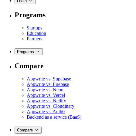
Learn
Programs
Startups
Education
Partners
Programs
Compare
Appwrite vs. Supabase
Appwrite vs. Firebase
Appwrite vs. Neon
Appwrite vs. Vercel
Appwrite vs. Netlify
Appwrite vs. Cloudinary
Appwrite vs. Auth0
Backend as a service (BaaS)
Compare