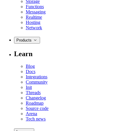
Storage
Functions
Messaging
Realtime
Hosting
Network
Products
Learn
Blog
Docs
Integrations
Community
Init
Threads
Changelog
Roadmap
Source code
Arena
Tech news