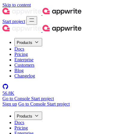
Skip to content
Start project
Products
Docs
Pricing
Enterprise
Customers
Blog
Changelog
56.8K
Go to Console
Start project
Sign up
Go to Console
Start project
Products
Docs
Pricing
Enterprise