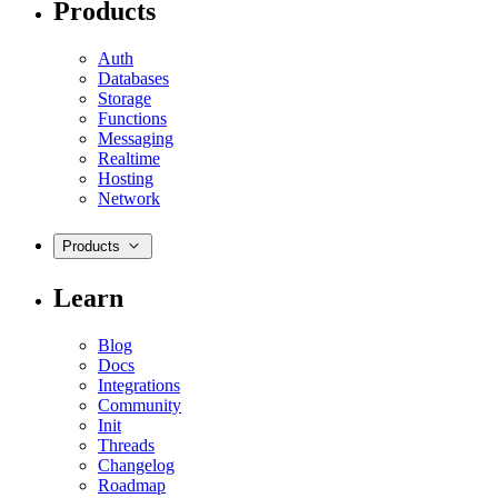
Products
Auth
Databases
Storage
Functions
Messaging
Realtime
Hosting
Network
Products
Learn
Blog
Docs
Integrations
Community
Init
Threads
Changelog
Roadmap