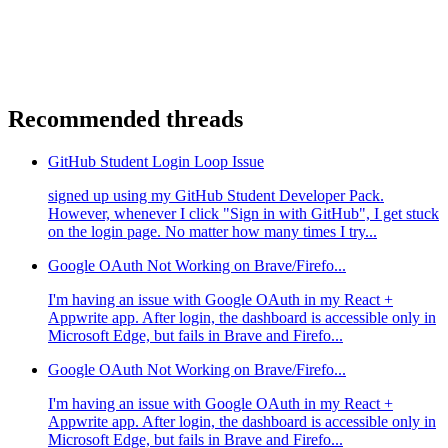
Recommended threads
GitHub Student Login Loop Issue
signed up using my GitHub Student Developer Pack.
However, whenever I click "Sign in with GitHub", I get stuck
on the login page. No matter how many times I try...
Google OAuth Not Working on Brave/Firefo...
I'm having an issue with Google OAuth in my React +
Appwrite app. After login, the dashboard is accessible only in
Microsoft Edge, but fails in Brave and Firefo...
Google OAuth Not Working on Brave/Firefo...
I'm having an issue with Google OAuth in my React +
Appwrite app. After login, the dashboard is accessible only in
Microsoft Edge, but fails in Brave and Firefo...