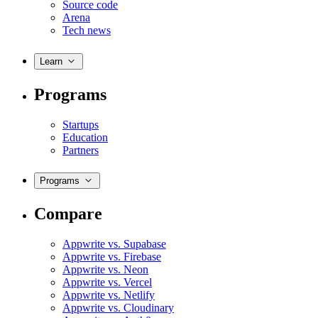
Source code
Arena
Tech news
Learn
Programs
Startups
Education
Partners
Programs
Compare
Appwrite vs. Supabase
Appwrite vs. Firebase
Appwrite vs. Neon
Appwrite vs. Vercel
Appwrite vs. Netlify
Appwrite vs. Cloudinary