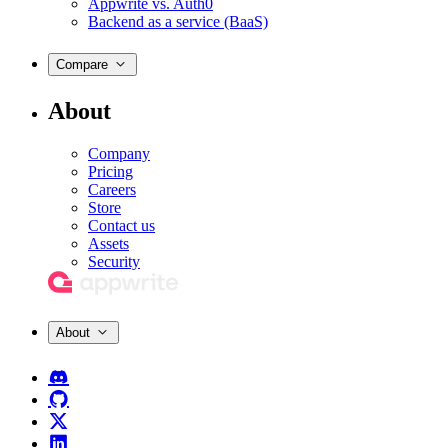
Appwrite vs. Auth0
Backend as a service (BaaS)
Compare
About
Company
Pricing
Careers
Store
Contact us
Assets
Security
About