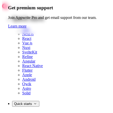
Get premium support
Quick starts
Join Appwrite Pro and get email support from our team.
Learn more
Web
Next.js
React
Vue.js
Nuxt
SvelteKit
Refine
Angular
React Native
Flutter
Apple
Android
Qwik
Astro
Solid
Quick starts