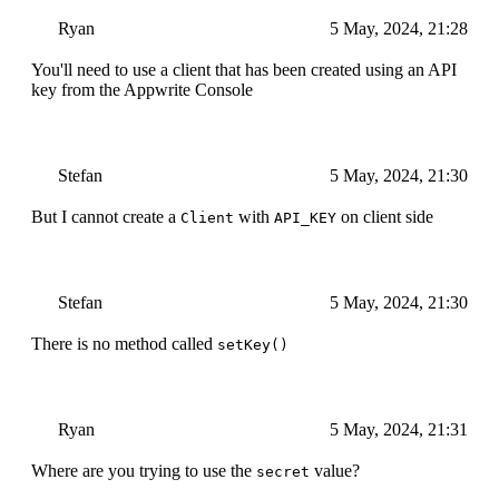
Ryan
5 May, 2024, 21:28
You'll need to use a client that has been created using an API
key from the Appwrite Console
Stefan
5 May, 2024, 21:30
But I cannot create a
with
on client side
Client
API_KEY
Stefan
5 May, 2024, 21:30
There is no method called
setKey()
Ryan
5 May, 2024, 21:31
Where are you trying to use the
value?
secret