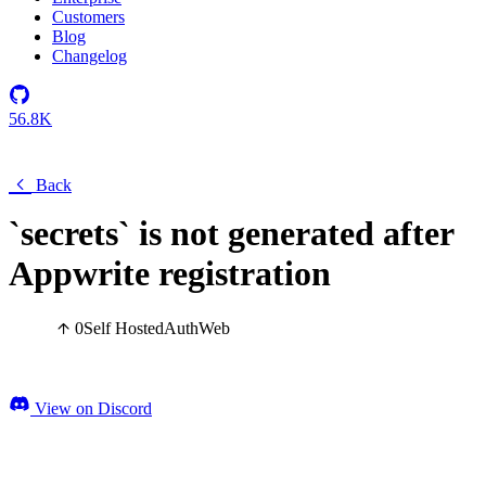
Customers
Blog
Changelog
56.8K
Back
`secrets` is not generated after
Appwrite registration
0
Self Hosted
Auth
Web
View on Discord