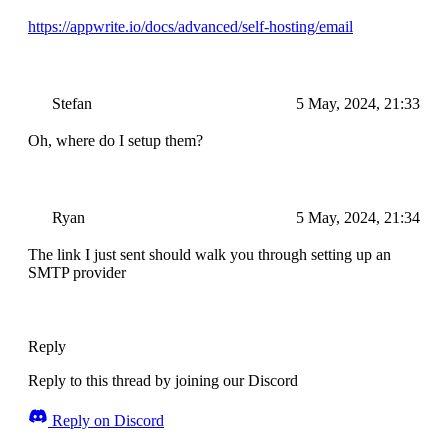
https://appwrite.io/docs/advanced/self-hosting/email
Stefan
5 May, 2024, 21:33
Oh, where do I setup them?
Ryan
5 May, 2024, 21:34
The link I just sent should walk you through setting up an
SMTP provider
Reply
Reply to this thread by joining our Discord
Reply on Discord