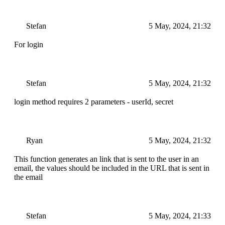
Stefan
5 May, 2024, 21:32
For login
Stefan
5 May, 2024, 21:32
login method requires 2 parameters - userId, secret
Ryan
5 May, 2024, 21:32
This function generates an link that is sent to the user in an
email, the values should be included in the URL that is sent in
the email
Stefan
5 May, 2024, 21:33