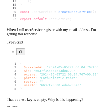
    };
};
const
 userService = 
createUserService
();
export
default
 userService;
When I call userService.register with my email address. I'm
getting this response.
TypeScript
{
$createdAt
: 
"2024-05-05T21:00:04.767+00:00"
$id
: 
"6637f354bb4e13d0c723"
expire
: 
"2024-05-05T22:00:04.767+00:00"
phrase
: 
"Enthusiastic zebra"
secret
: 
""
userId
: 
"6637f286001edeb788e0"
}
That
key is empty. Why is this happening?
secret