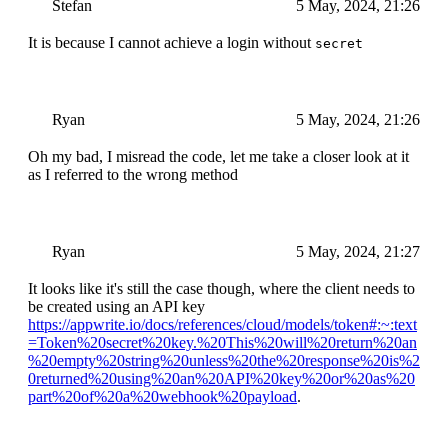
Stefan
5 May, 2024, 21:26
It is because I cannot achieve a login without
secret
Ryan
5 May, 2024, 21:26
Oh my bad, I misread the code, let me take a closer look at it
as I referred to the wrong method
Ryan
5 May, 2024, 21:27
It looks like it's still the case though, where the client needs to
be created using an API key
https://appwrite.io/docs/references/cloud/models/token#:~:text
=Token%20secret%20key.%20This%20will%20return%20an
%20empty%20string%20unless%20the%20response%20is%2
0returned%20using%20an%20API%20key%20or%20as%20
part%20of%20a%20webhook%20payload
.