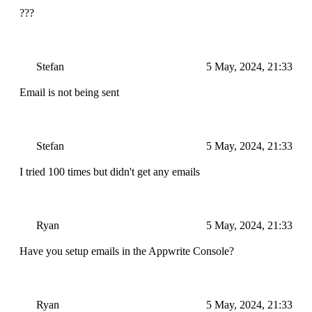
???
Stefan
5 May, 2024, 21:33
Email is not being sent
Stefan
5 May, 2024, 21:33
I tried 100 times but didn't get any emails
Ryan
5 May, 2024, 21:33
Have you setup emails in the Appwrite Console?
Ryan
5 May, 2024, 21:33