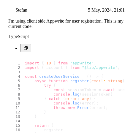
Stefan
5 May, 2024, 21:01
I'm using client side Appwrite for user registration. This is my
current code.
TypeScript
import
 { 
ID
 } 
from
"appwrite"
;
import
 { account } 
from
"$lib/appwrite"
;
const
createUserService
 = (
) => {
async
function
register
(
email
: 
string
) {
try
 {
const
 sessionToken = 
await
 accoun
console
.
log
(sessionToken);
        } 
catch
 (
error
: 
any
) {
console
.
log
(error);
throw
new
Error
(error);
        }
    }
return
 {
        register