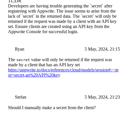
TL;DR
Developers are having trouble generating the `secret` after
registering with Appwrite. The issue seems to arise from the
lack of `secret` in the returned data. The `secret` will only be
returned if the request was made by a client with an API key
set. Ensure clients are created using an API key from the
Appwrite Console for successful login.
Ryan
5 May, 2024, 21:15
The
value will only be returned if the request was
secret
made by a client that has an API key set
https://appwrite.io/docs/references/cloud/models/session#:~:te
xt=secret,an%20API%20key
Stefan
5 May, 2024, 21:23
Should I manually make a secret from the client?