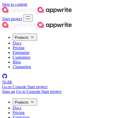
Skip to content
Start project
Products
Docs
Pricing
Enterprise
Customers
Blog
Changelog
56.8K
Go to Console
Start project
Sign up
Go to Console
Start project
Products
Docs
Pricing
Enterprise