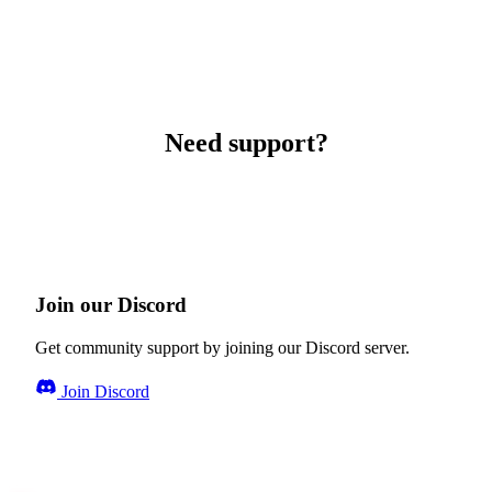
Need support?
Join our Discord
Get community support by joining our Discord server.
Join Discord