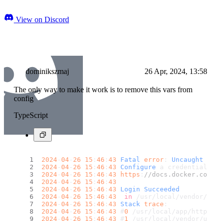
View on Discord
dominikszmaj
26 Apr, 2024, 13:58
The only way to make it work is to remove this vars from
config
TypeScript
2024
-
04
-
26
15
:
46
:
43
Fatal
error
: 
Uncaught
Uto
2024
-
04
-
26
15
:
46
:
43
Configure
 a credential he
2024
-
04
-
26
15
:
46
:
43
https
:
//docs.docker.com/e
2024
-
04
-
26
15
:
46
:
43
2024
-
04
-
26
15
:
46
:
43
Login
Succeeded
2024
-
04
-
26
15
:
46
:
43
in
 /usr/local/vendor/uto
2024
-
04
-
26
15
:
46
:
43
Stack
trace
:
2024
-
04
-
26
15
:
46
:
43
 #
0
 /usr/local/app/http.
ph
2024
-
04
-
26
15
:
46
:
43
 #
1
 /usr/local/vendor/utop