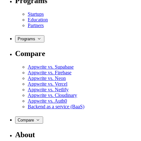
Programs
Startups
Education
Partners
Programs
Compare
Appwrite vs. Supabase
Appwrite vs. Firebase
Appwrite vs. Neon
Appwrite vs. Vercel
Appwrite vs. Netlify
Appwrite vs. Cloudinary
Appwrite vs. Auth0
Backend as a service (BaaS)
Compare
About