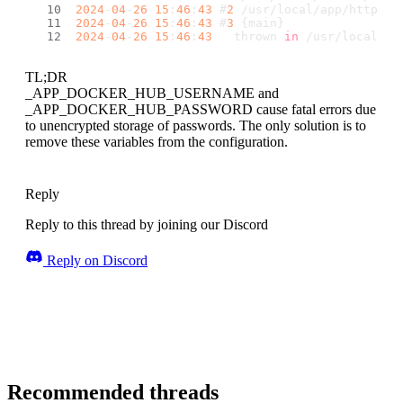
2024
-
04
-
26
15
:
46
:
43
 #
2
 /usr/local/app/http.
ph
2024
-
04
-
26
15
:
46
:
43
 #
3
 {main}
2024
-
04
-
26
15
:
46
:
43
   thrown 
in
 /usr/local/ve
TL;DR
_APP_DOCKER_HUB_USERNAME and
_APP_DOCKER_HUB_PASSWORD cause fatal errors due
to unencrypted storage of passwords. The only solution is to
remove these variables from the configuration.
Reply
Reply to this thread by joining our Discord
Reply on Discord
Recommended threads