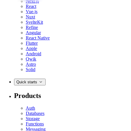
Next.js
React
Vue.js
Nuxt
SvelteKit
Refine
Angular
React Native
Flutter
Apple
Android
Qwik
Astro
Solid
Quick starts
Products
Auth
Databases
Storage
Functions
Messaging