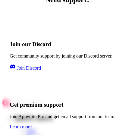
Join our Discord
Get community support by joining our Discord server.
Join Discord
Get premium support
Quick starts
Join Appwrite Pro and get email support from our team.
Learn more
Web