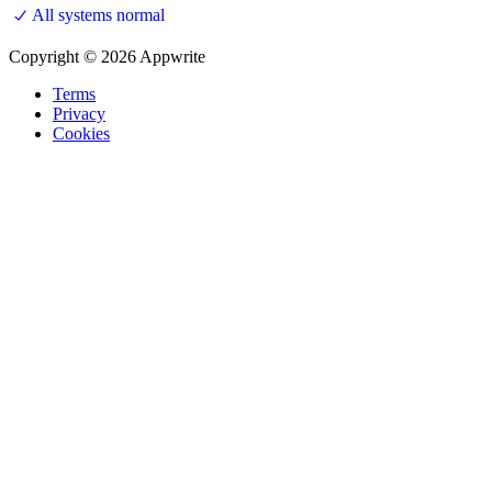
All systems normal
Copyright © 2026 Appwrite
Terms
Privacy
Cookies