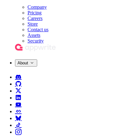
Company
Pricing
Careers
Store
Contact us
Assets
Security
About