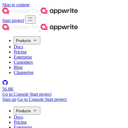
Skip to content
Start project
Products
Docs
Pricing
Enterprise
Customers
Blog
Changelog
56.8K
Go to Console
Start project
Sign up
Go to Console
Start project
Products
Docs
Pricing
Enterprise