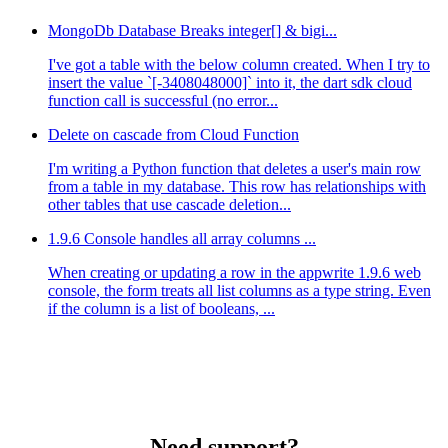
MongoDb Database Breaks integer[] & bigi...
I've got a table with the below column created. When I try to
insert the value `[-3408048000]` into it, the dart sdk cloud
function call is successful (no error...
Delete on cascade from Cloud Function
I'm writing a Python function that deletes a user's main row
from a table in my database. This row has relationships with
other tables that use cascade deletion...
1.9.6 Console handles all array columns ...
When creating or updating a row in the appwrite 1.9.6 web
console, the form treats all list columns as a type string. Even
if the column is a list of booleans, ...
Need support?