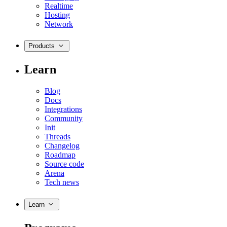
Realtime
Hosting
Network
Products
Learn
Blog
Docs
Integrations
Community
Init
Threads
Changelog
Roadmap
Source code
Arena
Tech news
Learn