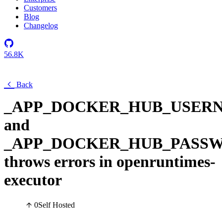
Customers
Blog
Changelog
56.8K
Back
_APP_DOCKER_HUB_USER
and
_APP_DOCKER_HUB_PASS
throws errors in openruntimes-
executor
0
Self Hosted