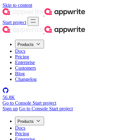
Skip to content
Start project
Products
Docs
Pricing
Enterprise
Customers
Blog
Changelog
56.8K
Go to Console
Start project
Sign up
Go to Console
Start project
Products
Docs
Pricing
Enterprise