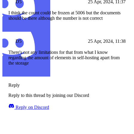
D5
25 Apr, 2024, 11:37
I think the count could be frozen at 5006 but the documents
should be there although the number is not correct
D5
25 Apr, 2024, 11:38
There's not any limitations for that from what I know
regarding the amount of elements in self-hosting apart from
the storage
Reply
Reply to this thread by joining our Discord
Reply on Discord