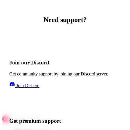
Need support?
Join our Discord
Get community support by joining our Discord server.
Join Discord
Get premium support