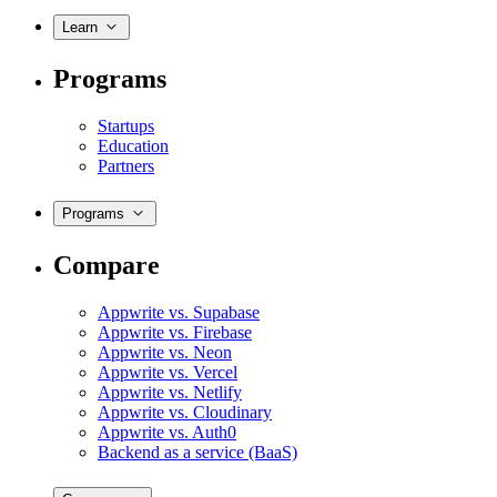
Learn
Programs
Startups
Education
Partners
Programs
Compare
Appwrite vs. Supabase
Appwrite vs. Firebase
Appwrite vs. Neon
Appwrite vs. Vercel
Appwrite vs. Netlify
Appwrite vs. Cloudinary
Appwrite vs. Auth0
Backend as a service (BaaS)