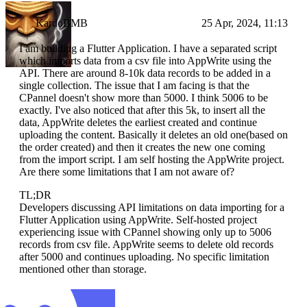
KardoBMB
25 Apr, 2024, 11:13
I am building a Flutter Application. I have a separated script
which imports data from a csv file into AppWrite using the
API. There are around 8-10k data records to be added in a
single collection. The issue that I am facing is that the
CPannel doesn't show more than 5000. I think 5006 to be
exactly. I've also noticed that after this 5k, to insert all the
data, AppWrite deletes the earliest created and continue
uploading the content. Basically it deletes an old one(based on
the order created) and then it creates the new one coming
from the import script. I am self hosting the AppWrite project.
Are there some limitations that I am not aware of?
TL;DR
Developers discussing API limitations on data importing for a
Flutter Application using AppWrite. Self-hosted project
experiencing issue with CPannel showing only up to 5006
records from csv file. AppWrite seems to delete old records
after 5000 and continues uploading. No specific limitation
mentioned other than storage.