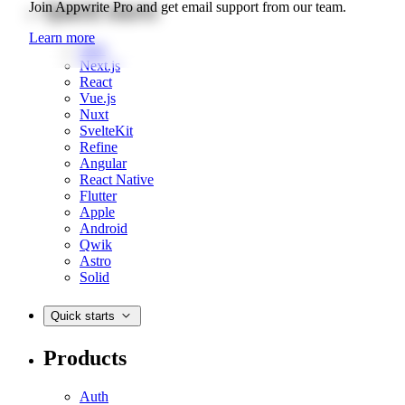
Quick starts
Join Appwrite Pro and get email support from our team.
Learn more
Web
Next.js
React
Vue.js
Nuxt
SvelteKit
Refine
Angular
React Native
Flutter
Apple
Android
Qwik
Astro
Solid
Quick starts
Products
Auth