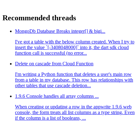
Recommended threads
MongoDb Database Breaks integer[] & bigi...
I've got a table with the below column created. When I try to
insert the value `[-3408048000]` into it, the dart sdk cloud
function call is successful (no error...
Delete on cascade from Cloud Function
I'm writing a Python function that deletes a user's main row
from a table in my database. This row has relationships with
other tables that use cascade deletion...
1.9.6 Console handles all array columns ...
When creating or updating a row in the appwrite 1.9.6 web
console, the form treats all list columns as a type string. Even
if the column is a list of booleans, ...