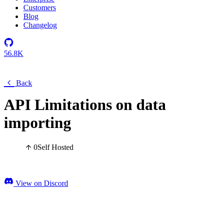
Customers
Blog
Changelog
56.8K
Back
API Limitations on data
importing
0
Self Hosted
View on Discord