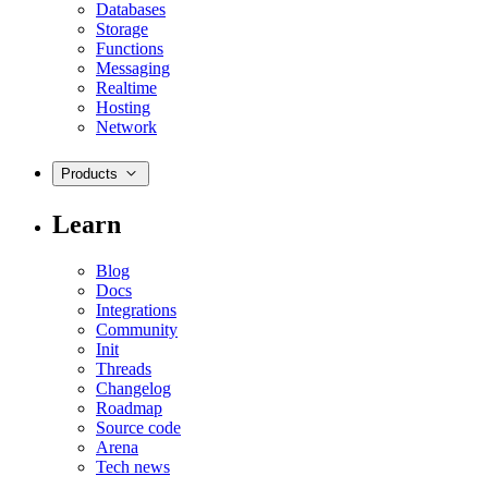
Databases
Storage
Functions
Messaging
Realtime
Hosting
Network
Products
Learn
Blog
Docs
Integrations
Community
Init
Threads
Changelog
Roadmap
Source code
Arena
Tech news