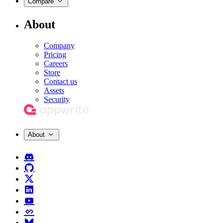
Compare
About
Company
Pricing
Careers
Store
Contact us
Assets
Security
About