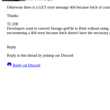
Otherwise there is a GET error message 404 because fetch of cours
Thanks
TL;DR
Developers want to convert Storage getFile to Blob without using 
encountering a 404 error because fetch doesn't have the necessary 
Reply
Reply to this thread by joining our Discord
Reply on Discord