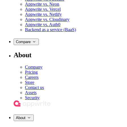
Appwrite vs. Neon
Appwrite vs. Vercel
Appwrite vs. Netlify
Appwrite vs. Cloudinary
Appwrite vs. Auth0
Backend as a service (BaaS)
Compare
About
Company
Pricing
Careers
Store
Contact us
Assets
Security
About