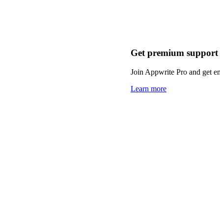
Get premium support
Join Appwrite Pro and get em
Learn more