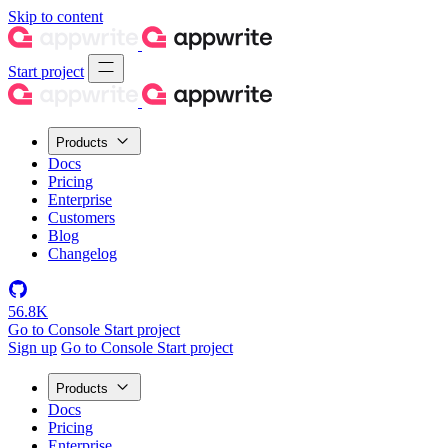
Skip to content
Start project
Products
Docs
Pricing
Enterprise
Customers
Blog
Changelog
56.8K
Go to Console
Start project
Sign up
Go to Console
Start project
Products
Docs
Pricing
Enterprise