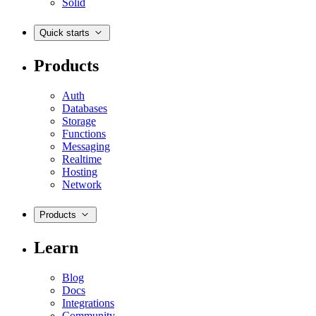
Solid
Quick starts
Products
Auth
Databases
Storage
Functions
Messaging
Realtime
Hosting
Network
Products
Learn
Blog
Docs
Integrations
Community