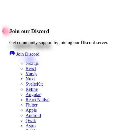
Join our Discord
Get community support by joining our Discord server.
Quick starts
Join Discord
Web
Next.js
React
Vue.js
Nuxt
SvelteKit
Refine
Angular
React Native
Flutter
Apple
Android
Qwik
Astro