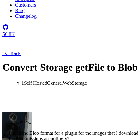
Customers
Blog
Changelog
56.8K
Back
Convert Storage getFile to Blob
1
Self Hosted
General
Web
Storage
_alnes_
I need the Blob format for a plugin for the images that I download f
fetch permissions accordingly?