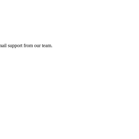
ail support from our team.