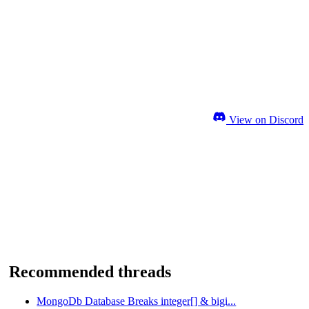
View on Discord
Recommended threads
MongoDb Database Breaks integer[] & bigi...