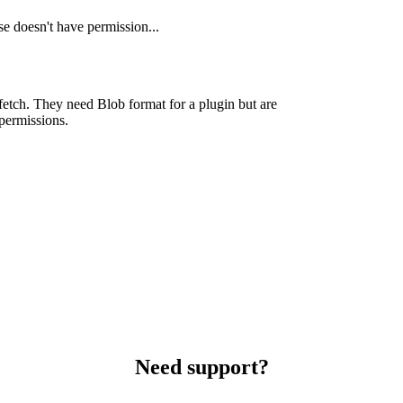
e doesn't have permission...
fetch. They need Blob format for a plugin but are
permissions.
Need support?