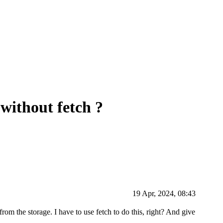
 without fetch ?
19 Apr, 2024, 08:43
rom the storage. I have to use fetch to do this, right? And give