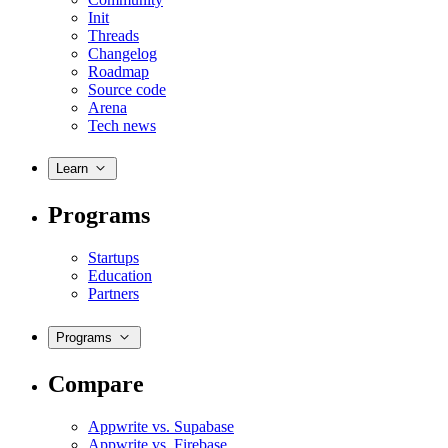
Init
Threads
Changelog
Roadmap
Source code
Arena
Tech news
Learn
Programs
Startups
Education
Partners
Programs
Compare
Appwrite vs. Supabase
Appwrite vs. Firebase