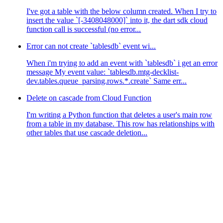
I've got a table with the below column created. When I try to
insert the value `[-3408048000]` into it, the dart sdk cloud
function call is successful (no error...
Error can not create `tablesdb` event wi...
When i'm trying to add an event with `tablesdb` i get an error
message My event value: `tablesdb.mtg-decklist-
dev.tables.queue_parsing.rows.*.create` Same err...
Delete on cascade from Cloud Function
I'm writing a Python function that deletes a user's main row
from a table in my database. This row has relationships with
other tables that use cascade deletion...