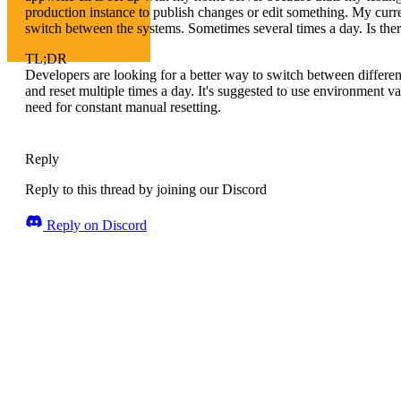
production instance to publish changes or edit something. My current
switch between the systems. Sometimes several times a day. Is there
TL;DR
Developers are looking for a better way to switch between differe
and reset multiple times a day. It's suggested to use environment v
need for constant manual resetting.
Reply
Reply to this thread by joining our Discord
Reply on Discord