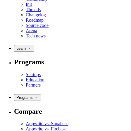
Init
Threads
Changelog
Roadmap
Source code
Arena
Tech news
Learn
Programs
Startups
Education
Partners
Programs
Compare
Appwrite vs. Supabase
Appwrite vs. Firebase