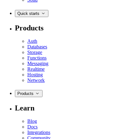
Quick starts
Products
Auth
Databases
Storage
Functions
Messaging
Realtime
Hosting
Network
Products
Learn
Blog
Docs
Integrations
Community