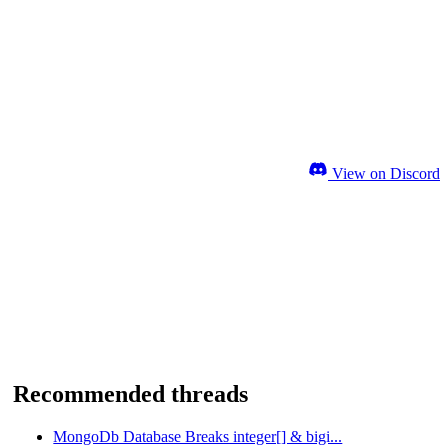
View on Discord
Recommended threads
MongoDb Database Breaks integer[] & bigi...