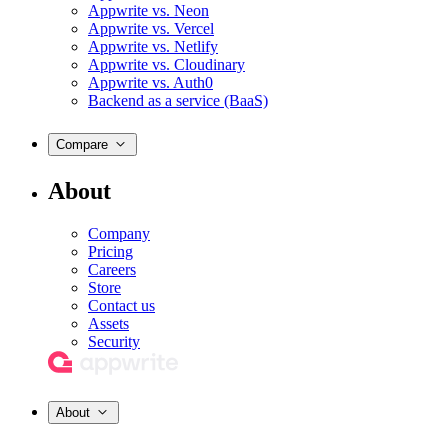
Appwrite vs. Neon
Appwrite vs. Vercel
Appwrite vs. Netlify
Appwrite vs. Cloudinary
Appwrite vs. Auth0
Backend as a service (BaaS)
Compare
About
Company
Pricing
Careers
Store
Contact us
Assets
Security
About