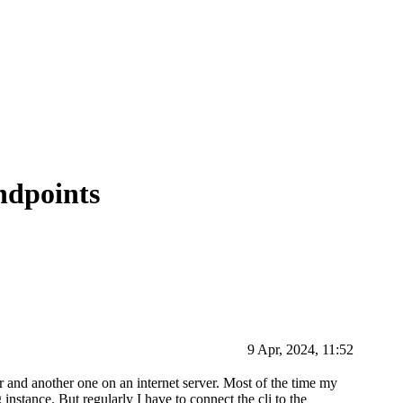
ndpoints
9 Apr, 2024, 11:52
 and another one on an internet server. Most of the time my
instance. But regularly I have to connect the cli to the