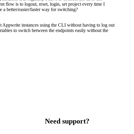
 flow is to logout, reset, login, set project every time I
 a better/easier/faster way for switching?
nt Appwrite instances using the CLI without having to log out
ariables to switch between the endpoints easily without the
Need support?