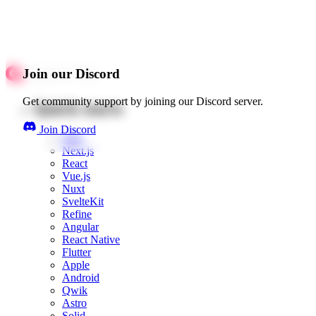
Join our Discord
Get community support by joining our Discord server.
Quick starts
Join Discord
Web
Next.js
React
Vue.js
Nuxt
SvelteKit
Refine
Angular
React Native
Flutter
Apple
Android
Qwik
Astro
Solid