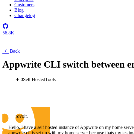
Customers
Blog
Changelog
56.8K
Back
Appwrite CLI switch between e
0
Self Hosted
Tools
rovolt.
Hello, I have a self hosted instance of Appwrite on my home server
appwrite cli is set up with my home server because thats my testing 