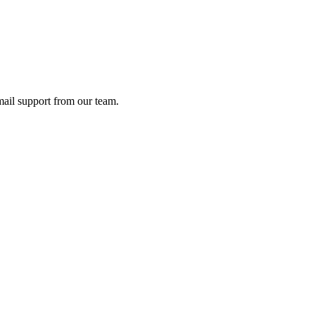
ail support from our team.