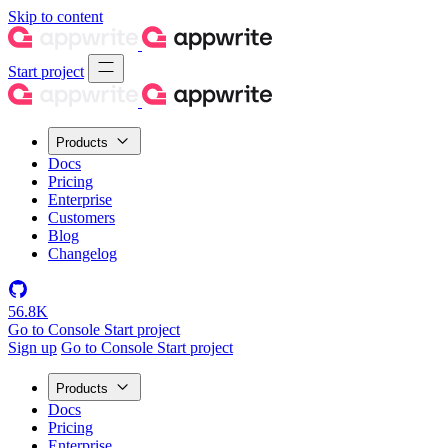
Skip to content
Start project
Products
Docs
Pricing
Enterprise
Customers
Blog
Changelog
56.8K
Go to Console
Start project
Sign up
Go to Console
Start project
Products
Docs
Pricing
Enterprise