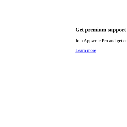
Get premium support
Join Appwrite Pro and get em
Learn more