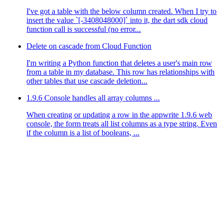
I've got a table with the below column created. When I try to
insert the value `[-3408048000]` into it, the dart sdk cloud
function call is successful (no error...
Delete on cascade from Cloud Function
I'm writing a Python function that deletes a user's main row
from a table in my database. This row has relationships with
other tables that use cascade deletion...
1.9.6 Console handles all array columns ...
When creating or updating a row in the appwrite 1.9.6 web
console, the form treats all list columns as a type string. Even
if the column is a list of booleans, ...