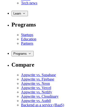
Tech news
Learn
Programs
Startups
Education
Partners
Programs
Compare
Appwrite vs. Supabase
Appwrite vs. Firebase
Appwrite vs. Neon
Appwrite vs. Vercel
Appwrite vs. Netlify
Appwrite vs. Cloudinary
Appwrite vs. Auth0
Backend as a service (BaaS)