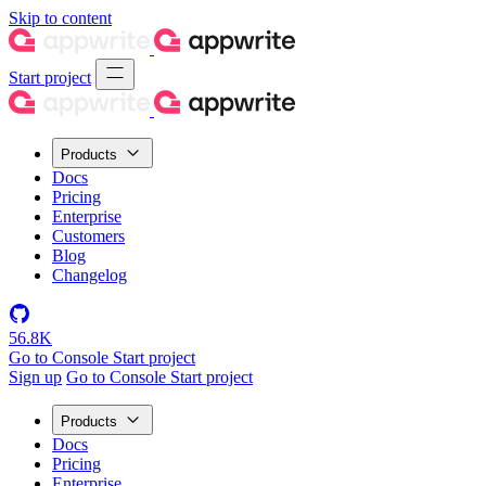
Skip to content
Start project
Products
Docs
Pricing
Enterprise
Customers
Blog
Changelog
56.8K
Go to Console
Start project
Sign up
Go to Console
Start project
Products
Docs
Pricing
Enterprise