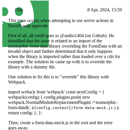
Olly
8 Apr, 2024, 15:59
This error occurs when attempting to use server actions in
NextJS with appwrite.
First of all, all credit goes to @antho1404 (on Github). He
identified that the issue is related to an import of the
isomoprhic-form-data library overriding the FormData with an
invalid object and further determined that it only happens
when the library is imported rather than loaded over a cdn for
example. The solution he came up with is to override the
library with a dummy file.
One solution to fix this is to "override" this library with
Webpack.
import weback from 'webpack' const nextConfig = {
webpack(config) { config.plugins.push( new
webpack.NormalModuleReplacementPlugin( /^isomorphic-
form-data$/,
) );
${config.context}/form-data-mock.js
return config; }, };
Then, create a form-data-mock.js in the root and the error
goes away.