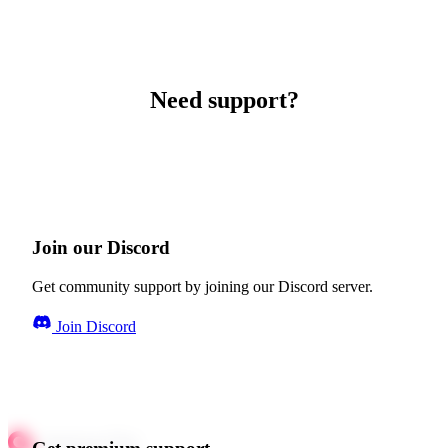
Need support?
Join our Discord
Get community support by joining our Discord server.
Join Discord