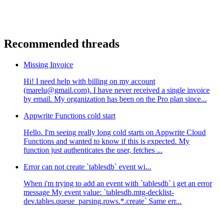
Recommended threads
Missing Invoice
Hi! I need help with billing on my account
(marelu@gmail.com). I have never received a single invoice
by email. My organization has been on the Pro plan since...
Appwrite Functions cold start
Hello. I'm seeing really long cold starts on Appwrite Cloud
Functions and wanted to know if this is expected. My
function just authenticates the user, fetches ...
Error can not create `tablesdb` event wi...
When i'm trying to add an event with `tablesdb` i get an error
message My event value: `tablesdb.mtg-decklist-
dev.tables.queue_parsing.rows.*.create` Same err...