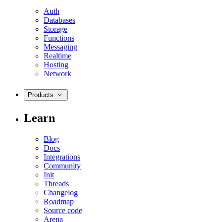
Auth
Databases
Storage
Functions
Messaging
Realtime
Hosting
Network
Products
Learn
Blog
Docs
Integrations
Community
Init
Threads
Changelog
Roadmap
Source code
Arena