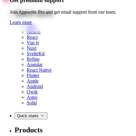
Get premium support
Quick starts
Join Appwrite Pro and get email support from our team.
Learn more
Web
Next.js
React
Vue.js
Nuxt
SvelteKit
Refine
Angular
React Native
Flutter
Apple
Android
Qwik
Astro
Solid
Quick starts
Products