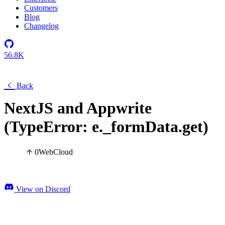
Customers
Blog
Changelog
56.8K
Back
NextJS and Appwrite
(TypeError: e._formData.get)
0
Web
Cloud
View on Discord