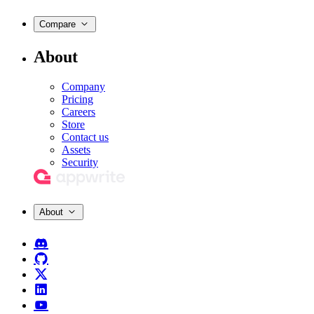
Compare
About
Company
Pricing
Careers
Store
Contact us
Assets
Security
About