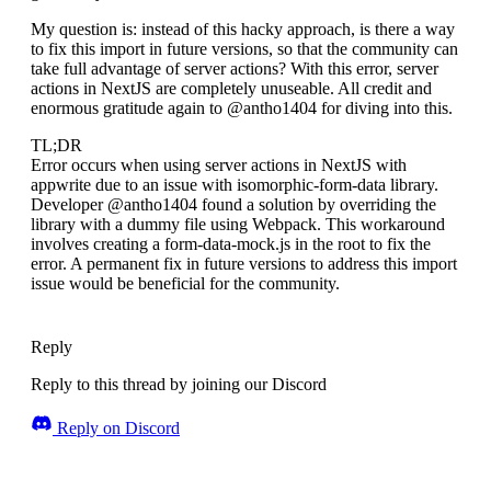
My question is: instead of this hacky approach, is there a way
to fix this import in future versions, so that the community can
take full advantage of server actions? With this error, server
actions in NextJS are completely unuseable. All credit and
enormous gratitude again to @antho1404 for diving into this.
TL;DR
Error occurs when using server actions in NextJS with
appwrite due to an issue with isomorphic-form-data library.
Developer @antho1404 found a solution by overriding the
library with a dummy file using Webpack. This workaround
involves creating a form-data-mock.js in the root to fix the
error. A permanent fix in future versions to address this import
issue would be beneficial for the community.
Reply
Reply to this thread by joining our Discord
Reply on Discord