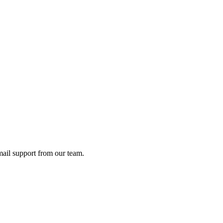
ail support from our team.