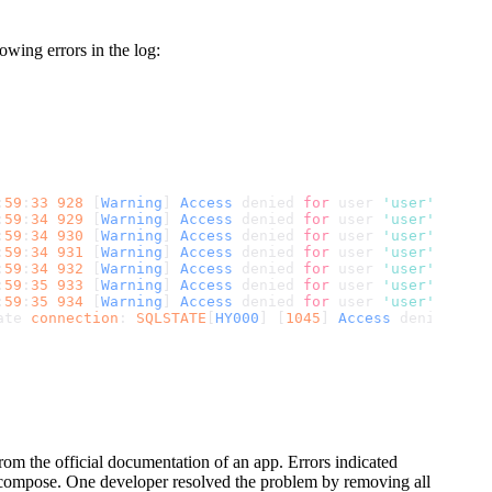
wing errors in the log:
:
59
:
33
928
 [
Warning
] 
Access
 denied 
for
 user 
'user'
@
'172.
:
59
:
34
929
 [
Warning
] 
Access
 denied 
for
 user 
'user'
@
'172.
:
59
:
34
930
 [
Warning
] 
Access
 denied 
for
 user 
'user'
@
'172.
:
59
:
34
931
 [
Warning
] 
Access
 denied 
for
 user 
'user'
@
'172.
:
59
:
34
932
 [
Warning
] 
Access
 denied 
for
 user 
'user'
@
'172.
:
59
:
35
933
 [
Warning
] 
Access
 denied 
for
 user 
'user'
@
'172.
:
59
:
35
934
 [
Warning
] 
Access
 denied 
for
 user 
'user'
@
'172.
ate 
connection
: 
SQLSTATE
[
HY000
] [
1045
] 
Access
 denied 
for
m the official documentation of an app. Errors indicated
e compose. One developer resolved the problem by removing all