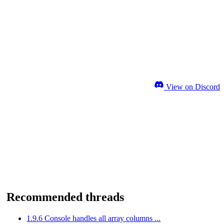
View on Discord
Recommended threads
1.9.6 Console handles all array columns ...