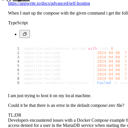
https://appwrite.io/docs/advanced/self-hosting
When I start up the compose with the given command i get the follo
TypeScript
appwrite-maintenance exited 
with
 code 
0
appwrite-mariadb              | 
2024
-
04
-
08
7
appwrite-mariadb              | 
2024
-
04
-
08
7
appwrite-mariadb              | 
2024
-
04
-
08
7
appwrite-mariadb              | 
2024
-
04
-
08
7
appwrite-mariadb              | 
2024
-
04
-
08
7
appwrite-mariadb              | 
2024
-
04
-
08
7
appwrite-mariadb              | 
2024
-
04
-
08
7
appwrite-scheduler-functions  | 
Failed
 to cre
I am just trying to host it on my local machine.
Could it be that there is an error in the default compose/.env file?
TL;DR
Developers encountered issues with a Docker Compose example fro
access denied for a user in the MariaDB service when starting th