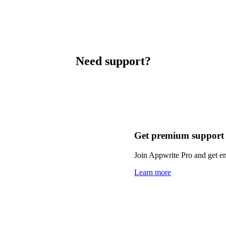
Need support?
Get premium support
Join Appwrite Pro and get em
Learn more