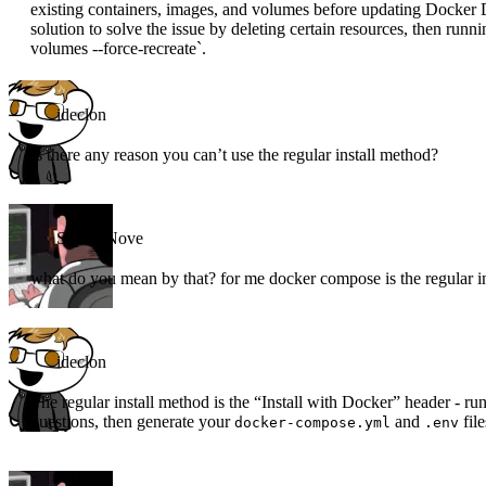
existing containers, images, and volumes before updating Docker D
solution to solve the issue by deleting certain resources, then r
volumes --force-recreate`.
ideclon
Is there any reason you can’t use the regular install method?
Super_Nove
what do you mean by that? for me docker compose is the regular i
ideclon
The regular install method is the “Install with Docker” header - 
questions, then generate your
and
file
docker-compose.yml
.env