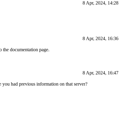
8 Apr, 2024, 14:28
8 Apr, 2024, 16:36
to the documentation page.
8 Apr, 2024, 16:47
 you had previous information on that server?