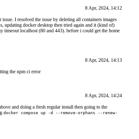
8 Apr, 2024, 14:12
 issue. I resolved the issue by deleting all containers images
ds, updating docker desktop then tried again and it (kind of)
y timeout localhost (80 and 443). before i could get the home
8 Apr, 2024, 14:13
tting the npm ci error
8 Apr, 2024, 14:24
bove and doing a fresh regular install then going to the
ng
docker compose up -d --remove-orphans --renew-