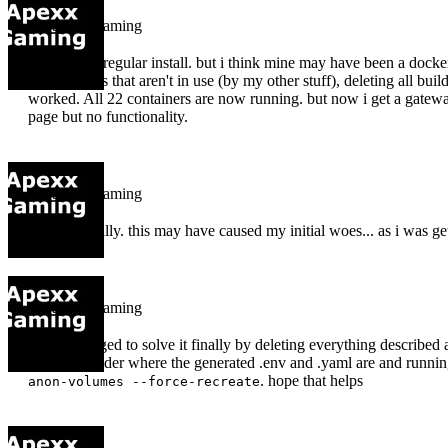
apexx-gaming
no i did the regular install. but i think mine may have been a docker
and volumes that aren't in use (by my other stuff), deleting all buil
worked. All 22 containers are now running. but now i get a gatewa
page but no functionality.
apexx-gaming
I did originally. this may have caused my initial woes... as i was ge
apexx-gaming
OK I managed to solve it finally by deleting everything described a
appwrite folder where the generated .env and .yaml are and runni
. hope that helps
anon-volumes --force-recreate