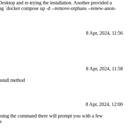
esktop and re-trying the installation. Another provided a
unning `docker compose up -d --remove-orphans --renew-anon-
8 Apr, 2024, 11:56
8 Apr, 2024, 11:58
nstall method
8 Apr, 2024, 12:00
running the command there will prompt you with a few
s