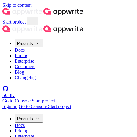
Skip to content
Start project
Products
Docs
Pricing
Enterprise
Customers
Blog
Changelog
56.8K
Go to Console
Start project
Sign up
Go to Console
Start project
Products
Docs
Pricing
Enterprise