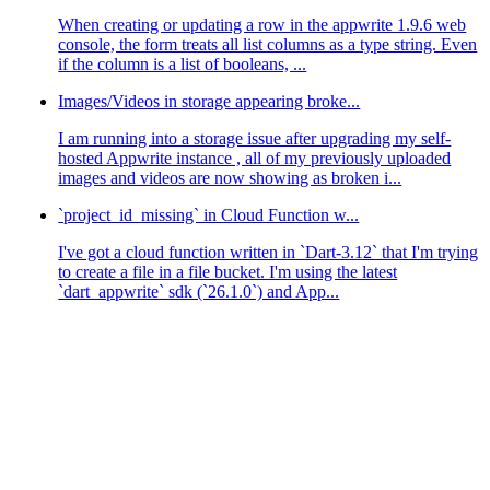
When creating or updating a row in the appwrite 1.9.6 web
console, the form treats all list columns as a type string. Even
if the column is a list of booleans, ...
Images/Videos in storage appearing broke...
I am running into a storage issue after upgrading my self-
hosted Appwrite instance , all of my previously uploaded
images and videos are now showing as broken i...
18.0.16'
 (
using
password
: 
YES
)
`project_id_missing` in Cloud Function w...
18.0.18'
 (
using
password
: 
YES
)
18.0.13'
 (
using
password
: 
YES
)
I've got a cloud function written in `Dart-3.12` that I'm trying
18.0.14'
 (
using
password
: 
YES
)
18.0.16'
 (
using
password
: 
YES
)
to create a file in a file bucket. I'm using the latest
18.0.18'
 (
using
password
: 
YES
)
`dart_appwrite` sdk (`26.1.0`) and App...
18.0.13'
 (
using
password
: 
YES
)
 user 
'user'
@
'172.18.0.13'
 (
using
password
: 
YES
)