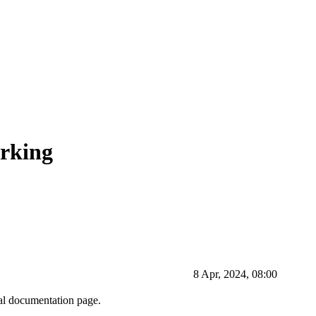
rking
8 Apr, 2024, 08:00
ial documentation page.