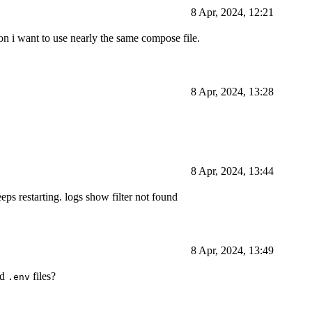
8 Apr, 2024, 12:21
on i want to use nearly the same compose file.
8 Apr, 2024, 13:28
8 Apr, 2024, 13:44
eps restarting. logs show filter not found
8 Apr, 2024, 13:49
nd
files?
.env