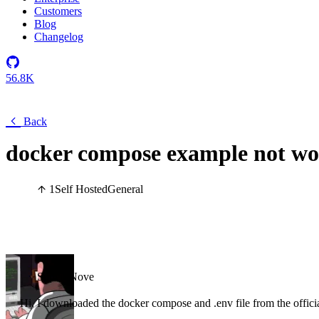
Customers
Blog
Changelog
56.8K
Back
docker compose example not wo
1
Self Hosted
General
Super_Nove
Hi, I downloaded the docker compose and .env file from the offic