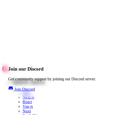
Join our Discord
Get community support by joining our Discord server.
Quick starts
Join Discord
Web
Next.js
React
Vue.js
Nuxt