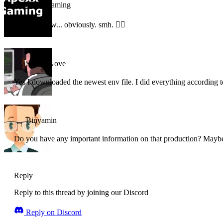
apexx-gaming
windows btw... obviously. smh. 🤦‍♂️
Super_Nove
Yes I downloaded the newest env file. I did everything according 
Binyamin
Do you have any important information on that production? Maybe
Reply
Reply to this thread by joining our Discord
Reply on Discord