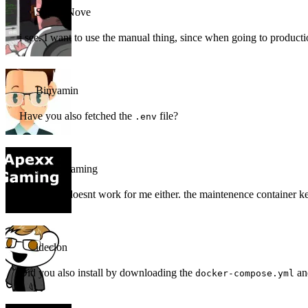
Super_Nove
i see. I want to use the manual thing, since when going to producti
Binyamin
Have you also fetched the
file?
.env
apexx-gaming
The install doesnt work for me either. the maintenence container ke
ideclon
Did you also install by downloading the
a
docker-compose.yml