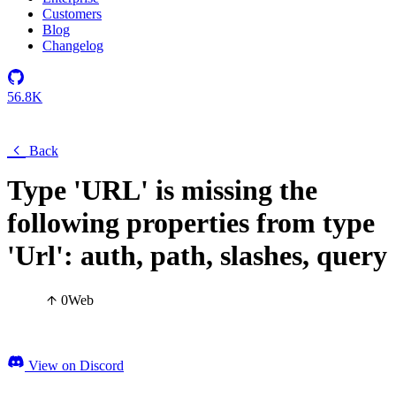
Customers
Blog
Changelog
56.8K
Back
Type 'URL' is missing the
following properties from type
'Url': auth, path, slashes, query
0
Web
View on Discord