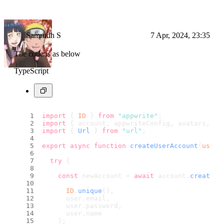
Samrudh S
7 Apr, 2024, 23:35
The code is as below
TypeScript
import
 { 
ID
 } 
from
"appwrite"
;
import
 { account, appwriteConfig, avatars, da
import
 { 
Url
 } 
from
"url"
;
export
async
function
createUserAccount
(
user
:
try
 {
const
 newAccount = 
await
 account.
create
(
ID
.
unique
(), 
      user.
email
,
      user.
password
,
      user.
name
    );