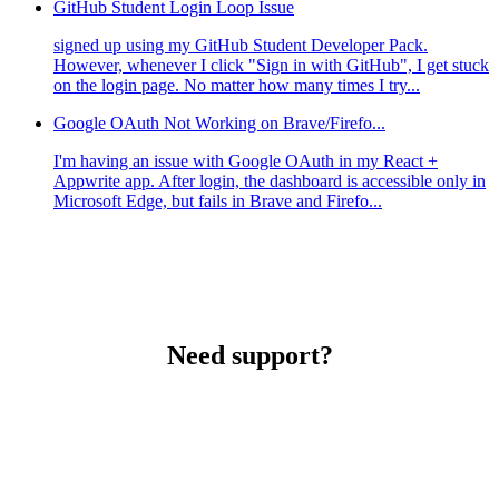
GitHub Student Login Loop Issue
signed up using my GitHub Student Developer Pack.
However, whenever I click "Sign in with GitHub", I get stuck
on the login page. No matter how many times I try...
Google OAuth Not Working on Brave/Firefo...
I'm having an issue with Google OAuth in my React +
Appwrite app. After login, the dashboard is accessible only in
Microsoft Edge, but fails in Brave and Firefo...
Need support?