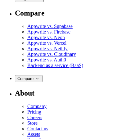
Compare
Appwrite vs. Supabase
Appwrite vs. Firebase
Appwrite vs. Neon
Appwrite vs. Vercel
Appwrite vs. Netlify
Appwrite vs. Cloudinary
Appwrite vs. Auth0
Backend as a service (BaaS)
Compare
About
Company
Pricing
Careers
Store
Contact us
Assets