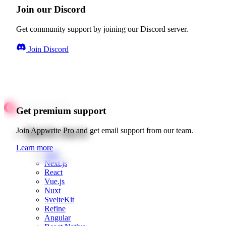
Join our Discord
Get community support by joining our Discord server.
Join Discord
Get premium support
Quick starts
Join Appwrite Pro and get email support from our team.
Learn more
Web
Next.js
React
Vue.js
Nuxt
SvelteKit
Refine
Angular