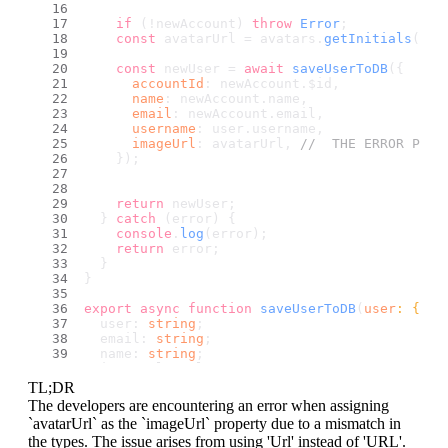
if
 (!newAccount) 
throw
Error
;
const
 avatarUrl = avatars.
getInitials
(use
const
 newUser = 
await
saveUserToDB
({
accountId
: newAccount.
$id
,
name
: newAccount.
name
,
email
: newAccount.
email
,
username
: user.
username
,
imageUrl
: avatarUrl, 
//  THE ERROR POPS
    });
return
 newUser; 
  } 
catch
 (error) {
console
.
log
(error);
return
 error;
  }
}
export
async
function
saveUserToDB
(
user
: {
  user: 
string
;
  email: 
string
;
  name: 
string
;
  imageUrl: Url;
  username?: 
string
; 
TL;DR
}
) {
The developers are encountering an error when assigning
try
 {
`avatarUrl` as the `imageUrl` property due to a mismatch in
const
 newUser = 
await
 databases.
createDoc
the types. The issue arises from using 'Url' instead of 'URL'.
      appwriteConfig.
databaseId
,