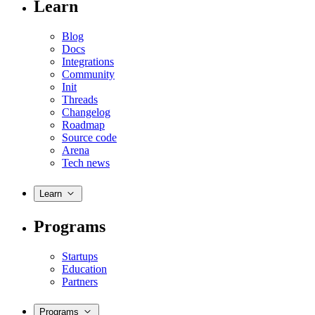
Learn
Blog
Docs
Integrations
Community
Init
Threads
Changelog
Roadmap
Source code
Arena
Tech news
Learn
Programs
Startups
Education
Partners
Programs