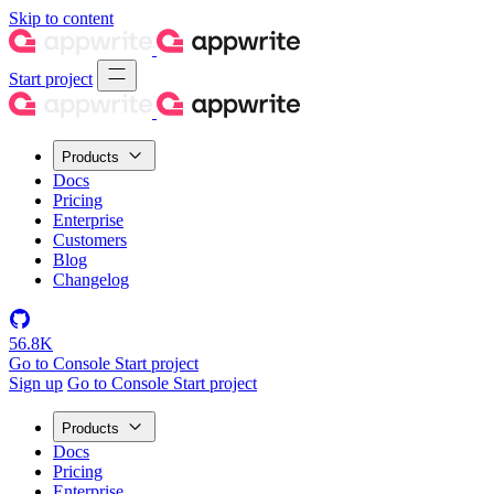
Skip to content
Start project
Products
Docs
Pricing
Enterprise
Customers
Blog
Changelog
56.8K
Go to Console
Start project
Sign up
Go to Console
Start project
Products
Docs
Pricing
Enterprise