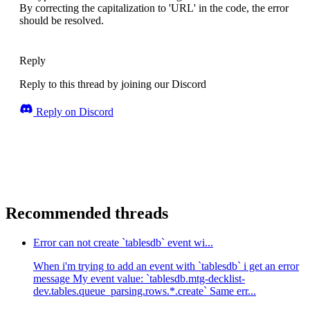
By correcting the capitalization to 'URL' in the code, the error
      appwriteConfig.
userCollectionId
,
ID
.
unique
(),
should be resolved.
      user
    );
return
 newUser;
  } 
catch
 (error) {
Reply
console
.
log
(error);
  }
Reply to this thread by joining our Discord
}
``
`
Reply on Discord
The error pops up when assigning imageUrl pro
The error as shown in the pic states states "
Both avatarUrl and imageUrl are of type url. 
Recommended threads
Error can not create `tablesdb` event wi...
When i'm trying to add an event with `tablesdb` i get an error
message My event value: `tablesdb.mtg-decklist-
dev.tables.queue_parsing.rows.*.create` Same err...