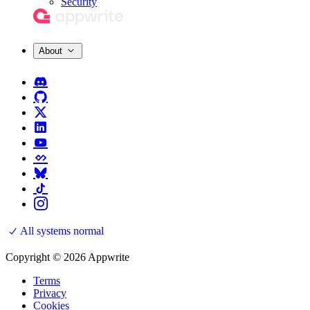
Security
About
All systems normal
Copyright © 2026 Appwrite
Terms
Privacy
Cookies