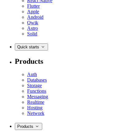
React Native
Flutter
Apple
Android
Qwik
Astro
Solid
Quick starts
Products
Auth
Databases
Storage
Functions
Messaging
Realtime
Hosting
Network
Products