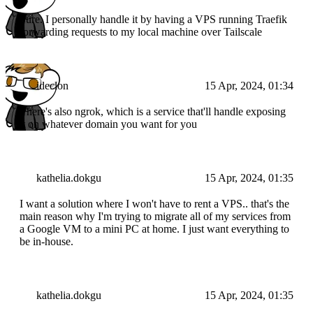
Sure. I personally handle it by having a VPS running Traefik
forwarding requests to my local machine over Tailscale
ideclon
15 Apr, 2024, 01:34
There's also ngrok, which is a service that'll handle exposing
it on whatever domain you want for you
kathelia.dokgu
15 Apr, 2024, 01:35
I want a solution where I won't have to rent a VPS.. that's the
main reason why I'm trying to migrate all of my services from
a Google VM to a mini PC at home. I just want everything to
be in-house.
kathelia.dokgu
15 Apr, 2024, 01:35