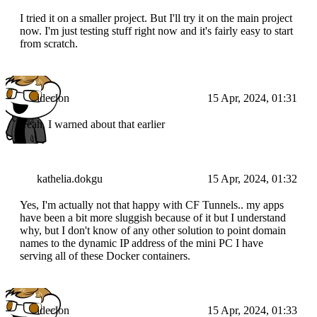
I tried it on a smaller project. But I'll try it on the main project
now. I'm just testing stuff right now and it's fairly easy to start
from scratch.
ideclon
15 Apr, 2024, 01:31
Yeah, I warned about that earlier
kathelia.dokgu
15 Apr, 2024, 01:32
Yes, I'm actually not that happy with CF Tunnels.. my apps
have been a bit more sluggish because of it but I understand
why, but I don't know of any other solution to point domain
names to the dynamic IP address of the mini PC I have
serving all of these Docker containers.
ideclon
15 Apr, 2024, 01:33