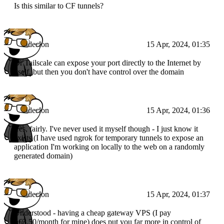
Is this similar to CF tunnels?
ideclon
15 Apr, 2024, 01:35
Or Tailscale can expose your port directly to the Internet by
itself, but then you don't have control over the domain
ideclon
15 Apr, 2024, 01:36
Yes, fairly. I've never used it myself though - I just know it
exists (I have used ngrok for temporary tunnels to expose an
application I'm working on locally to the web on a randomly
generated domain)
ideclon
15 Apr, 2024, 01:37
Understood - having a cheap gateway VPS (I pay
~€3.50/month for mine) does put you far more in control of