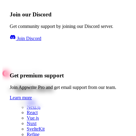
Join our Discord
Get community support by joining our Discord server.
Join Discord
Get premium support
Quick starts
Join Appwrite Pro and get email support from our team.
Learn more
Web
Next.js
React
Vue.js
Nuxt
SvelteKit
Refine