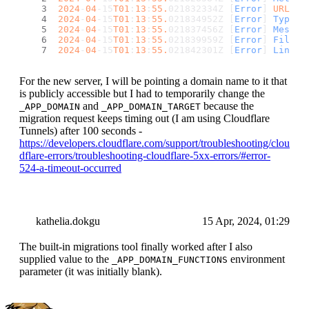
2024
-
04
-15
T01
:
13
:
55.
021832334Z [
Error
] 
URL
: 
/
2024
-
04
-15
T01
:
13
:
55.
021834952Z [
Error
] 
Type
: 
2024
-
04
-15
T01
:
13
:
55.
021837456Z [
Error
] 
Messag
2024
-
04
-15
T01
:
13
:
55.
021839959Z [
Error
] 
File
: 
2024
-
04
-15
T01
:
13
:
55.
021842301Z [
Error
] 
Line
: 
For the new server, I will be pointing a domain name to it that
is publicly accessible but I had to temporarily change the
and
because the
_APP_DOMAIN
_APP_DOMAIN_TARGET
migration request keeps timing out (I am using Cloudflare
Tunnels) after 100 seconds -
https://developers.cloudflare.com/support/troubleshooting/clou
dflare-errors/troubleshooting-cloudflare-5xx-errors/#error-
524-a-timeout-occurred
kathelia.dokgu
15 Apr, 2024, 01:29
The built-in migrations tool finally worked after I also
supplied value to the
environment
_APP_DOMAIN_FUNCTIONS
parameter (it was initially blank).