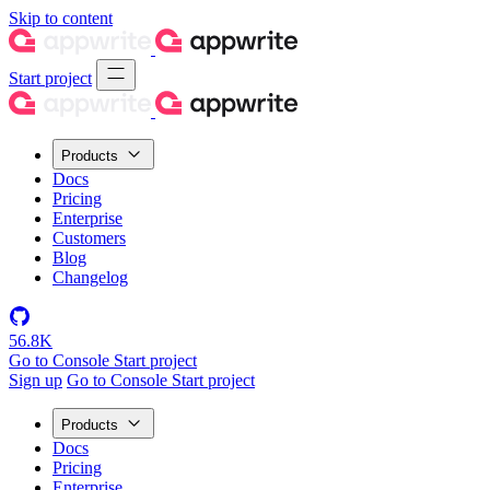
Skip to content
Start project
Products
Docs
Pricing
Enterprise
Customers
Blog
Changelog
56.8K
Go to Console
Start project
Sign up
Go to Console
Start project
Products
Docs
Pricing
Enterprise