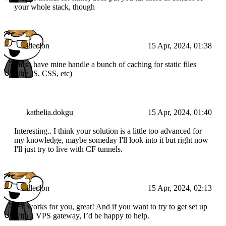
your whole stack, though
ideclon
15 Apr, 2024, 01:38
I also have mine handle a bunch of caching for static files
(like JS, CSS, etc)
kathelia.dokgu
15 Apr, 2024, 01:40
Interesting.. I think your solution is a little too advanced for
my knowledge, maybe someday I'll look into it but right now
I'll just try to live with CF tunnels.
ideclon
15 Apr, 2024, 02:13
If it works for you, great! And if you want to try to get set up
with a VPS gateway, I’d be happy to help.