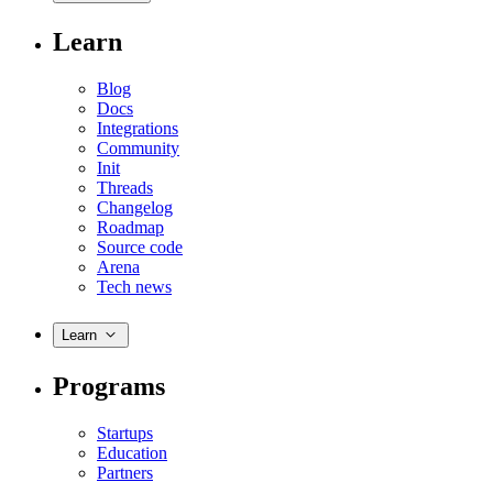
Learn
Blog
Docs
Integrations
Community
Init
Threads
Changelog
Roadmap
Source code
Arena
Tech news
Learn
Programs
Startups
Education
Partners