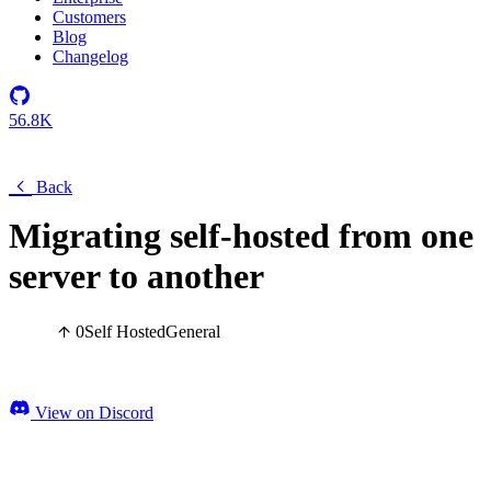
Customers
Blog
Changelog
56.8K
Back
Migrating self-hosted from one
server to another
0
Self Hosted
General
View on Discord