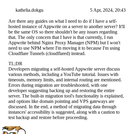
kathelia.dokgu
5 Apr, 2024, 20:43
Are there any guides on what I need to do if I have a self-
hosted instance of Appwrite on a server to another server? It'll
be the same OS so there shouldn't be any issues regarding
that. The only concern that I have is that currently, I run
Appwrite behind Nginx Proxy Manager (NPM) but I won't
need to use NPM where I'm moving it to because I'm using
Cloudflare Tunnels (cloudflared) instead.
TL;DR
Developers migrating a self-hosted Appwrite server discuss
various methods, including a YouTube tutorial. Issues with
timeouts, memory limits, and internal routing are mentioned.
Errors during migration are troubleshooted, with one
developer suggesting backing up and restoring the entire
server. The built-in migration tool's functionality is explained,
and options like domain pointing and VPS gateways are
discussed. In the end, a method of migrating data through
instances' accessibility is suggested, along with a caution to
test backup and restore before proceeding.