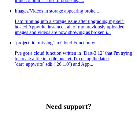
if the column is a list of booleans, ...
Images/Videos in storage appearing broke...
I am running into a storage issue after upgrading my self-
hosted Appwrite instance , all of my previously uploaded
images and videos are now showing as broken i...
`project_id_missing` in Cloud Function w...
I've got a cloud function written in `Dart-3.12` that I'm trying
to create a file in a file bucket. I'm using the latest
`dart_appwrite` sdk (`26.1.0`) and App...
Need support?