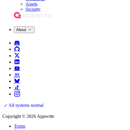
Assets
Security
About
All systems normal
Copyright © 2026 Appwrite
Terms