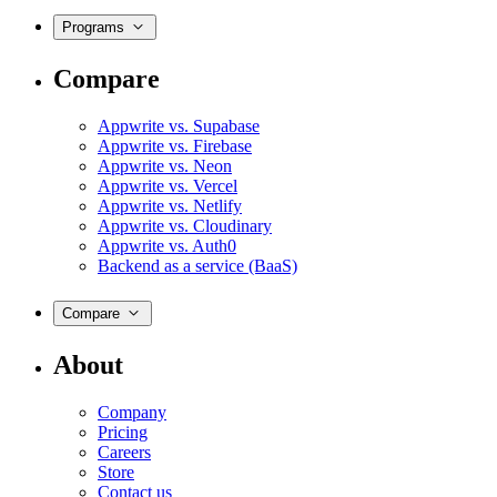
Programs
Compare
Appwrite vs. Supabase
Appwrite vs. Firebase
Appwrite vs. Neon
Appwrite vs. Vercel
Appwrite vs. Netlify
Appwrite vs. Cloudinary
Appwrite vs. Auth0
Backend as a service (BaaS)
Compare
About
Company
Pricing
Careers
Store
Contact us