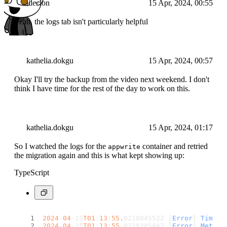
ideclon
15 Apr, 2024, 00:55
Yeah, the logs tab isn't particularly helpful
kathelia.dokgu
15 Apr, 2024, 00:57
Okay I'll try the backup from the video next weekend. I don't
think I have time for the rest of the day to work on this.
kathelia.dokgu
15 Apr, 2024, 01:17
So I watched the logs for the
container and retried
appwrite
the migration again and this is what kept showing up:
TypeScript
2024
-
04
-15
T01
:
13
:
55.
021804552Z [
Error
] 
Timest
2024
-
04
-15
T01
:
13
:
55.
021828584Z [
Error
] 
Method