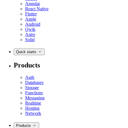
Angular
React Native
Flutter
Apple
Android
Qwik
Astro
Solid
Quick starts
Products
Auth
Databases
Storage
Functions
Messaging
Realtime
Hosting
Network
Products