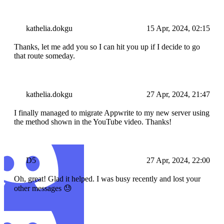
kathelia.dokgu
15 Apr, 2024, 02:15
Thanks, let me add you so I can hit you up if I decide to go
that route someday.
kathelia.dokgu
27 Apr, 2024, 21:47
I finally managed to migrate Appwrite to my new server using
the method shown in the YouTube video. Thanks!
D5
27 Apr, 2024, 22:00
Oh, great! Glad it helped. I was busy recently and lost your
other messages 😓