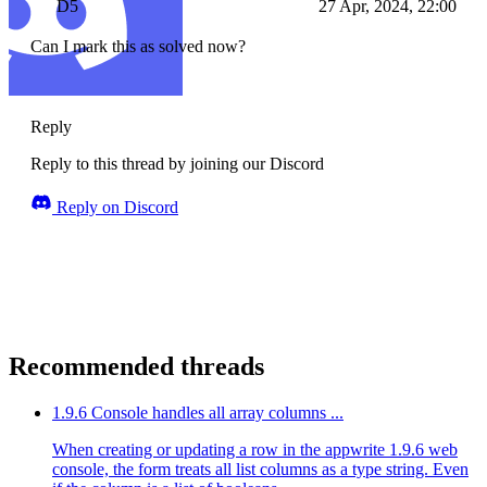
D5
27 Apr, 2024, 22:00
Can I mark this as solved now?
Reply
Reply to this thread by joining our Discord
Reply on Discord
Recommended threads
1.9.6 Console handles all array columns ...
When creating or updating a row in the appwrite 1.9.6 web
console, the form treats all list columns as a type string. Even