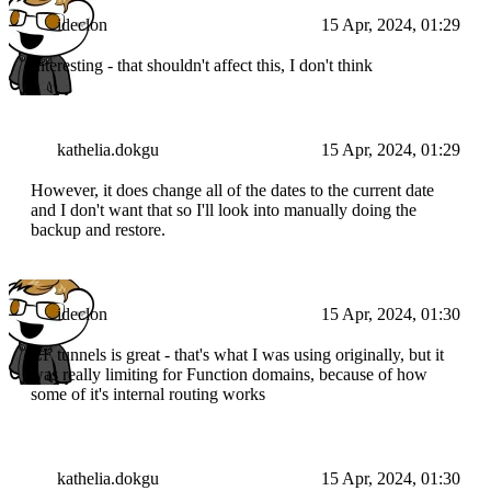
ideclon
15 Apr, 2024, 01:29
Interesting - that shouldn't affect this, I don't think
kathelia.dokgu
15 Apr, 2024, 01:29
However, it does change all of the dates to the current date
and I don't want that so I'll look into manually doing the
backup and restore.
ideclon
15 Apr, 2024, 01:30
CF tunnels is great - that's what I was using originally, but it
was really limiting for Function domains, because of how
some of it's internal routing works
kathelia.dokgu
15 Apr, 2024, 01:30