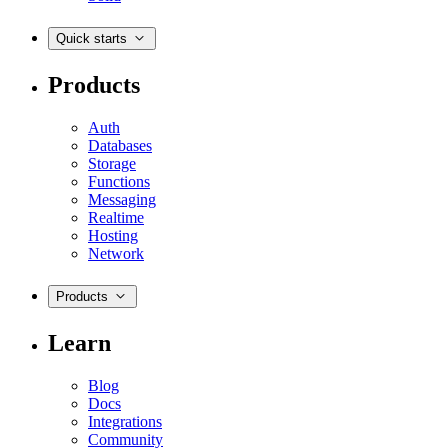
Quick starts
Products
Auth
Databases
Storage
Functions
Messaging
Realtime
Hosting
Network
Products
Learn
Blog
Docs
Integrations
Community