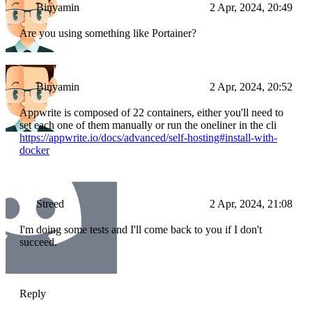
Binyamin
2 Apr, 2024, 20:49
Are you using something like Portainer?
Binyamin
2 Apr, 2024, 20:52
Appwrite is composed of 22 containers, either you'll need to
set each one of them manually or run the oneliner in the cli
https://appwrite.io/docs/advanced/self-hosting#install-with-
docker
Streed
2 Apr, 2024, 21:08
I'm doing some tests and I'll come back to you if I don't
succeed.
Reply