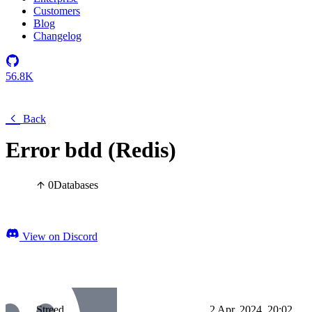
Customers
Blog
Changelog
56.8K
Back
Error bdd (Redis)
0
Databases
View on Discord
Streed
2 Apr, 2024, 20:02