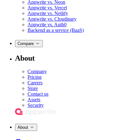
Appwrite vs. Neon
Appwrite vs. Vercel
Appwrite vs. Netlify
Appwrite vs. Cloudinary
Appwrite vs. Auth0
Backend as a service (BaaS)
Compare
About
Company
Pricing
Careers
Store
Contact us
Assets
Security
About