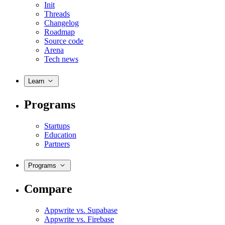
Init
Threads
Changelog
Roadmap
Source code
Arena
Tech news
Learn
Programs
Startups
Education
Partners
Programs
Compare
Appwrite vs. Supabase
Appwrite vs. Firebase