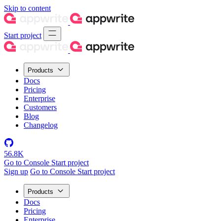
Skip to content
Start project
Products
Docs
Pricing
Enterprise
Customers
Blog
Changelog
56.8K
Go to Console
Start project
Sign up
Go to Console
Start project
Products
Docs
Pricing
Enterprise