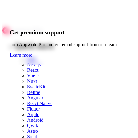
Get premium support
Quick starts
Join Appwrite Pro and get email support from our team.
Learn more
Web
Next.js
React
Vue.js
Nuxt
SvelteKit
Refine
Angular
React Native
Flutter
Apple
Android
Qwik
Astro
Solid