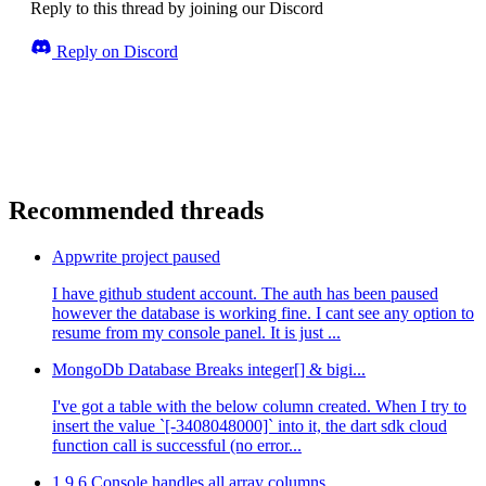
Reply to this thread by joining our Discord
Reply on Discord
Recommended threads
Appwrite project paused
I have github student account. The auth has been paused
however the database is working fine. I cant see any option to
resume from my console panel. It is just ...
MongoDb Database Breaks integer[] & bigi...
I've got a table with the below column created. When I try to
insert the value `[-3408048000]` into it, the dart sdk cloud
function call is successful (no error...
1.9.6 Console handles all array columns ...