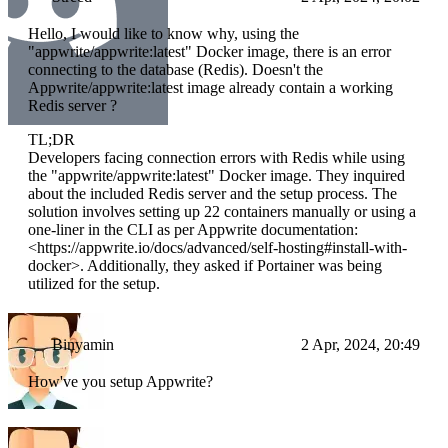
Hello, I would like to know why, using the
"appwrite/appwrite:latest" Docker image, there is an error
connecting to the database (Redis). Doesn't the
Appwrite/appwrite:latest image already contain a working
Redis server ?
TL;DR
Developers facing connection errors with Redis while using
the "appwrite/appwrite:latest" Docker image. They inquired
about the included Redis server and the setup process. The
solution involves setting up 22 containers manually or using a
one-liner in the CLI as per Appwrite documentation:
<https://appwrite.io/docs/advanced/self-hosting#install-with-
docker>. Additionally, they asked if Portainer was being
utilized for the setup.
Binyamin
2 Apr, 2024, 20:49
How've you setup Appwrite?