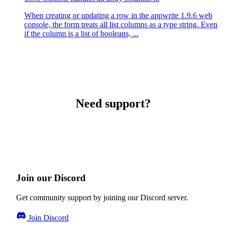
When creating or updating a row in the appwrite 1.9.6 web
console, the form treats all list columns as a type string. Even
if the column is a list of booleans, ...
Need support?
Join our Discord
Get community support by joining our Discord server.
Join Discord