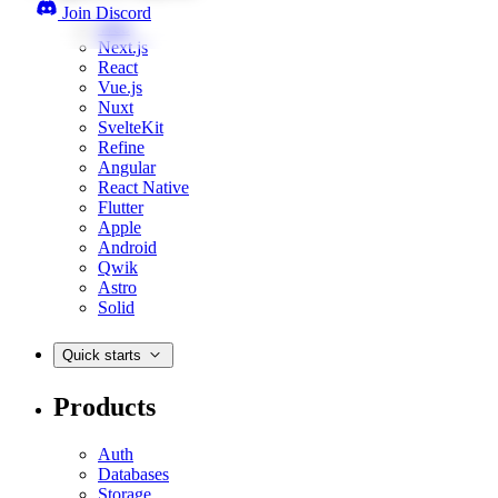
Join Discord
Web
Next.js
React
Vue.js
Nuxt
SvelteKit
Refine
Angular
React Native
Flutter
Apple
Android
Qwik
Astro
Solid
Quick starts
Products
Auth
Databases
Storage