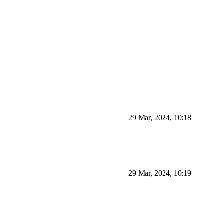
29 Mar, 2024, 10:18
29 Mar, 2024, 10:19