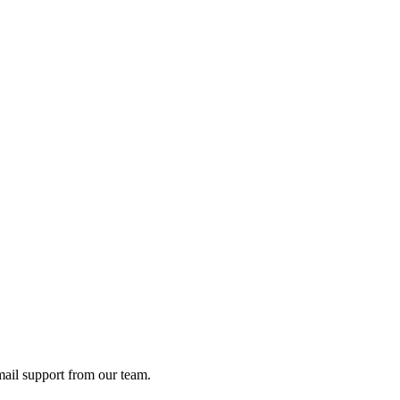
ail support from our team.