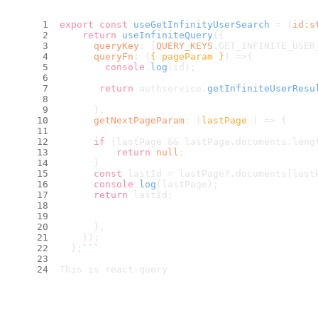
export
const
useGetInfinityUserSearch
 = (
id
:
s
return
useInfiniteQuery
({
queryKey
: [
QUERY_KEYS
.
GET_INFINITE_USER
queryFn
: 
(
{ pageParam }
) =>
{
console
.
log
(id);
return
 authservice.
getInfiniteUserResu
      },
getNextPageParam
: 
(
lastPage 
) =>
 {
if
 (lastPage && lastPage.
documents
.
leng
return
null
;
      }
const
 lastId = lastPage?.
documents
[last
console
.
log
(lastPage);
return
 lastId;
      },
    });
  };
``
`
This is react-query