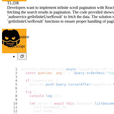
TL;DR
Developers want to implement infinite scroll pagination with Rea
fetching the search results in pagination. The code provided shows
`authservice.getInfiniteUserResult` to fetch the data. The soluti
`getInfiniteUserResult` functions to ensure proper handling of pagi
Examinor
TypeScript
getInfiniteUserResult=
async
({pageParam,id}: {
const
queries
: 
any
[] = [
Query
.
orderDesc
(
"$u
if
 (pageParam) {
    queries.
push
(
Query
.
cursorAfter
(pageParam.
  }
try
 {
console
.
log
(id);
let
 posts = 
await
this
.
database
.
listDocum
      conf.
DATABASE_ID
,
      conf.
USER
,