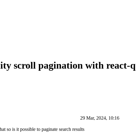
ity scroll pagination with react-
29 Mar, 2024, 10:16
at so is it possible to paginate search results