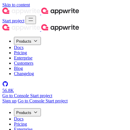
Skip to content
Start project
Products
Docs
Pricing
Enterprise
Customers
Blog
Changelog
56.8K
Go to Console
Start project
Sign up
Go to Console
Start project
Products
Docs
Pricing
Enterprise