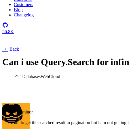
Customers
Blog
Changelog
56.8K
Back
Can i use Query.Search for infin
1
Databases
Web
Cloud
Examinor
I want to get the searched result in pagination but i am not getting th