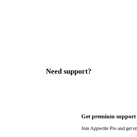
Need support?
Get premium support
Join Appwrite Pro and get em