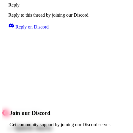
Reply
Reply to this thread by joining our Discord
Reply on Discord
Join our Discord
Get community support by joining our Discord server.
Quick starts