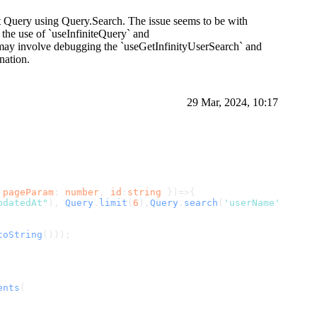
ct Query using Query.Search. The issue seems to be with
 the use of `useInfiniteQuery` and
on may involve debugging the `useGetInfinityUserSearch` and
nation.
29 Mar, 2024, 10:17
 
pageParam
: 
number
, 
id
:
string
 })=>{
pdatedAt"
), 
Query
.
limit
(
6
),
Query
.
search
(
'userName'
, id)]
toString
()));
ents
(