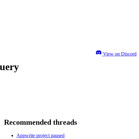
View on Discord
query
Recommended threads
Appwrite project paused