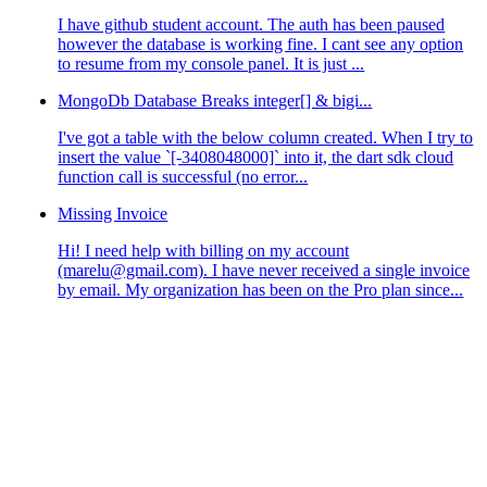
I have github student account. The auth has been paused
however the database is working fine. I cant see any option
to resume from my console panel. It is just ...
MongoDb Database Breaks integer[] & bigi...
I've got a table with the below column created. When I try to
insert the value `[-3408048000]` into it, the dart sdk cloud
function call is successful (no error...
Missing Invoice
Hi! I need help with billing on my account
(marelu@gmail.com). I have never received a single invoice
by email. My organization has been on the Pro plan since...
;