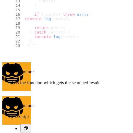
      queries
    );
if
 (!posts) 
throw
Error
;
console
.
log
(posts);
return
 posts;
  } 
catch
 (error) {
console
.
log
(error);
  }
 }
``
`
Examinor
this is the function which gets the searched result
Examinor
TypeScript