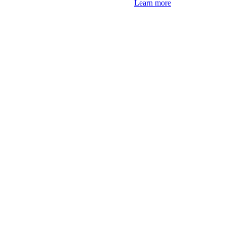
Learn more