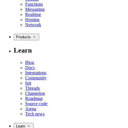
Functions
Messaging
Realtime
Hosting
Network
Products
Learn
Blog
Docs
Integrations
Community
Init
Threads
Changelog
Roadmap
Source code
Arena
Tech news
Learn