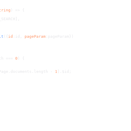
tring
) => {
_SEARCH
],
lt
({
id
:id, 
pageParam
:pageParam})
th
 === 
0
) {
Page.
documents
.
length
 - 
1
].
$id
;