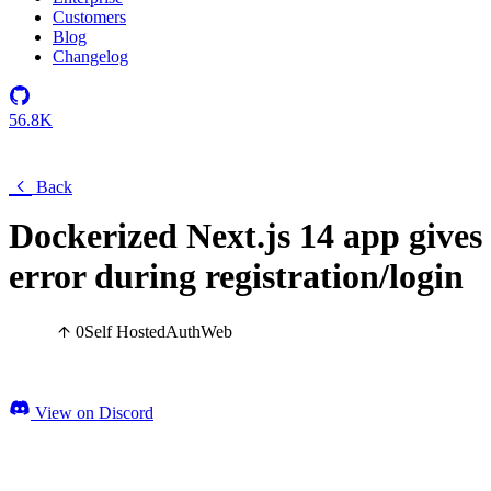
Customers
Blog
Changelog
56.8K
Back
Dockerized Next.js 14 app gives
error during registration/login
0
Self Hosted
Auth
Web
View on Discord