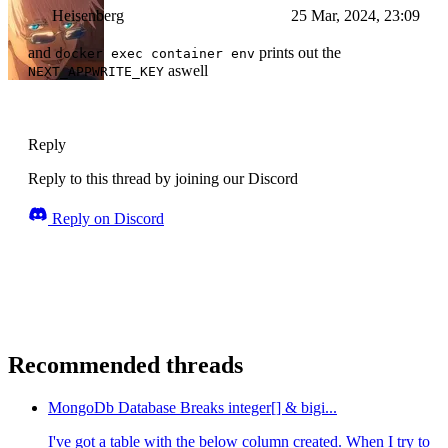
Heisenberg
25 Mar, 2024, 23:09
and
prints out the
docker exec container env
aswell
NEXT_APPWRITE_KEY
Reply
Reply to this thread by joining our Discord
Reply on Discord
Recommended threads
MongoDb Database Breaks integer[] & bigi...
I've got a table with the below column created. When I try to