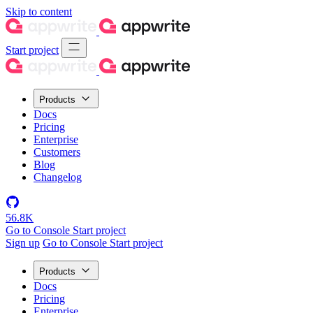
Skip to content
Start project
Products
Docs
Pricing
Enterprise
Customers
Blog
Changelog
56.8K
Go to Console
Start project
Sign up
Go to Console
Start project
Products
Docs
Pricing
Enterprise