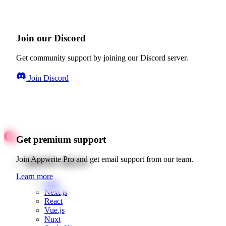
Join our Discord
Get community support by joining our Discord server.
Join Discord
Get premium support
Quick starts
Join Appwrite Pro and get email support from our team.
Learn more
Web
Next.js
React
Vue.js
Nuxt