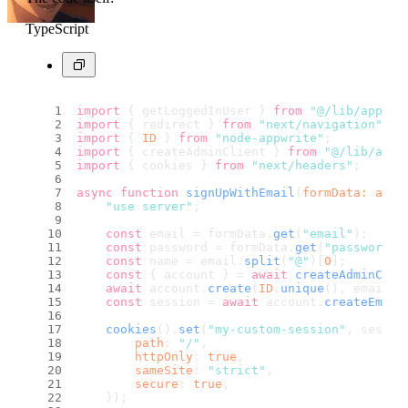
TypeScript
import
 { getLoggedInUser } 
from
"@/lib/appwri
import
 { redirect } 
from
"next/navigation"
;
import
 { 
ID
 } 
from
"node-appwrite"
;
import
 { createAdminClient } 
from
"@/lib/appw
import
 { cookies } 
from
"next/headers"
;
async
function
signUpWithEmail
(
formData
: 
any
)
"use server"
;
const
 email = formData.
get
(
"email"
);
const
 password = formData.
get
(
"password"
)
const
 name = email.
split
(
"@"
)[
0
];
const
 { account } = 
await
createAdminClie
await
 account.
create
(
ID
.
unique
(), email, 
const
 session = 
await
 account.
createEmail
cookies
().
set
(
"my-custom-session"
, sessio
path
: 
"/"
,
httpOnly
: 
true
,
sameSite
: 
"strict"
,
secure
: 
true
,
    });