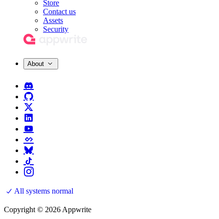
Store
Contact us
Assets
Security
About
All systems normal
Copyright © 2026 Appwrite