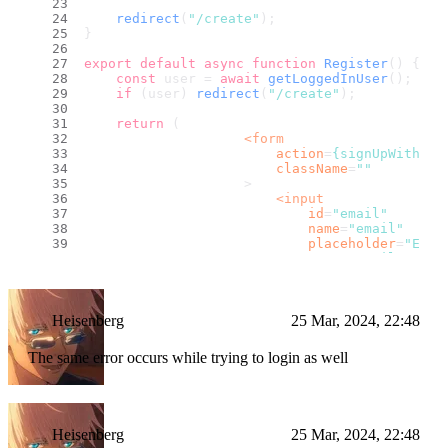
redirect
(
"/create"
);
}
export
default
async
function
Register
(
) {
const
 user = 
await
getLoggedInUser
();
if
 (user) 
redirect
(
"/create"
);
return
 (
<
form
action
=
{signUpWithEma
className
=
""
                    >
<
input
id
=
"email"
name
=
"email"
placeholder
=
"Emai
type
=
"email"
className
=
""
                        />
<
input
id
=
"password"
Heisenberg
25 Mar, 2024, 22:48
name
=
"password"
placeholder
=
"Pass
The same error occurs while trying to login as well
minLength
=
{8}
type
=
"password"
className
=
""
                        />
<
button
Heisenberg
25 Mar, 2024, 22:48
className
=
""