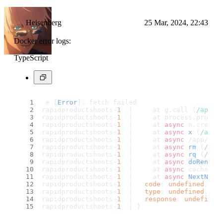
Heisenberg
25 Mar, 2024, 22:43
Docker error logs:
TypeScript
 e [
Error
]: fetch failed
rapidproductshoots-
1
  |     at g.
call
 (
/app/
.
rapidproductshoots-
1
  |     at process.
proces
rapidproductshoots-
1
  |     at 
async
 n.
create
rapidproductshoots-
1
  |     at 
async
x
 (
/app/
rapidproductshoots-
1
  |     at 
async
 /app/nod
rapidproductshoots-
1
  |     at 
async
rm
 (
/app
rapidproductshoots-
1
  |     at 
async
rq
 (
/app
rapidproductshoots-
1
  |     at 
async
doRender
rapidproductshoots-
1
  |     at 
async
 cacheEnt
rapidproductshoots-
1
  |     at 
async
NextNode
rapidproductshoots-
1
  |   
code
: 
undefined
,
rapidproductshoots-
1
  |   
type
: 
undefined
,
rapidproductshoots-
1
  |   
response
: 
undefined
rapidproductshoots-
1
  | }