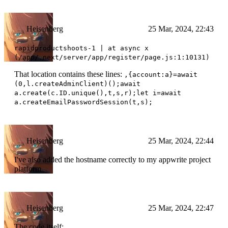
Heisenberg
25 Mar, 2024, 22:43
rapidproductshoots-1 | at async x
(/app/.next/server/app/register/page.js:1:10131)
That location contains these lines:
,{account:a}=await
(0,l.createAdminClient)();await
a.create(c.ID.unique(),t,s,r);let i=await
a.createEmailPasswordSession(t,s);
Heisenberg
25 Mar, 2024, 22:44
I've also added the hostname correctly to my appwrite project
platform
Heisenberg
25 Mar, 2024, 22:47
The code itself: