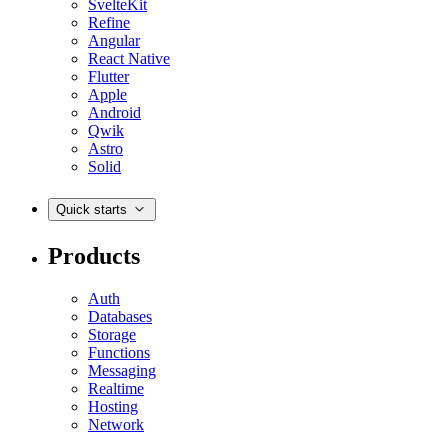
SvelteKit
Refine
Angular
React Native
Flutter
Apple
Android
Qwik
Astro
Solid
Quick starts
Products
Auth
Databases
Storage
Functions
Messaging
Realtime
Hosting
Network