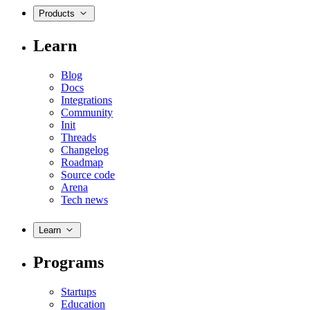
Products
Learn
Blog
Docs
Integrations
Community
Init
Threads
Changelog
Roadmap
Source code
Arena
Tech news
Learn
Programs
Startups
Education