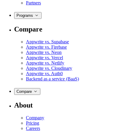
Partners
Programs
Compare
Appwrite vs. Supabase
Appwrite vs. Firebase
Appwrite vs. Neon
Appwrite vs. Vercel
Appwrite vs. Netlify
Appwrite vs. Cloudinary
Appwrite vs. Auth0
Backend as a service (BaaS)
Compare
About
Company
Pricing
Careers