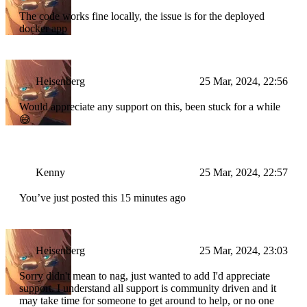
type
=
"submit"
                        >
The code works fine locally, the issue is for the deployed
                            Get Started
docker app
</
button
>
</
form
>
    );
}
Heisenberg
25 Mar, 2024, 22:56
Would appreciate any support on this, been stuck for a while
😅
Kenny
25 Mar, 2024, 22:57
You’ve just posted this 15 minutes ago
Heisenberg
25 Mar, 2024, 23:03
Sorry didn't mean to nag, just wanted to add I'd appreciate
support. I understand all support is community driven and it
may take time for someone to get around to help, or no one