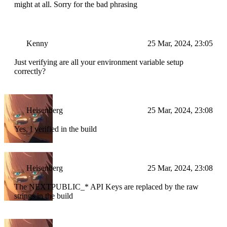
might at all. Sorry for the bad phrasing
Kenny
25 Mar, 2024, 23:05
Just verifying are all your environment variable setup
correctly?
Heisenberg
25 Mar, 2024, 23:08
Yes, I verified in the build
Heisenberg
25 Mar, 2024, 23:08
The NEXT
PUBLIC_* API Keys are replaced by the raw
strings in the build