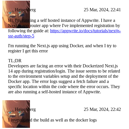
Heisenberg
25 Mar, 2024, 22:41
Hi, I'm running a self hosted instance of Appwrite. I have a
Next.js app router app where I've implemented registration by
following the guide at:
https://appwrite.io/docs/tutorials/nextjs-
ssr-auth/step-5
I'm running the Next.js app using Docker, and when I try to
register I get this error
TL;DR
Developers are facing an error with their Dockerized Next.js
14 app during registration/login. The issue seems to be related
to the environment variables setup and the deployment of the
Docker app. The error logs suggest a fetch failure and a
specific location within the code where the error occurs. They
are also running a self-hosted instance of Appwrite.
Heisenberg
25 Mar, 2024, 22:42
I investigated the build as well as the docker logs