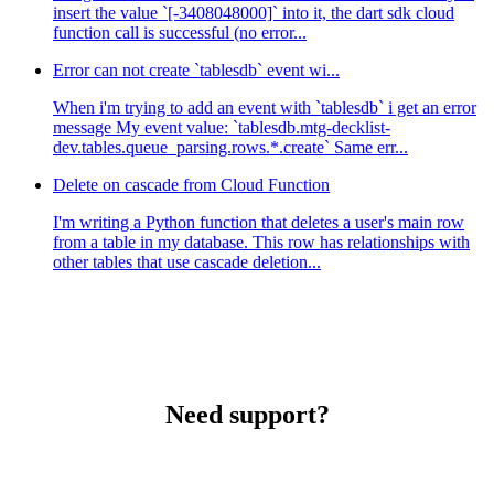
insert the value `[-3408048000]` into it, the dart sdk cloud
function call is successful (no error...
Error can not create `tablesdb` event wi...
When i'm trying to add an event with `tablesdb` i get an error
message My event value: `tablesdb.mtg-decklist-
dev.tables.queue_parsing.rows.*.create` Same err...
Delete on cascade from Cloud Function
I'm writing a Python function that deletes a user's main row
from a table in my database. This row has relationships with
other tables that use cascade deletion...
Need support?