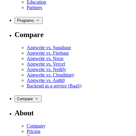
Education
Partners
Programs
Compare
Appwrite vs. Supabase
Appwrite vs. Firebase
Appwrite vs. Neon
Appwrite vs. Vercel
Appwrite vs. Netlify
Appwrite vs. Cloudinary
Appwrite vs. Auth0
Backend as a service (BaaS)
Compare
About
Company
Pricing