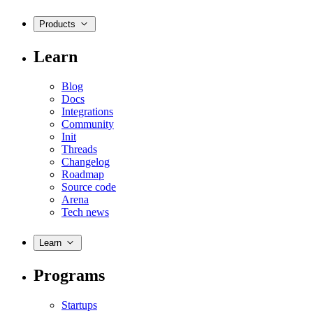
Products
Learn
Blog
Docs
Integrations
Community
Init
Threads
Changelog
Roadmap
Source code
Arena
Tech news
Learn
Programs
Startups