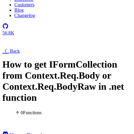
Customers
Blog
Changelog
56.8K
Back
How to get IFormCollection
from Context.Req.Body or
Context.Req.BodyRaw in .net
function
0
Functions