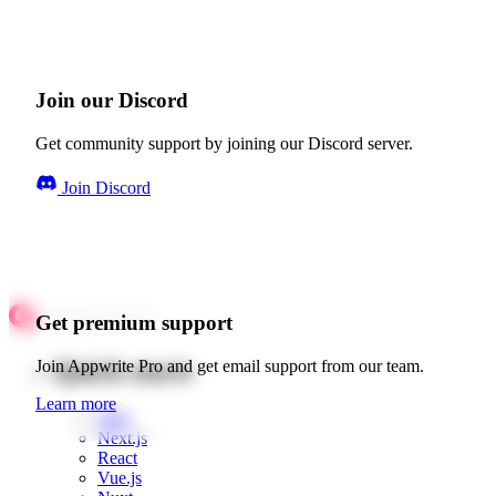
Join our Discord
Get community support by joining our Discord server.
Join Discord
Get premium support
Quick starts
Join Appwrite Pro and get email support from our team.
Learn more
Web
Next.js
React
Vue.js