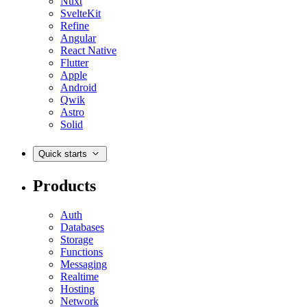
Nuxt
SvelteKit
Refine
Angular
React Native
Flutter
Apple
Android
Qwik
Astro
Solid
Quick starts
Products
Auth
Databases
Storage
Functions
Messaging
Realtime
Hosting
Network