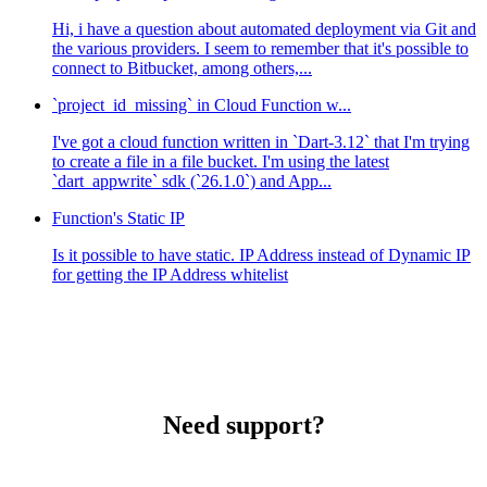
Hi, i have a question about automated deployment via Git and
the various providers. I seem to remember that it's possible to
connect to Bitbucket, among others,...
`project_id_missing` in Cloud Function w...
I've got a cloud function written in `Dart-3.12` that I'm trying
to create a file in a file bucket. I'm using the latest
`dart_appwrite` sdk (`26.1.0`) and App...
Function's Static IP
Is it possible to have static. IP Address instead of Dynamic IP
for getting the IP Address whitelist
Need support?