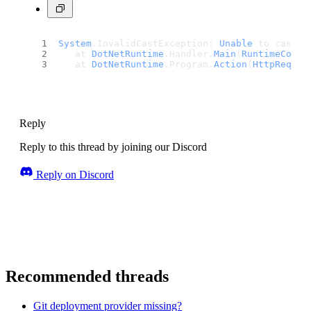
System
.
InvalidCastException
: 
Unable
 to cast 
o
   at 
DotNetRuntime
.
Handler
.
Main
(
RuntimeConte
   at 
DotNetRuntime
.
Program
.
Action
(
HttpReques
Reply
Reply to this thread by joining our Discord
Reply on Discord
Recommended threads
Git deployment provider missing?