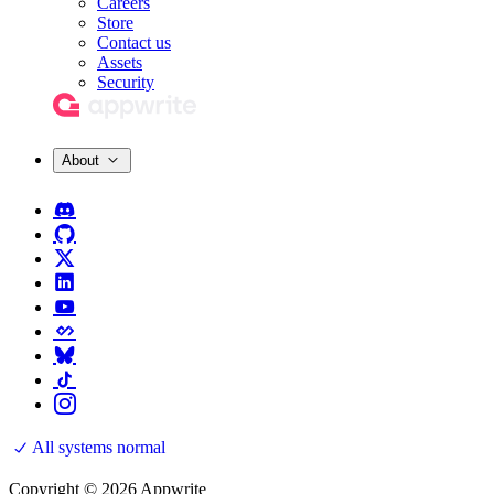
Careers
Store
Contact us
Assets
Security
About
All systems normal
Copyright © 2026 Appwrite