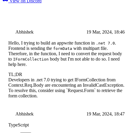
View on Discord
Abhishek
19 Mar, 2024, 18:46
Hello, I trying to build an appwrite function in
.
.net 7.0
Frontend is sending the
with multipart file.
formData
Therefore, in the function, I need to convert the request body
to
body but I'm not able to do so. I need
IFormCollection
help here.
TL;DR
Developers in .net 7.0 trying to get IFormCollection from
Context.Req.Body are encountering an InvalidCastException.
To resolve this, consider using `Request.Form` to retrieve the
form collection.
Abhishek
19 Mar, 2024, 18:47
TypeScript