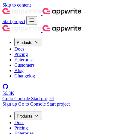
Skip to content
Start project
Products
Docs
Pricing
Enterprise
Customers
Blog
Changelog
56.8K
Go to Console
Start project
Sign up
Go to Console
Start project
Products
Docs
Pricing
Enterprise