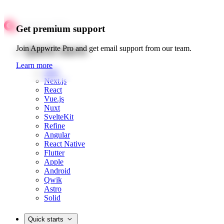
Get premium support
Quick starts
Join Appwrite Pro and get email support from our team.
Learn more
Web
Next.js
React
Vue.js
Nuxt
SvelteKit
Refine
Angular
React Native
Flutter
Apple
Android
Qwik
Astro
Solid
Quick starts