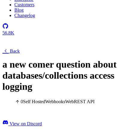
Customers
Blog
Changelog
56.8K
Back
a new comer question about
databases/collections access
logging
0
Self Hosted
Webhooks
Web
REST API
View on Discord