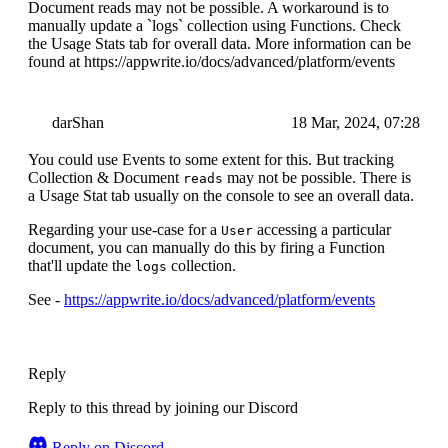
Document reads may not be possible. A workaround is to
manually update a `logs` collection using Functions. Check
the Usage Stats tab for overall data. More information can be
found at https://appwrite.io/docs/advanced/platform/events
darShan
18 Mar, 2024, 07:28
You could use Events to some extent for this. But tracking
Collection & Document
may not be possible. There is
reads
a Usage Stat tab usually on the console to see an overall data.
Regarding your use-case for a
accessing a particular
User
document, you can manually do this by firing a Function
that'll update the
collection.
logs
See -
https://appwrite.io/docs/advanced/platform/events
Reply
Reply to this thread by joining our Discord
Reply on Discord