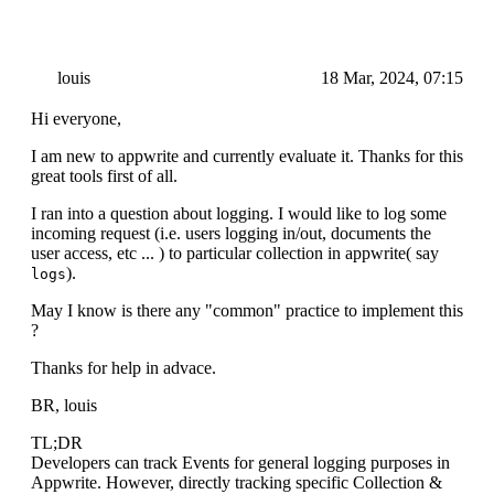
louis
18 Mar, 2024, 07:15
Hi everyone,
I am new to appwrite and currently evaluate it. Thanks for this
great tools first of all.
I ran into a question about logging. I would like to log some
incoming request (i.e. users logging in/out, documents the
user access, etc ... ) to particular collection in appwrite( say
).
logs
May I know is there any "common" practice to implement this
?
Thanks for help in advace.
BR, louis
TL;DR
Developers can track Events for general logging purposes in
Appwrite. However, directly tracking specific Collection &