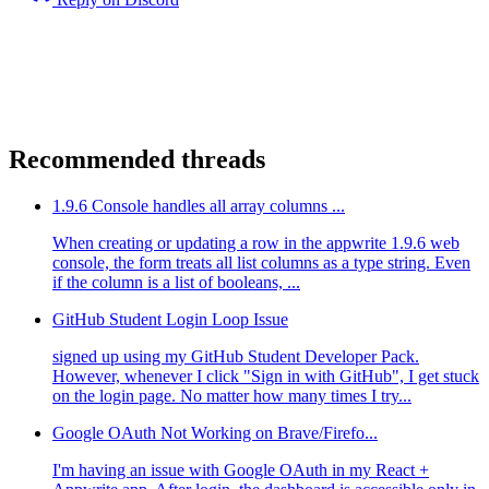
Recommended threads
1.9.6 Console handles all array columns ...
When creating or updating a row in the appwrite 1.9.6 web
console, the form treats all list columns as a type string. Even
if the column is a list of booleans, ...
GitHub Student Login Loop Issue
signed up using my GitHub Student Developer Pack.
However, whenever I click "Sign in with GitHub", I get stuck
on the login page. No matter how many times I try...
Google OAuth Not Working on Brave/Firefo...
I'm having an issue with Google OAuth in my React +