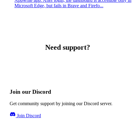
Appwrite app. After login, the dashboard is accessible only in
Microsoft Edge, but fails in Brave and Firefo...
Need support?
Join our Discord
Get community support by joining our Discord server.
Join Discord