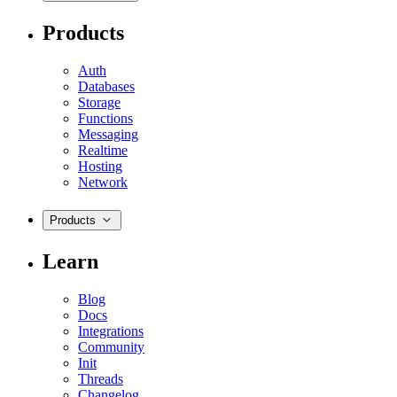
Products
Auth
Databases
Storage
Functions
Messaging
Realtime
Hosting
Network
Products
Learn
Blog
Docs
Integrations
Community
Init
Threads
Changelog