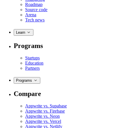
Roadmap
Source code
Arena
Tech news
Learn
Programs
Startups
Education
Partners
Programs
Compare
Appwrite vs. Supabase
Appwrite vs. Firebase
Appwrite vs. Neon
Appwrite vs. Vercel
Appwrite vs. Netlify