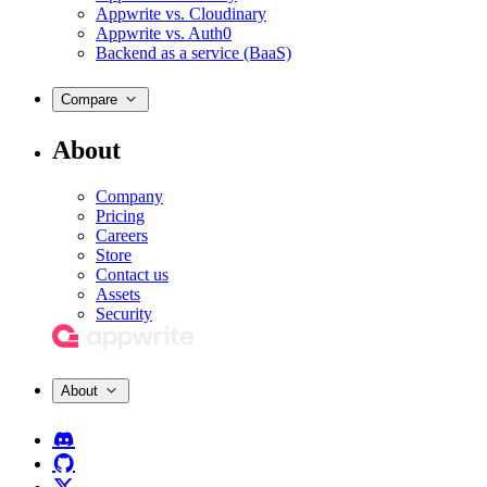
Appwrite vs. Cloudinary
Appwrite vs. Auth0
Backend as a service (BaaS)
Compare
About
Company
Pricing
Careers
Store
Contact us
Assets
Security
About