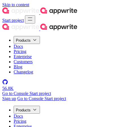
Skip to content
Start project
Products
Docs
Pricing
Enterprise
Customers
Blog
Changelog
56.8K
Go to Console
Start project
Sign up
Go to Console
Start project
Products
Docs
Pricing
Enterprise