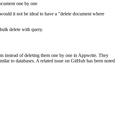
document one by one
 would it not be ideal to have a "delete document where
 bulk delete with query.
ts instead of deleting them one by one in Appwrite. They
milar to databases. A related issue on GitHub has been noted