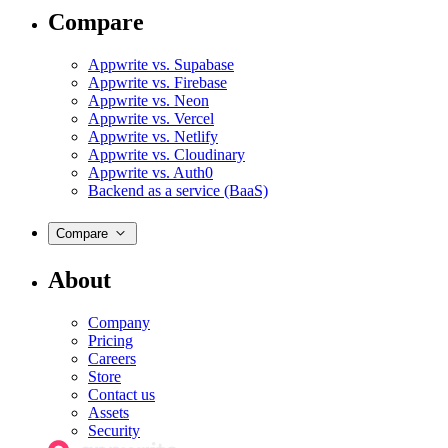
Compare
Appwrite vs. Supabase
Appwrite vs. Firebase
Appwrite vs. Neon
Appwrite vs. Vercel
Appwrite vs. Netlify
Appwrite vs. Cloudinary
Appwrite vs. Auth0
Backend as a service (BaaS)
Compare
About
Company
Pricing
Careers
Store
Contact us
Assets
Security