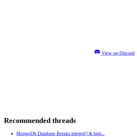
View on Discord
Recommended threads
MongoDb Database Breaks integer[] & bigi...