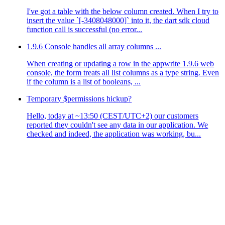
I've got a table with the below column created. When I try to
insert the value `[-3408048000]` into it, the dart sdk cloud
function call is successful (no error...
1.9.6 Console handles all array columns ...
When creating or updating a row in the appwrite 1.9.6 web
console, the form treats all list columns as a type string. Even
if the column is a list of booleans, ...
Temporary $permissions hickup?
Hello, today at ~13:50 (CEST/UTC+2) our customers
reported they couldn't see any data in our application. We
checked and indeed, the application was working, bu...