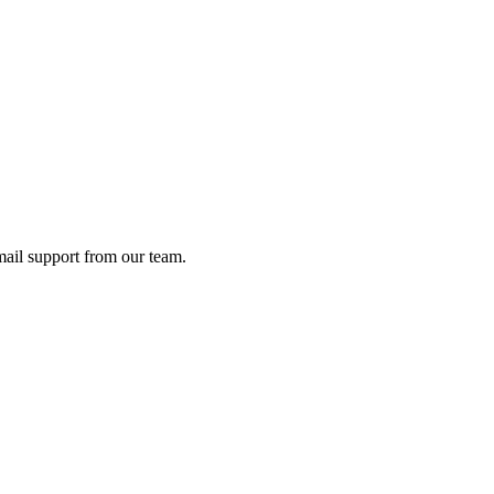
ail support from our team.