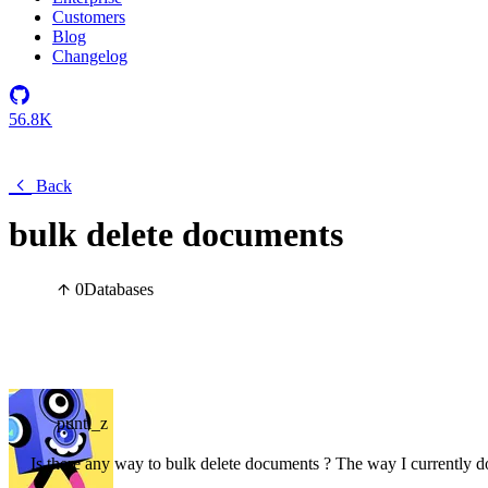
Customers
Blog
Changelog
56.8K
Back
bulk delete documents
0
Databases
punti_z
Is there any way to bulk delete documents ? The way I currently do