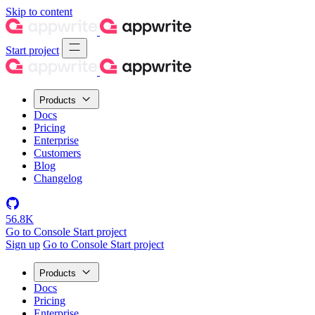
Skip to content
Start project
Products
Docs
Pricing
Enterprise
Customers
Blog
Changelog
56.8K
Go to Console
Start project
Sign up
Go to Console
Start project
Products
Docs
Pricing
Enterprise