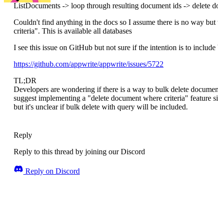
ListDocuments -> loop through resulting document ids -> delete 
Couldn't find anything in the docs so I assume there is no way but
criteria". This is available all databases
I see this issue on GitHub but not sure if the intention is to include
https://github.com/appwrite/appwrite/issues/5722
TL;DR
Developers are wondering if there is a way to bulk delete documen
suggest implementing a "delete document where criteria" feature si
but it's unclear if bulk delete with query will be included.
Reply
Reply to this thread by joining our Discord
Reply on Discord