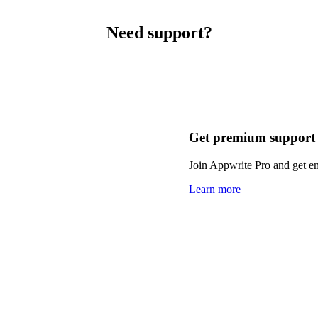
Need support?
Get premium support
Join Appwrite Pro and get em
Learn more