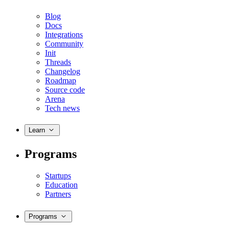
Blog
Docs
Integrations
Community
Init
Threads
Changelog
Roadmap
Source code
Arena
Tech news
Learn
Programs
Startups
Education
Partners
Programs