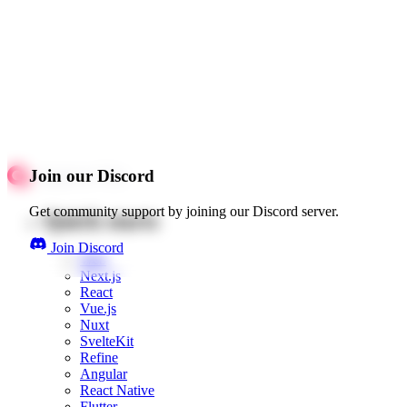
Join our Discord
Get community support by joining our Discord server.
Quick starts
Join Discord
Web
Next.js
React
Vue.js
Nuxt
SvelteKit
Refine
Angular
React Native
Flutter