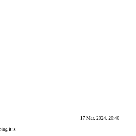
17 Mar, 2024, 20:40
ing it is