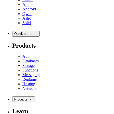
Apple
Android
Qwik
Astro
Solid
Quick starts
Products
Auth
Databases
Storage
Functions
Messaging
Realtime
Hosting
Network
Products
Learn