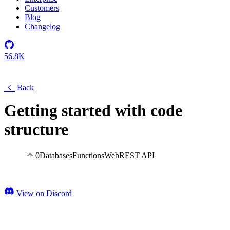
Customers
Blog
Changelog
56.8K
Back
Getting started with code
structure
0
Databases
Functions
Web
REST API
View on Discord