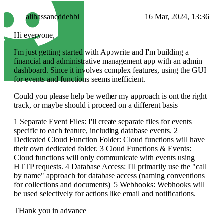
alihassaneddehbi
16 Mar, 2024, 13:36
Hi everyone,
I'm just getting started with Appwrite and I'm building a
financial and administrative management app with an admin
dashboard. Since it involves complex features, using the GUI
for events and functions seems inefficient.
Could you please help be wether my approach is ont the right
track, or maybe should i proceed on a different basis
1 Separate Event Files: I'll create separate files for events
specific to each feature, including database events. 2
Dedicated Cloud Function Folder: Cloud functions will have
their own dedicated folder. 3 Cloud Functions & Events:
Cloud functions will only communicate with events using
HTTP requests. 4 Database Access: I'll primarily use the "call
by name" approach for database access (naming conventions
for collections and documents). 5 Webhooks: Webhooks will
be used selectively for actions like email and notifications.
THank you in advance