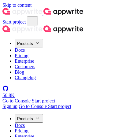
Skip to content
Start project
Products
Docs
Pricing
Enterprise
Customers
Blog
Changelog
56.8K
Go to Console
Start project
Sign up
Go to Console
Start project
Products
Docs
Pricing
Enterprise