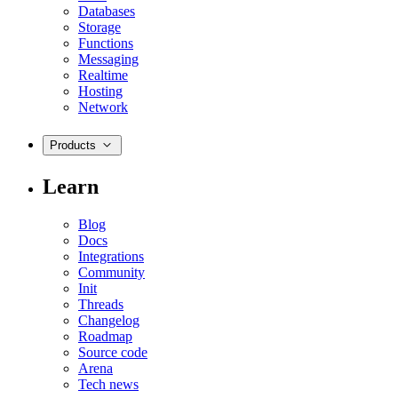
Databases
Storage
Functions
Messaging
Realtime
Hosting
Network
Products
Learn
Blog
Docs
Integrations
Community
Init
Threads
Changelog
Roadmap
Source code
Arena
Tech news