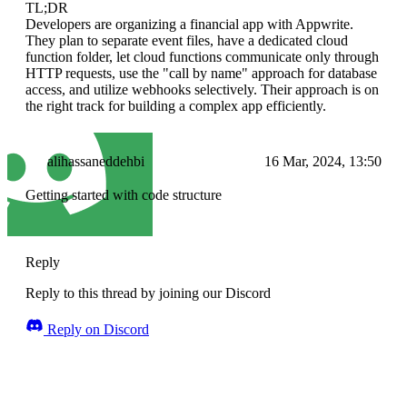
TL;DR
Developers are organizing a financial app with Appwrite.
They plan to separate event files, have a dedicated cloud
function folder, let cloud functions communicate only through
HTTP requests, use the "call by name" approach for database
access, and utilize webhooks selectively. Their approach is on
the right track for building a complex app efficiently.
alihassaneddehbi
16 Mar, 2024, 13:50
Getting started with code structure
Reply
Reply to this thread by joining our Discord
Reply on Discord