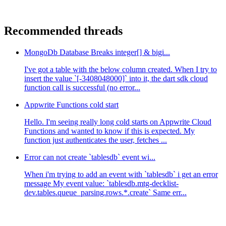
Recommended threads
MongoDb Database Breaks integer[] & bigi...
I've got a table with the below column created. When I try to
insert the value `[-3408048000]` into it, the dart sdk cloud
function call is successful (no error...
Appwrite Functions cold start
Hello. I'm seeing really long cold starts on Appwrite Cloud
Functions and wanted to know if this is expected. My
function just authenticates the user, fetches ...
Error can not create `tablesdb` event wi...
When i'm trying to add an event with `tablesdb` i get an error
message My event value: `tablesdb.mtg-decklist-
dev.tables.queue_parsing.rows.*.create` Same err...