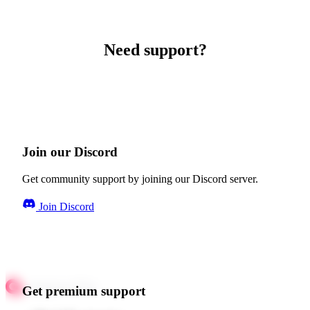
Need support?
Join our Discord
Get community support by joining our Discord server.
Join Discord
Get premium support