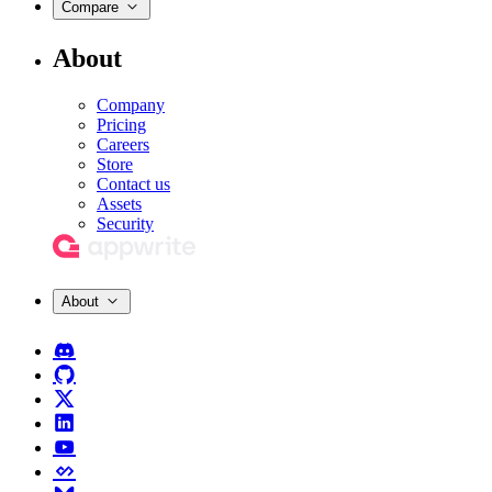
Compare
About
Company
Pricing
Careers
Store
Contact us
Assets
Security
About