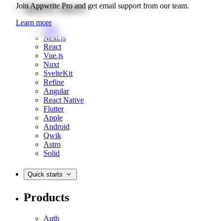
Quick starts
Join Appwrite Pro and get email support from our team.
Learn more
Web
Next.js
React
Vue.js
Nuxt
SvelteKit
Refine
Angular
React Native
Flutter
Apple
Android
Qwik
Astro
Solid
Quick starts
Products
Auth