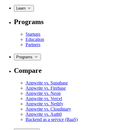
Learn
Programs
Startups
Education
Partners
Programs
Compare
Appwrite vs. Supabase
Appwrite vs. Firebase
Appwrite vs. Neon
Appwrite vs. Vercel
Appwrite vs. Netlify
Appwrite vs. Cloudinary
Appwrite vs. Auth0
Backend as a service (BaaS)