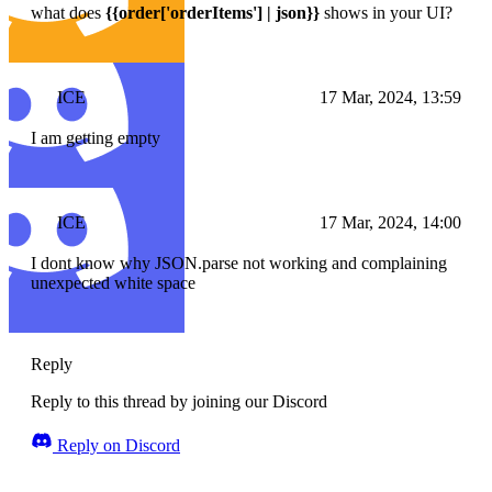
what does
{{order['orderItems'] | json}}
shows in your UI?
ICE
17 Mar, 2024, 13:59
I am getting empty
ICE
17 Mar, 2024, 14:00
I dont know why JSON.parse not working and complaining
unexpected white space
Reply
Reply to this thread by joining our Discord
Reply on Discord