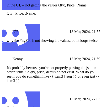
in the UI, -- not getting the values Qty:, Price: ,Name:
Qty:, Price: ,Name:
ICE
13 Mar, 2024, 21:57
why the *ngFor is not showing the values. but it loops twice.
Kenny
13 Mar, 2024, 21:59
It's probably because you're not properly parsing the json in
order items. So qty, price, details do not exist. What do you
see if you do something like {{ item3 | json }} or even just {{
item3 }}
ICE
13 Mar, 2024, 22:03