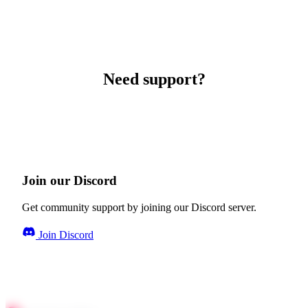
Need support?
Join our Discord
Get community support by joining our Discord server.
Join Discord