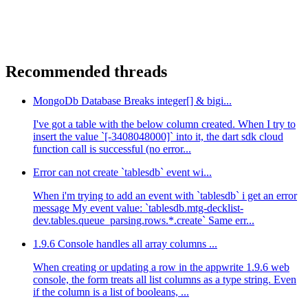
Recommended threads
MongoDb Database Breaks integer[] & bigi...
I've got a table with the below column created. When I try to
insert the value `[-3408048000]` into it, the dart sdk cloud
function call is successful (no error...
Error can not create `tablesdb` event wi...
When i'm trying to add an event with `tablesdb` i get an error
message My event value: `tablesdb.mtg-decklist-
dev.tables.queue_parsing.rows.*.create` Same err...
1.9.6 Console handles all array columns ...
When creating or updating a row in the appwrite 1.9.6 web
console, the form treats all list columns as a type string. Even
if the column is a list of booleans, ...