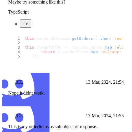
Maybe try something like this?
TypeScript
this
.
backendService
.
getOrders
().
then
(
(
res
) =>
this
.
itemofOrder
 =  res.
documents
.
map
(
(
el
:
any
return
 el.
orderItems
.
map
(
(
el2
:
any
) =>
   });
ICE
13 Mar, 2024, 21:54
Nope it didnt work.
ICE
13 Mar, 2024, 21:55
This is my orderItems as sub object of response.