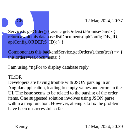
ICE
12 Mar, 2024, 20:37
Service.ts getOrder() { async getOrders():Promise
<any>
{
return await this.database.listDocuments(apiConfig.DB_ID,
apiConfig.ORDERS_ID); } }
Component.ts this.backendService.getOrders().then((res) => {
this.orders=res.documents; }
I am using *ngFor to display database reply
TL;DR
Developers are having trouble with JSON parsing in an
Angular application, leading to empty values and errors in the
UI. The issue seems to be related to the parsing of the order
items. One suggested solution involves using JSON.parse
within a map function. However, attempts to fix the problem
have been unsuccessful so far.
Kenny
12 Mar, 2024, 20:39