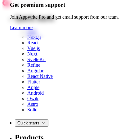
Get premium support
Quick starts
Join Appwrite Pro and get email support from our team.
Learn more
Web
Next.js
React
Vue.js
Nuxt
SvelteKit
Refine
Angular
React Native
Flutter
Apple
Android
Qwik
Astro
Solid
Quick starts
Products