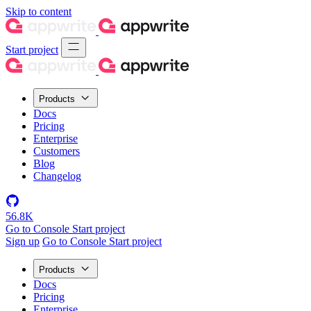
Skip to content
Start project
Products
Docs
Pricing
Enterprise
Customers
Blog
Changelog
56.8K
Go to Console
Start project
Sign up
Go to Console
Start project
Products
Docs
Pricing
Enterprise