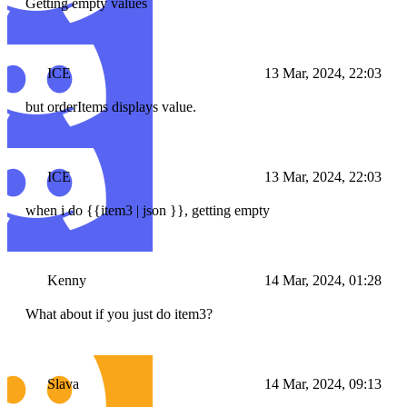
Getting empty values
ICE
13 Mar, 2024, 22:03
but orderItems displays value.
ICE
13 Mar, 2024, 22:03
when i do {{item3 | json }}, getting empty
Kenny
14 Mar, 2024, 01:28
What about if you just do item3?
Slava
14 Mar, 2024, 09:13