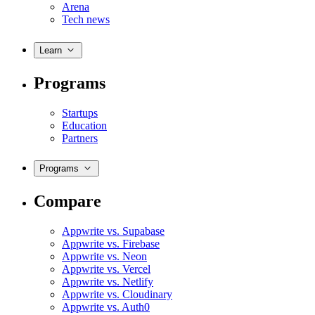
Arena
Tech news
Learn
Programs
Startups
Education
Partners
Programs
Compare
Appwrite vs. Supabase
Appwrite vs. Firebase
Appwrite vs. Neon
Appwrite vs. Vercel
Appwrite vs. Netlify
Appwrite vs. Cloudinary
Appwrite vs. Auth0