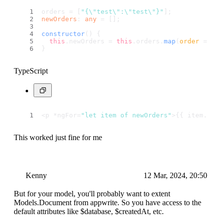
orders = [
"{\"test\":\"test\"}"
];
newOrders
: 
any
 = [];
constructor
(
) {
this
.
newOrders
 = 
this
.
orders
.
map
(
order
 =>
J
}
TypeScript
<p *ngFor=
"let item of newOrders"
>{{ item.
tes
This worked just fine for me
Kenny
12 Mar, 2024, 20:50
But for your model, you'll probably want to extent
Models.Document from appwrite. So you have access to the
default attributes like $database, $createdAt, etc.