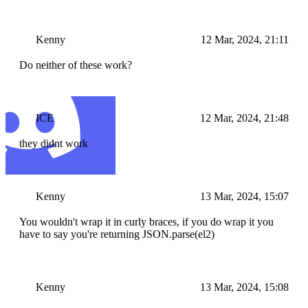
Kenny
12 Mar, 2024, 21:11
Do neither of these work?
ICE
12 Mar, 2024, 21:48
they didnt work
Kenny
13 Mar, 2024, 15:07
You wouldn't wrap it in curly braces, if you do wrap it you
have to say you're returning JSON.parse(el2)
Kenny
13 Mar, 2024, 15:08