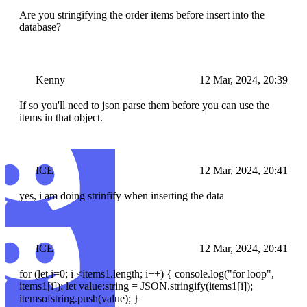
Are you stringifying the order items before insert into the
database?
Kenny
12 Mar, 2024, 20:39
If so you'll need to json parse them before you can use the
items in that object.
ICE
12 Mar, 2024, 20:41
yes, i am doing strinfify when inserting the data
ICE
12 Mar, 2024, 20:41
for (let i=0; i <items1.length; i++) { console.log("for loop",
items1[i]); let value:string = JSON.stringify(items1[i]);
itemsofstring.push(value); }