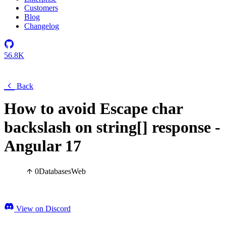
Customers
Blog
Changelog
56.8K
Back
How to avoid Escape char
backslash on string[] response -
Angular 17
0
Databases
Web
View on Discord