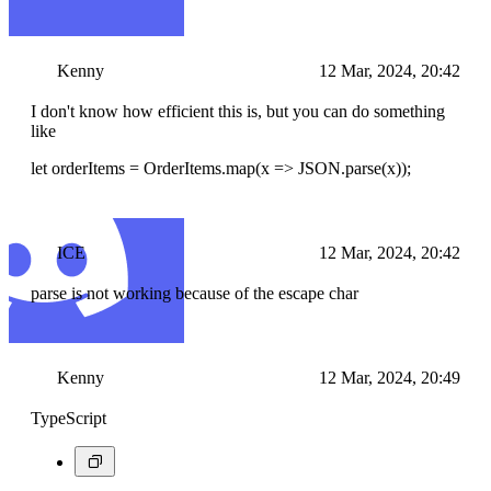
Kenny
12 Mar, 2024, 20:42
I don't know how efficient this is, but you can do something
like
let orderItems = OrderItems.map(x => JSON.parse(x));
ICE
12 Mar, 2024, 20:42
parse is not working because of the escape char
Kenny
12 Mar, 2024, 20:49
TypeScript