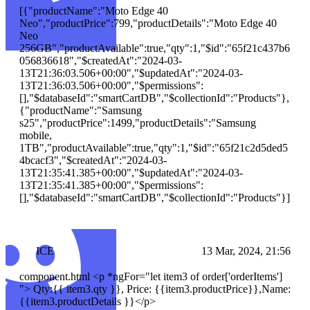
[{"productName":"Moto Edge 40
Neo","productPrice":799,"productDetails":"Moto Edge 40
Neo
256GB","productAvailable":true,"qty":1,"$id":"65f21c437b6
056836618","$createdAt":"2024-03-
13T21:36:03.506+00:00","$updatedAt":"2024-03-
13T21:36:03.506+00:00","$permissions":
[],"$databaseId":"smartCartDB","$collectionId":"Products"},
{"productName":"Samsung
s25","productPrice":1499,"productDetails":"Samsung
mobile,
1TB","productAvailable":true,"qty":1,"$id":"65f21c2d5ded5
4bcacf3","$createdAt":"2024-03-
13T21:35:41.385+00:00","$updatedAt":"2024-03-
13T21:35:41.385+00:00","$permissions":
[],"$databaseId":"smartCartDB","$collectionId":"Products"}]
ICE
13 Mar, 2024, 21:56
component.html <p *ngFor="let item3 of order['orderItems']
"> Qty:{{ item3.qty }}, Price: {{item3.productPrice}},Name:
{{item3.productDetails }}
</p>