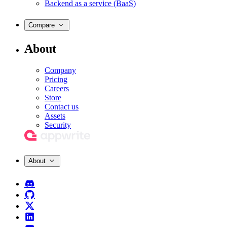
Backend as a service (BaaS)
Compare
About
Company
Pricing
Careers
Store
Contact us
Assets
Security
About