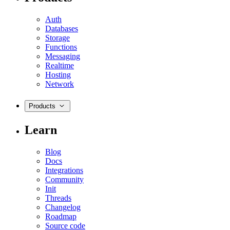
Auth
Databases
Storage
Functions
Messaging
Realtime
Hosting
Network
Products
Learn
Blog
Docs
Integrations
Community
Init
Threads
Changelog
Roadmap
Source code