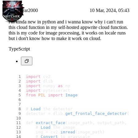
Rovar2000
10 Mar, 2024, 05:43
i'm kinda new in python and i wanna know why i can't run
this cloud function in my self-hosted appwrite cloud function.
this is my code for image processing, it works on locale runs
but i don't know how to make it work on cloud.
TypeScript
import
 cv2
import
 dlib
import
 numpy 
as
 np
import
 pytesseract
from
PIL
import
Image
# 
Load
 the detector
detector = dlib.
get_frontal_face_detector
()
def 
extract_face
(image_path, output_path, pad
    # 
Load
 the image
    img = cv2.
imread
(image_path)
    # 
Convert
 to grayscale