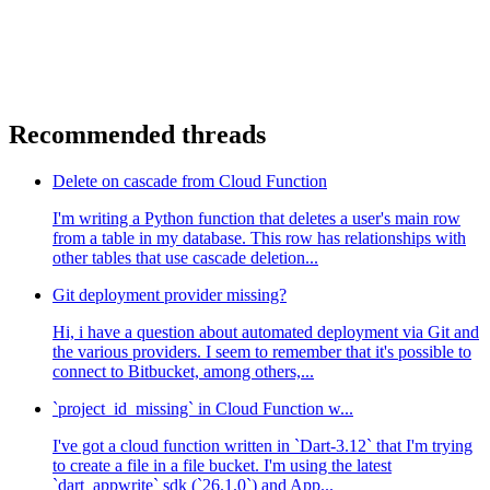
  return res.json({
    "areDevelopersAwesome": True,
  })
Recommended threads
Delete on cascade from Cloud Function
I'm writing a Python function that deletes a user's main row
from a table in my database. This row has relationships with
other tables that use cascade deletion...
Git deployment provider missing?
Hi, i have a question about automated deployment via Git and
the various providers. I seem to remember that it's possible to
connect to Bitbucket, among others,...
`project_id_missing` in Cloud Function w...
I've got a cloud function written in `Dart-3.12` that I'm trying
to create a file in a file bucket. I'm using the latest
`dart_appwrite` sdk (`26.1.0`) and App...