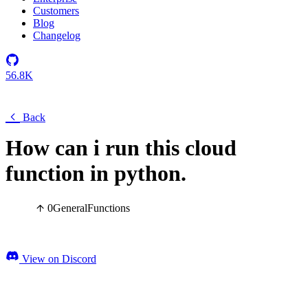
Customers
Blog
Changelog
56.8K
Back
How can i run this cloud
function in python.
0
General
Functions
View on Discord