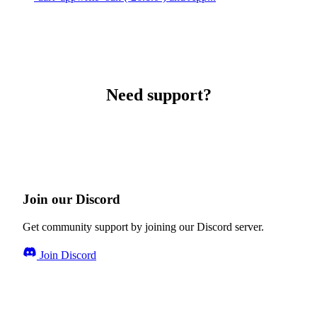
Need support?
Join our Discord
Get community support by joining our Discord server.
Join Discord