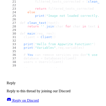
        filtered_texts_corrected = [
clean_tex
return
 filtered_texts_corrected
else
:
print
(
"Image not loaded correctly. Ch
def 
clean_text
(text):
return
''
.
join
(char 
for
 char 
in
 text 
if
 c
def 
main
(req, res):
  client = 
Client
()
print
(
'Hello from Appwrite Function!'
)
print
(
"Variables"
,req.
variables
)
  # 
You
 can remove services you don
't use
  database = Databases(client)
  users = Users(client)
  if not req.variables.get('
APPWRITE_FUNCTION
    print('
Environment
 variables are not set.
  else:
    (
Reply
    client
      .set_endpoint(req.variables.get('
APPWRI
      .set_project(req.variables.get('
APPWRIT
Reply to this thread by joining our Discord
      .set_key(req.variables.get('
APPWRITE_FU
      .set_self_signed(True)
Reply on Discord
    )