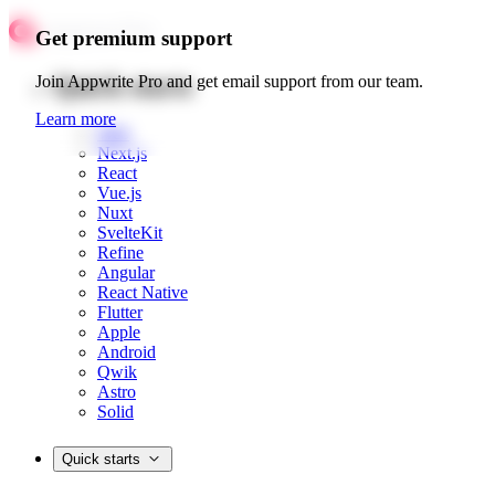
Get premium support
Quick starts
Join Appwrite Pro and get email support from our team.
Learn more
Web
Next.js
React
Vue.js
Nuxt
SvelteKit
Refine
Angular
React Native
Flutter
Apple
Android
Qwik
Astro
Solid
Quick starts