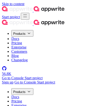
Skip to content
Start project
Products
Docs
Pricing
Enterprise
Customers
Blog
Changelog
56.8K
Go to Console
Start project
Sign up
Go to Console
Start project
Products
Docs
Pricing
Enterprise