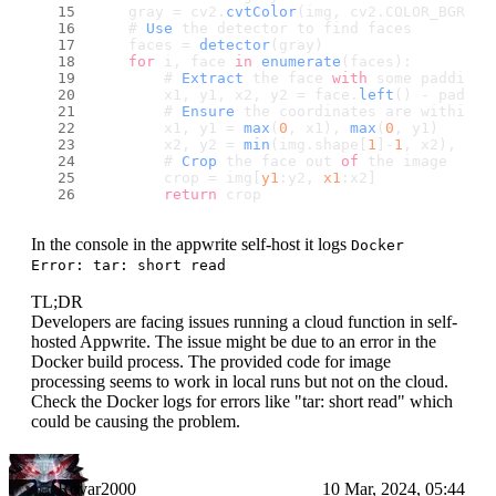
    gray = cv2.
cvtColor
(img, cv2.
COLOR_BGR2GR
    # 
Use
 the detector to find faces
    faces = 
detector
(gray)
for
 i, face 
in
enumerate
(faces):
        # 
Extract
 the face 
with
 some padding 
        x1, y1, x2, y2 = face.
left
() - paddin
        # 
Ensure
 the coordinates are within t
        x1, y1 = 
max
(
0
, x1), 
max
(
0
, y1)
        x2, y2 = 
min
(img.
shape
[
1
]-
1
, x2), 
min
        # 
Crop
 the face out 
of
 the image
        crop = img[
y1
:y2, 
x1
:x2]
return
 crop
In the console in the appwrite self-host it logs
Docker
Error: tar: short read
TL;DR
Developers are facing issues running a cloud function in self-
hosted Appwrite. The issue might be due to an error in the
Docker build process. The provided code for image
processing seems to work in local runs but not on the cloud.
Check the Docker logs for errors like "tar: short read" which
could be causing the problem.
Rovar2000
10 Mar, 2024, 05:44