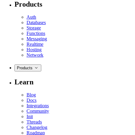
Products
Auth
Databases
Storage
Functions
Messaging
Realtime
Hosting
Network
Products
Learn
Blog
Docs
Integrations
Community
Init
Threads
Changelog
Roadmap