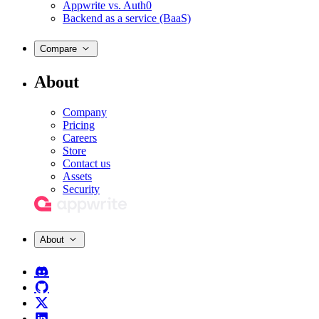
Appwrite vs. Auth0
Backend as a service (BaaS)
Compare
About
Company
Pricing
Careers
Store
Contact us
Assets
Security
About