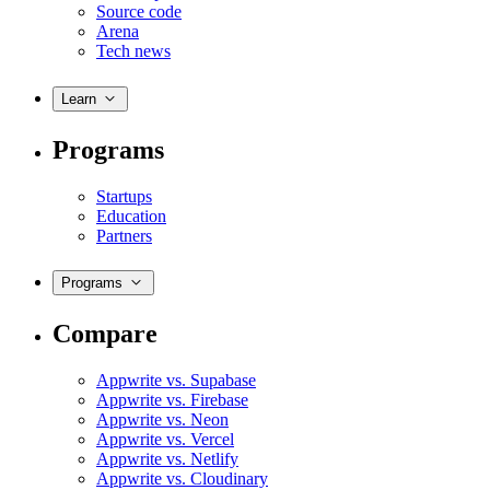
Source code
Arena
Tech news
Learn
Programs
Startups
Education
Partners
Programs
Compare
Appwrite vs. Supabase
Appwrite vs. Firebase
Appwrite vs. Neon
Appwrite vs. Vercel
Appwrite vs. Netlify
Appwrite vs. Cloudinary