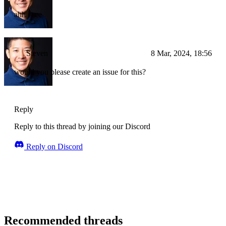
ahh i see
Steven
8 Mar, 2024, 18:56
would you please create an issue for this?
Reply
Reply to this thread by joining our Discord
Reply on Discord
Recommended threads