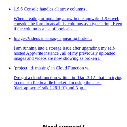
1.9.6 Console handles all array columns ...
When creating or updating a row in the appwrite 1.9.6 web
console, the form treats all list columns as a type string. Even
if the column is a list of booleans, ...
Images/Videos in storage appearing broke...
I am running into a storage issue after upgrading my self-
hosted Appwrite instance , all of my previously uploaded
images and videos are now showing as broken i...
`project_id_missing` in Cloud Function w...
I've got a cloud function written in `Dart-3.12` that I'm trying
to create a file in a file bucket. I'm using the latest
`dart_appwrite` sdk (`26.1.0`) and App...