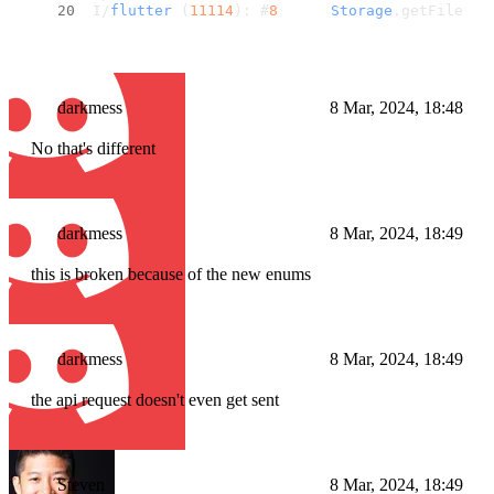
I/
flutter
 (
11114
): #
8
Storage
.
getFilePre
darkmess
8 Mar, 2024, 18:48
No that's different
darkmess
8 Mar, 2024, 18:49
this is broken because of the new enums
darkmess
8 Mar, 2024, 18:49
the api request doesn't even get sent
Steven
8 Mar, 2024, 18:49