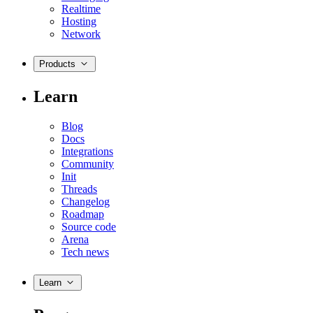
Realtime
Hosting
Network
Products
Learn
Blog
Docs
Integrations
Community
Init
Threads
Changelog
Roadmap
Source code
Arena
Tech news
Learn