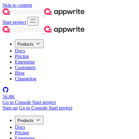
Skip to content
Start project
Products
Docs
Pricing
Enterprise
Customers
Blog
Changelog
56.8K
Go to Console
Start project
Sign up
Go to Console
Start project
Products
Docs
Pricing
Enterprise