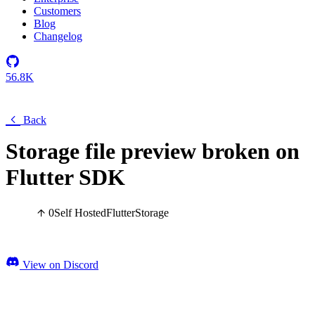
Customers
Blog
Changelog
56.8K
Back
Storage file preview broken on
Flutter SDK
0
Self Hosted
Flutter
Storage
View on Discord