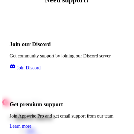
Need support?
Join our Discord
Get community support by joining our Discord server.
Join Discord
Get premium support
Quick starts
Join Appwrite Pro and get email support from our team.
Learn more
Web