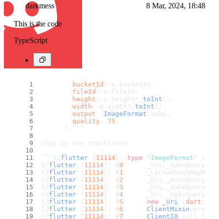
darkmess
8 Mar, 2024, 18:48
This is the code
TypeScript
bucketId
: e.
bucketId
,
fileId
: e.
fileId
,
height
: e.
height
?.
toInt
(),
width
: e.
width
?.
toInt
(),
output
: 
ImageFormat
.
webp
,
quality
: 
75
,
      );
``
`
this is the stacktrace
`
``
I/
flutter
 (
11114
): 
type
'ImageFormat'
 is n
I/
flutter
 (
11114
): #
0
      _Uri.
_makeQueryFro
I/
flutter
 (
11114
): #
1
      _LinkedHashMapMixi
I/
flutter
 (
11114
): #
2
      _Uri.
_makeQueryFro
I/
flutter
 (
11114
): #
3
      _Uri.
_makeQueryFro
I/
flutter
 (
11114
): #
4
      _Uri.
_makeQuery
 (
d
I/
flutter
 (
11114
): #
5
new
_Uri
 (
dart
:cor
I/
flutter
 (
11114
): #
6
ClientMixin
.
prepar
I/
flutter
 (
11114
): #
7
ClientIO
.
call
 (
pac