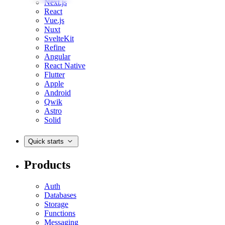
Next.js
React
Vue.js
Nuxt
SvelteKit
Refine
Angular
React Native
Flutter
Apple
Android
Qwik
Astro
Solid
Quick starts
Products
Auth
Databases
Storage
Functions
Messaging