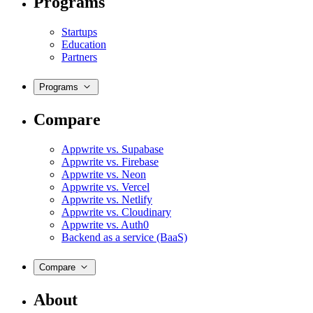
Programs
Startups
Education
Partners
Programs
Compare
Appwrite vs. Supabase
Appwrite vs. Firebase
Appwrite vs. Neon
Appwrite vs. Vercel
Appwrite vs. Netlify
Appwrite vs. Cloudinary
Appwrite vs. Auth0
Backend as a service (BaaS)
Compare
About