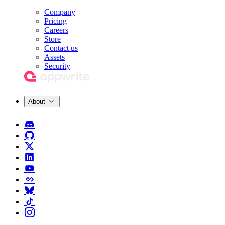
Company
Pricing
Careers
Store
Contact us
Assets
Security
About