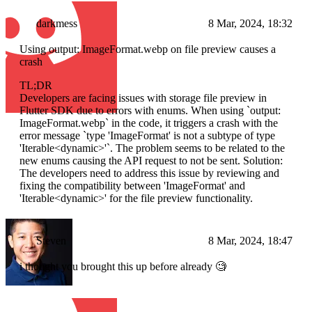
darkmess
8 Mar, 2024, 18:32
Using output: ImageFormat.webp on file preview causes a
crash
TL;DR
Developers are facing issues with storage file preview in
Flutter SDK due to errors with enums. When using `output:
ImageFormat.webp` in the code, it triggers a crash with the
error message `type 'ImageFormat' is not a subtype of type
'Iterable<dynamic>'`. The problem seems to be related to the
new enums causing the API request to not be sent. Solution:
The developers need to address this issue by reviewing and
fixing the compatibility between 'ImageFormat' and
'Iterable<dynamic>' for the file preview functionality.
Steven
8 Mar, 2024, 18:47
i thought you brought this up before already 🧐